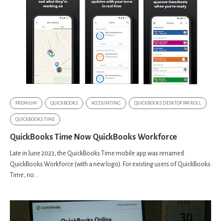
PREMIUM
QUICKBOOKS
ACCOUNTING
QUICKBOOKS DESKTOP PAYROLL
QUICKBOOKS TIME
QuickBooks Time Now QuickBooks Workforce
Late in June 2023, the QuickBooks Time mobile app was renamed
QuickBooks Workforce (with a new logo). For existing users of QuickBooks
Time, no...