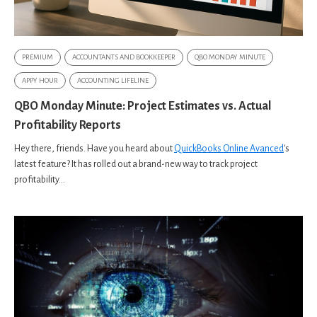
PREMIUM
ACCOUNTANTS AND BOOKKEEPER
QBO MONDAY MINUTE
APPY HOUR
ACCOUNTING LIFELINE
QBO Monday Minute: Project Estimates vs. Actual
Profitability Reports
Hey there, friends. Have you heard about
QuickBooks Online Avanced
's
latest feature? It has rolled out a brand-new way to track project
profitability...