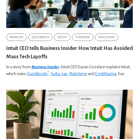
PREMIUM
QUICKBOOKS
INTUIT
TURBOTAX
MAILCHIMP
Intuit CEO tells Business Insider How Intuit Has Avoided
Mass Tech Layoffs
In a story from
Business Insider
, Intuit CEO Sasan Goodarzi explains Intuit,
®
which owns
QuickBooks
,
Turbo-tax
,
Mailchimp
and
CreditKarma
, has...