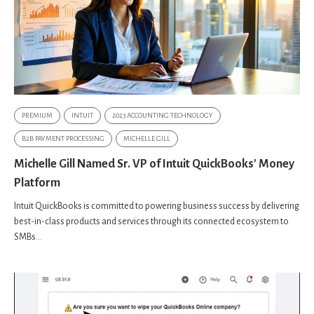
PREMIUM
INTUIT
2023 ACCOUNTING TECHNOLOGY
B2B PAYMENT PROCESSING
MICHELLE GILL
Michelle Gill Named Sr. VP of Intuit QuickBooks' Money
Platform
Intuit QuickBooks is committed to powering business success by delivering
best-in-class products and services through its connected ecosystem to
SMBs...