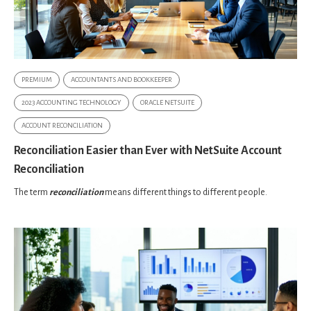
PREMIUM
ACCOUNTANTS AND BOOKKEEPER
2023 ACCOUNTING TECHNOLOGY
ORACLE NETSUITE
ACCOUNT RECONCILIATION
Reconciliation Easier than Ever with NetSuite Account
Reconciliation
The term
reconciliation
means different things to different people.