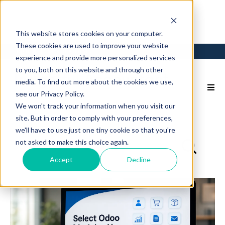
This website stores cookies on your computer.
These cookies are used to improve your website
Login
Back to Main Site
experience and provide more personalized services
to you, both on this website and through other
media. To find out more about the cookies we use,
see our Privacy Policy.
We won't track your information when you visit our
site. But in order to comply with your preferences,
we'll have to use just one tiny cookie so that you're
not asked to make this choice again.
Accept
Decline