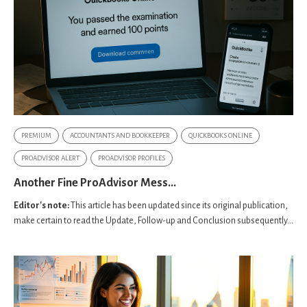
PREMIUM
ACCOUNTANTS AND BOOKKEEPER
QUICKBOOKS ONLINE
PROADVISOR ALERT
PROADVISOR PROFILES
Another Fine ProAdvisor Mess...
Editor's note:
This article has been updated since its original publication,
make certain to read the Update, Follow-up and Conclusion subsequently...