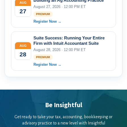
Building an Ag Accounting Practice
AUG
August 27, 2026 · 12:00 PM ET
27
PREMIUM
Register Now →
Suite Success: Running Your Entire
Firm with Intuit Accountant Suite
AUG
August 28, 2026 · 12:00 PM ET
28
PREMIUM
Register Now →
Be Insightful
Get ready to take your tax, accounting, bookkeeping or
advisory practice to a new level with Insightful