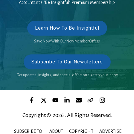
Accountant's "Be Insightful" Premium Membership.
Learn How To Be Insightful
Save Now With Our New Member Offers
Subscribe To Our Newsletters
Get updates, insights, and special offers straight to your inbox
Copyright © 2026 . All Rights Reserved.
SUBSCRIBE TO
ABOUT
COPYRIGHT
ADVERTISE