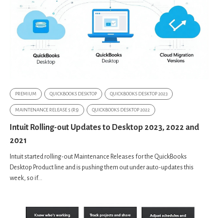
PREMIUM
QUICKBOOKS DESKTOP
QUICKBOOKS DESKTOP 2023
MAINTENANCE RELEASE 5 (R5)
QUICKBOOKS DESKTOP 2022
Intuit Rolling-out Updates to Desktop 2023, 2022 and
2021
Intuit started rolling-out Maintenance Releases for the QuickBooks
Desktop Product line and is pushing them out under auto-updates this
week, so if...