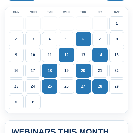
SUN
MON
TUE
WED
THU
FRI
SAT
1
2
3
4
5
6
7
8
9
10
11
12
13
14
15
16
17
18
19
20
21
22
23
24
25
26
27
28
29
30
31
WEBINARS THIS MONTH