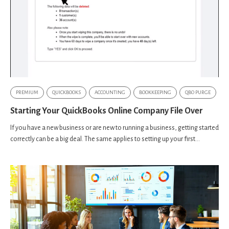
PREMIUM
QUICKBOOKS
ACCOUNTING
BOOKKEEPING
QBO PURGE
Starting Your QuickBooks Online Company File Over
If you have a new business or are new to running a business, getting started
correctly can be a big deal. The same applies to setting up your first...