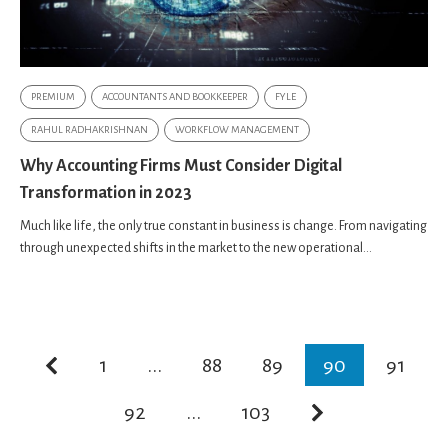
PREMIUM
ACCOUNTANTS AND BOOKKEEPER
FYLE
RAHUL RADHAKRISHNAN
WORKFLOW MANAGEMENT
Why Accounting Firms Must Consider Digital
Transformation in 2023
Much like life, the only true constant in business is change. From navigating
through unexpected shifts in the market to the new operational...
1
...
88
89
90
91
92
...
103