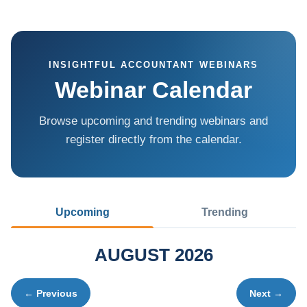
INSIGHTFUL ACCOUNTANT WEBINARS
Webinar Calendar
Browse upcoming and trending webinars and
register directly from the calendar.
Upcoming
Trending
AUGUST 2026
← Previous
Next →