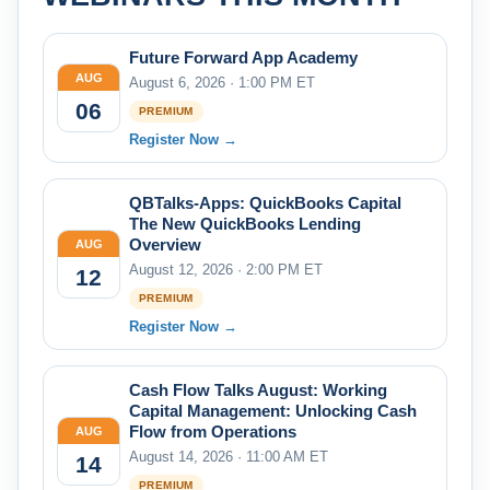
Future Forward App Academy
AUG
August 6, 2026 · 1:00 PM ET
06
PREMIUM
Register Now →
QBTalks-Apps: QuickBooks Capital
The New QuickBooks Lending
Overview
AUG
August 12, 2026 · 2:00 PM ET
12
PREMIUM
Register Now →
Cash Flow Talks August: Working
Capital Management: Unlocking Cash
Flow from Operations
AUG
August 14, 2026 · 11:00 AM ET
14
PREMIUM