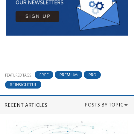
FREE
PREMIUM
PRO
FEATURED TAGS:
BEINSIGHTFUL
POSTS BY TOPIC
RECENT ARTICLES