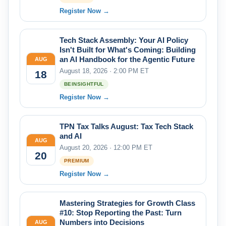
Register Now →
Tech Stack Assembly: Your AI Policy
Isn't Built for What's Coming: Building
an AI Handbook for the Agentic Future
AUG
August 18, 2026 · 2:00 PM ET
18
BEINSIGHTFUL
Register Now →
TPN Tax Talks August: Tax Tech Stack
and AI
AUG
August 20, 2026 · 12:00 PM ET
20
PREMIUM
Register Now →
Mastering Strategies for Growth Class
#10: Stop Reporting the Past: Turn
Numbers into Decisions
AUG