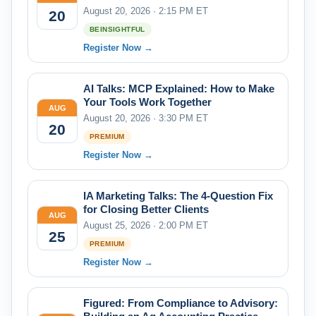
August 20, 2026 · 2:15 PM ET
20
BEINSIGHTFUL
Register Now →
AI Talks: MCP Explained: How to Make
Your Tools Work Together
AUG
August 20, 2026 · 3:30 PM ET
20
PREMIUM
Register Now →
IA Marketing Talks: The 4-Question Fix
for Closing Better Clients
AUG
August 25, 2026 · 2:00 PM ET
25
PREMIUM
Register Now →
Figured: From Compliance to Advisory: