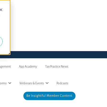
d
nagement
App Academy
Tax Practice News
forms
Webinars & Events
Podcasts
Be Insightful Member Content