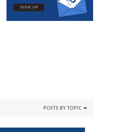
POSTS BY TOPIC