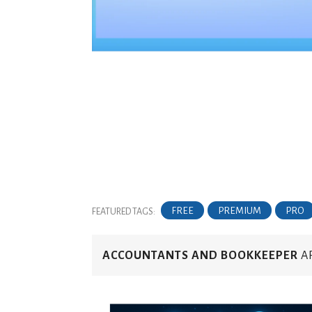
FREE
PREMIUM
PRO
FEATURED TAGS:
ACCOUNTANTS AND BOOKKEEPER
AR