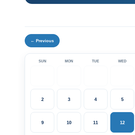
← Previous
SUN
MON
TUE
WED
2
3
4
5
9
10
11
12