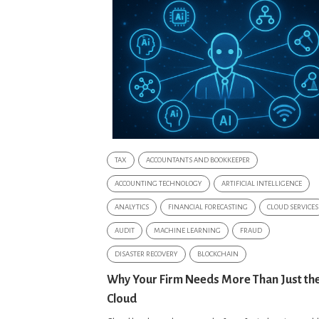
TAX
ACCOUNTANTS AND BOOKKEEPER
ACCOUNTING TECHNOLOGY
ARTIFICIAL INTELLIGENCE
ANALYTICS
FINANCIAL FORECASTING
CLOUD SERVICES
AUDIT
MACHINE LEARNING
FRAUD
DISASTER RECOVERY
BLOCKCHAIN
Why Your Firm Needs More Than Just th
Cloud