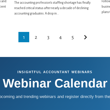
x and
Follow
The accounting profession’s staffing shortage has finally
cient
busin
reached critical status after nearly a decade of declining
plans 
accounting graduates. A drop in...
1
2
3
4
5
INSIGHTFUL ACCOUNTANT WEBINARS
Webinar Calendar
coming and trending webinars and register directly from the