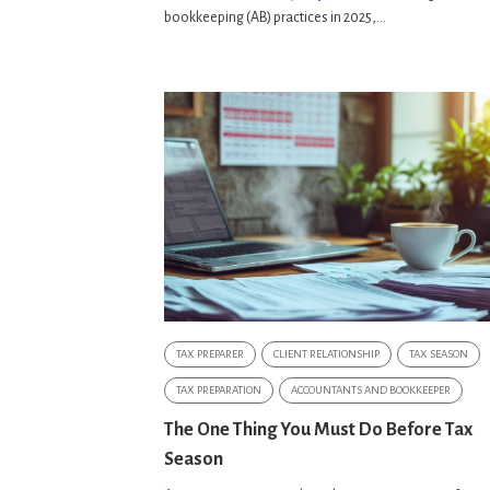
bookkeeping (AB) practices in 2025,...
TAX PREPARER
CLIENT RELATIONSHIP
TAX SEASON
TAX PREPARATION
ACCOUNTANTS AND BOOKKEEPER
The One Thing You Must Do Before Tax
Season