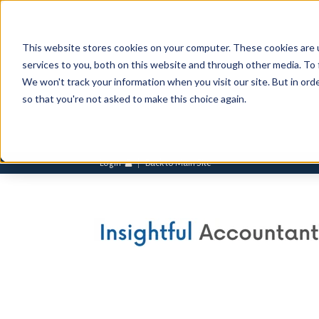
This website stores cookies on your computer. These cookies are 
services to you, both on this website and through other media. To 
We won't track your information when you visit our site. But in orde
so that you're not asked to make this choice again.
Login
Back to Main Site