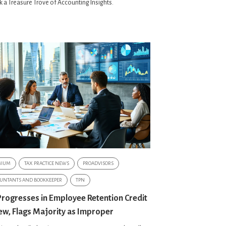
 a Treasure Trove of Accounting Insights.
MIUM
TAX PRACTICE NEWS
PROADVISORS
UNTANTS AND BOOKKEEPER
TPN
Progresses in Employee Retention Credit
ew, Flags Majority as Improper