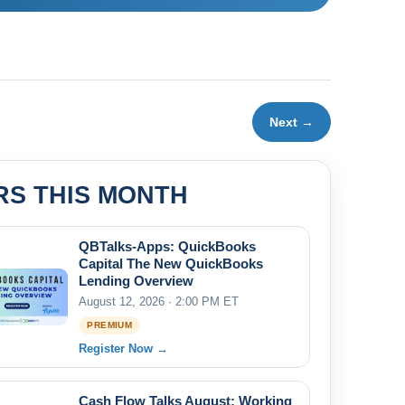
Next →
RS THIS MONTH
QBTalks-Apps: QuickBooks
Capital The New QuickBooks
Lending Overview
August 12, 2026 · 2:00 PM ET
PREMIUM
Register Now →
Cash Flow Talks August: Working