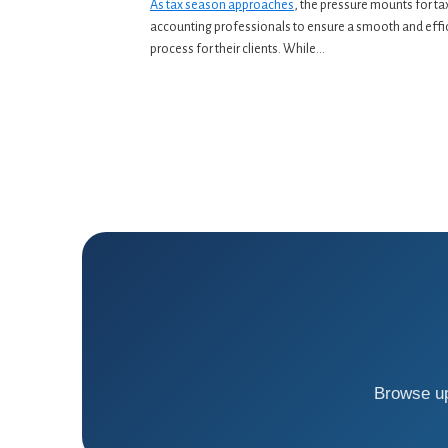
As tax season approaches
, the pressure mounts for ta
accounting professionals to ensure a smooth and effi
process for their clients. While...
Browse up