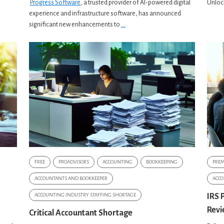
Progress Software
, a trusted provider of AI-powered digital
Unlock
experience and infrastructure software, has announced
significant new enhancements to
...
FREE
PROADVISORS
ACCOUNTING
BOOKKEEPING
PRE
ACCOUNTANTS AND BOOKKEEPER
ACCO
ACCOUNTING INDUSTRY STAFFING SHORTAGE
IRS 
Revi
Critical Accountant Shortage