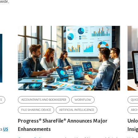
dwide,
ES
ACCOUNTANTS AND BOOKKEEPER
WORKFLOW
QUIC
FILE SHARING DEVICE
ARTIFICIAL INTELLIGENCE
ARCH
Progress® ShareFile® Announces Major
Unlo
Enhancements
Insi
ts
US