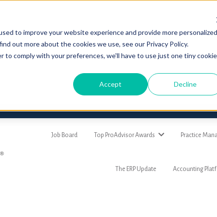
used to improve your website experience and provide more personalize
find out more about the cookies we use, see our Privacy Policy.
r to comply with your preferences, we'll have to use just one tiny cookie
Accept
Decline
Job Board
Top ProAdvisor Awards
Practice Ma
The ERP Update
Accounting Plat