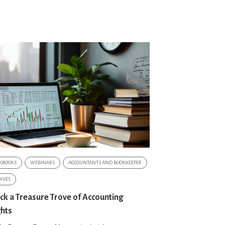
KBOOKS
WEBINARS
ACCOUNTANTS AND BOOKKEEPER
IVES
ck a Treasure Trove of Accounting
ghts