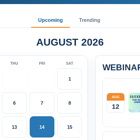
Upcoming
Trending
AUGUST 2026
THU
FRI
SAT
WEBINA
1
AUG
6
7
8
12
13
14
15