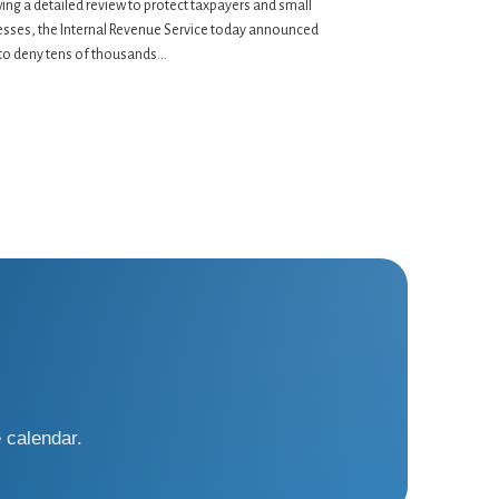
ing a detailed review to protect taxpayers and small
esses, the Internal Revenue Service today announced
to deny tens of thousands...
 calendar.