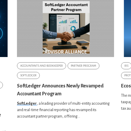
ACCOUNTANTS AND BOOKKEEPER
PARTNER PROGRAM
IRS
SOFTLEDGER
PROT
SoftLedger Announces Newly Revamped
Ecos
Accountant Program
The mi
taxpay
SoftLedger
, a leading provider of
multi-entity accounting
tax au
and real-time financial reporting has revamped its
e
accountant partner program, offering...