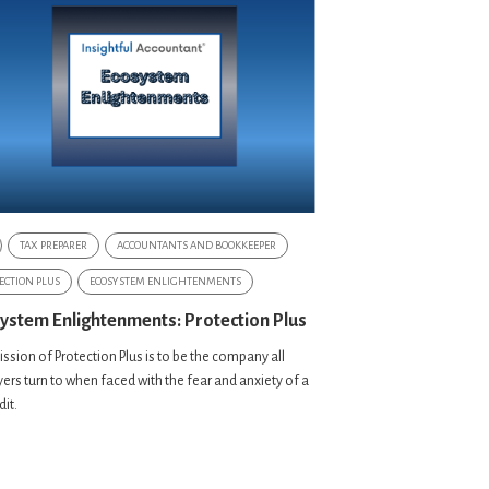
TAX PREPARER
ACCOUNTANTS AND BOOKKEEPER
ECTION PLUS
ECOSYSTEM ENLIGHTENMENTS
ystem Enlightenments: Protection Plus
ssion of Protection Plus is to be the company all
ers turn to when faced with the fear and anxiety of a
dit.