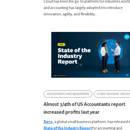
Cloud has been the go-to platform for industries worl
and accounting has largely adopted it to introduce
innovation, agility, and flexibility...
ACCOUNTANTS AND BOOKKEEPER
CLIENT ADVISORY SERVIC
Almost 3/4th of US Accountants report
increased profits last year
Xero
, a global small business platform, has released i
State of the Industry Report
for accounting and