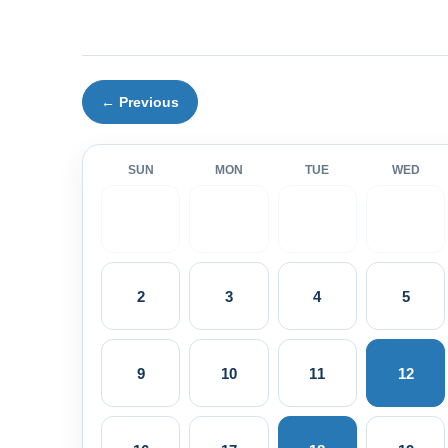
← Previous
SUN
MON
TUE
WED
2
3
4
5
9
10
11
12