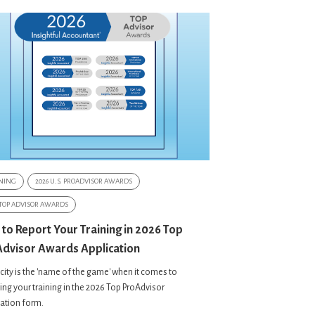
NING
2026 U.S. PROADVISOR AWARDS
 TOP ADVISOR AWARDS
 to Report Your Training in 2026 Top
dvisor Awards Application
city is the 'name of the game' when it comes to
ing your training in the 2026 Top ProAdvisor
cation form.