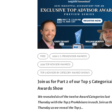
FREE
2026 U.S. PROADVISOR AWARDS
2026 TOP ADVISOR AWARDS
TOP 5 ADVISOR BY CATEGORY AWARD SHOWS
Join us for Part 2 of our Top 5 Categorica
Awards Show
We revealed six of the twelve Award Categories last
Thursday with the Top 5 ProAdvisors in each. Join us th
Thursday as we reveal the Top 5...