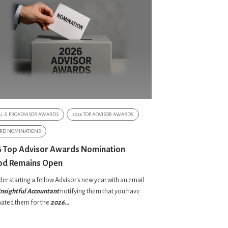
 U.S. PROADVISOR AWARDS
2026 TOP ADVISOR AWARDS
RD NOMINATIONS
 Top Advisor Awards Nomination
od Remains Open
er starting a fellow Advisor's new year with an email
Insightful
Accountant
notifying them that you have
ated them for the
2026...