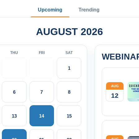
Upcoming
Trending
AUGUST 2026
THU
FRI
SAT
WEBINA
1
AUG
6
7
8
12
13
14
15