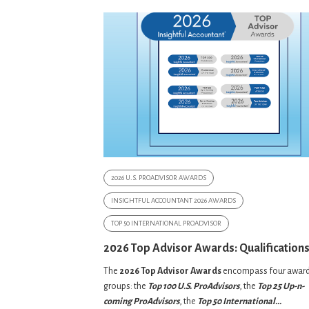
2026 U.S. PROADVISOR AWARDS
INSIGHTFUL ACCOUNTANT 2026 AWARDS
TOP 50 INTERNATIONAL PROADVISOR
2026 Top Advisor Awards: Qualification
The
2026 Top Advisor Awards
encompass four awar
groups: the
Top 100 U.S. ProAdvisors
, the
Top 25 Up-n-
coming ProAdvisors
, the
Top 50 International...