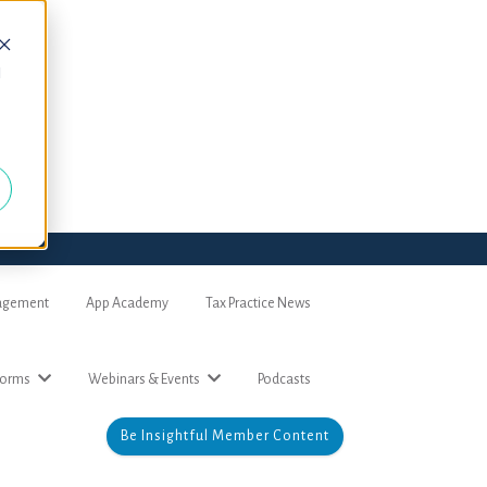
d
nagement
App Academy
Tax Practice News
forms
Webinars & Events
Podcasts
Be Insightful Member Content