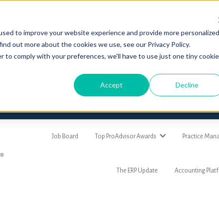
used to improve your website experience and provide more personalize
find out more about the cookies we use, see our Privacy Policy.
r to comply with your preferences, we'll have to use just one tiny cookie
Accept
Decline
Job Board
Top ProAdvisor Awards
Practice Ma
The ERP Update
Accounting Plat