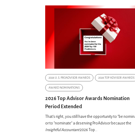
2026 U.S. PROADVISOR AWARDS
2026 TOP ADVISOR AWARDS
AWARD NOMINATIONS
2026 Top Advisor Awards Nomination
Period Extended
That's right, you still have the opportunity to "be nomi
or to "nominate" a deserving ProAdvisor because the
Insightful Accountant
2026 Top...