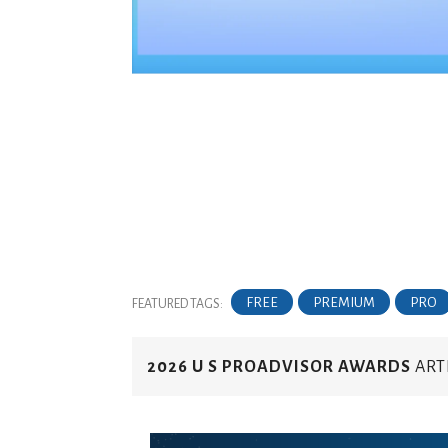
FREE
PREMIUM
PRO
FEATURED TAGS:
2026 U S PROADVISOR AWARDS
ART