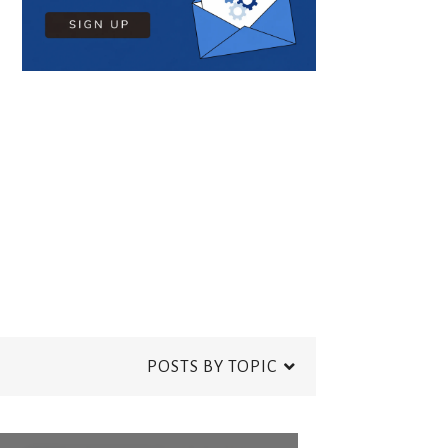
POSTS BY TOPIC