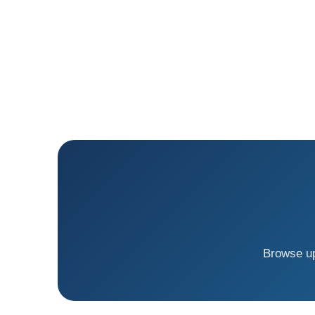
Browse up