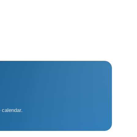
 calendar.