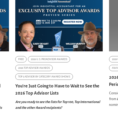
FREE
2026 U.S. PROADVISOR AWARDS
2026
2026 TOP ADVISOR AWARDS
AWA
TOP 5 ADVISOR BY CATEGORY AWARD SHOWS
2026
Peri
l
You're Just Going to Have to Wait to See the
2026 Top Advisor Lists
Consid
from
Are you ready to see the lists for Top 100, Top International
nomin
is
and the other Award recipients?