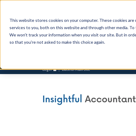
This website stores cookies on your computer. These cookies are 
services to you, both on this website and through other media. To 
We won't track your information when you visit our site. But in orde
so that you're not asked to make this choice again.
Login
Back to Main Site