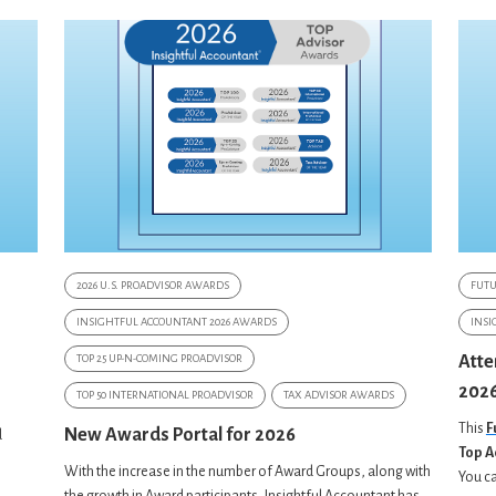
2026 U.S. PROADVISOR AWARDS
FUT
INSIGHTFUL ACCOUNTANT 2026 AWARDS
INSI
TOP 25 UP-N-COMING PROADVISOR
Atte
2026
s
TOP 50 INTERNATIONAL PROADVISOR
TAX ADVISOR AWARDS
This
F
New Awards Portal for 2026
d
Top A
With the increase in the number of Award Groups, along with
You ca