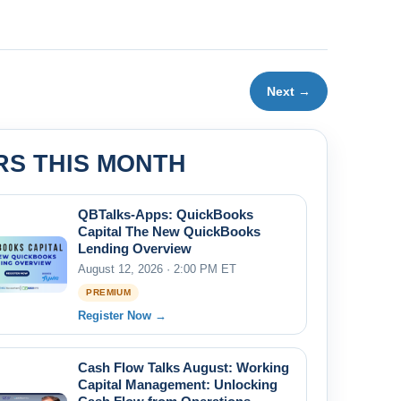
Next →
RS THIS MONTH
QBTalks-Apps: QuickBooks
Capital The New QuickBooks
Lending Overview
August 12, 2026 · 2:00 PM ET
PREMIUM
Register Now →
Cash Flow Talks August: Working
Capital Management: Unlocking