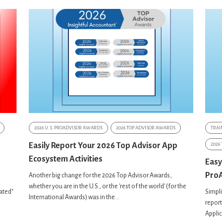
2026 U.S. PROADVISOR AWARDS
2026 TOP ADVISOR AWARDS
TRAI
Easily Report Your 2026 Top Advisor App
2026
Ecosystem Activities
Easy
ProA
Another big change for the 2026 Top Advisor Awards,
whether you are in the U.S., or the 'rest of the world' (for the
nated"
Simpli
International Awards) was in the...
report
Appli