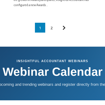
the growth in Award participants, Insightful Accountant has
configured a new Awards...
1
2
INSIGHTFUL ACCOUNTANT WEBINARS
Webinar Calendar
coming and trending webinars and register directly from the