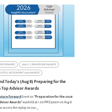
URE FORWARD
2026 U.S. PROADVISOR AWARDS
GHTFUL ACCOUNTANT 2026 AWARDS
nd Today's (Aug 8) Preparing for the
 Top Advisor Awards
uture Forward
Event on
"Preparation for the 2026
dvisor Awards"
washeld at 1:00 PM Eastern on Aug 8.
n access the replay on our
...