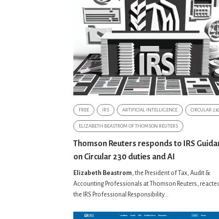
FREE
IRS
ARTIFICIAL INTELLIGENCE
CIRCULAR 23
ELIZABETH BEASTROM OF THOMSON REUTERS
Thomson Reuters responds to IRS Guida
on Circular 230 duties and AI
Elizabeth Beastrom
, the President of Tax, Audit &
Accounting Professionals at Thomson Reuters, reacted
the IRS Professional Responsibility...