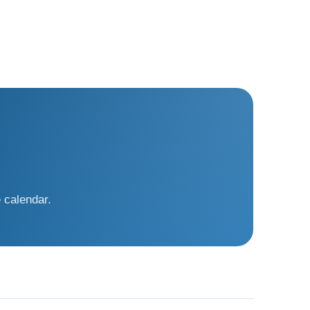
 calendar.