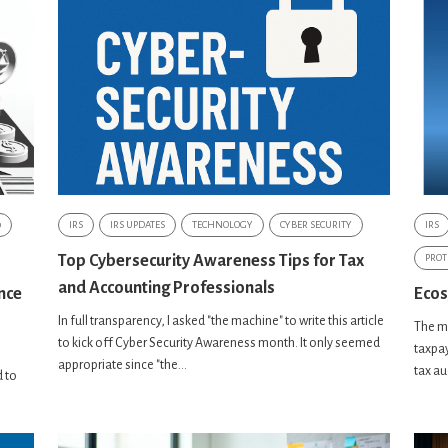
0
IRS
IRS UPDATES
TECHNOLOGY
CYBER SECURITY
IRS
Top Cybersecurity Awareness Tips for Tax
PROT
and Accounting Professionals
nce
Ecos
In full transparency, I asked "the machine" to write this article
The mi
to kick off Cyber Security Awareness month. It only seemed
taxpay
appropriate since "the...
tax au
 to