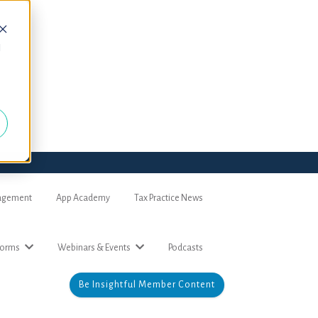
d
nagement
App Academy
Tax Practice News
forms
Webinars & Events
Podcasts
Be Insightful Member Content