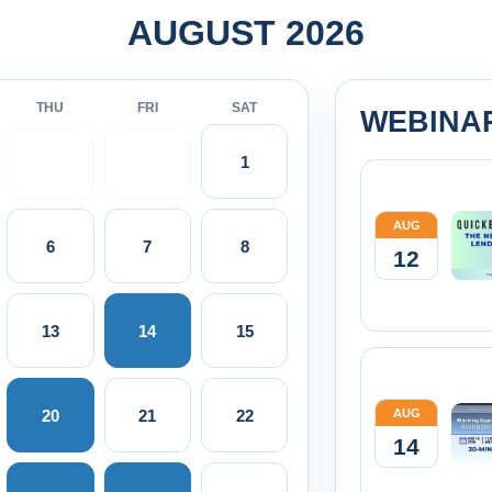
AUGUST 2026
THU
FRI
SAT
WEBINA
1
AUG
6
7
8
12
13
14
15
20
21
22
AUG
14