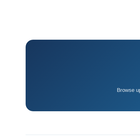
Browse up