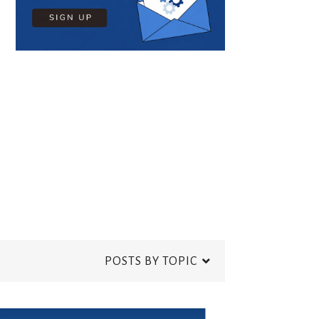
POSTS BY TOPIC