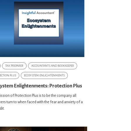
TAX PREPARER
ACCOUNTANTS AND BOOKKEEPER
ECTION PLUS
ECOSYSTEM ENLIGHTENMENTS
ystem Enlightenments: Protection Plus
ssion of Protection Plus is to be the company all
ers turn to when faced with the fear and anxiety of a
dit.