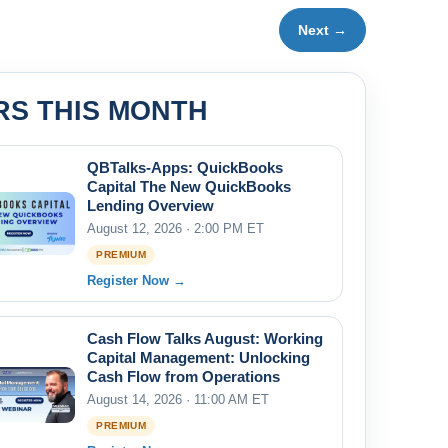
Next →
RS THIS MONTH
QBTalks-Apps: QuickBooks
Capital The New QuickBooks
Lending Overview
August 12, 2026 · 2:00 PM ET
PREMIUM
Register Now →
Cash Flow Talks August: Working
Capital Management: Unlocking
Cash Flow from Operations
August 14, 2026 · 11:00 AM ET
PREMIUM