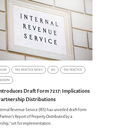
MIUM
TAX PRACTICE NEWS
IRS
TAX PRACTICE
SEASON
Introduces Draft Form 7217: Implications
Partnership Distributions
ternal Revenue Service (IRS) has unveiled draft Form
"Partner's Report of Property Distributed by a
rship," set for implementation...