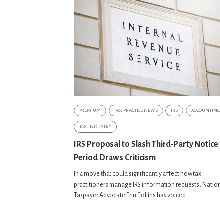
PREMIUM
TAX PRACTICE NEWS
IRS
ACCOUNTIN
TAX INDUSTRY
IRS Proposal to Slash Third-Party Notice
Period Draws Criticism
In a move that could significantly affect how tax
practitioners manage IRS information requests, Natio
Taxpayer Advocate Erin Collins has voiced...