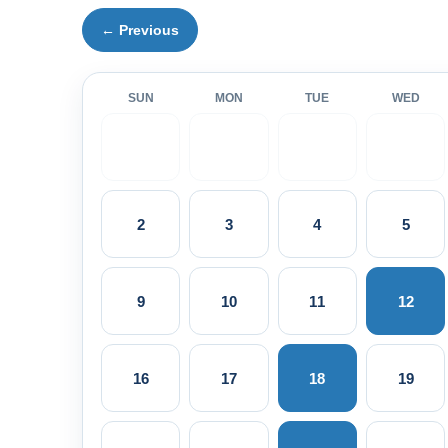
← Previous
SUN
MON
TUE
WED
2
3
4
5
9
10
11
12
16
17
18
19