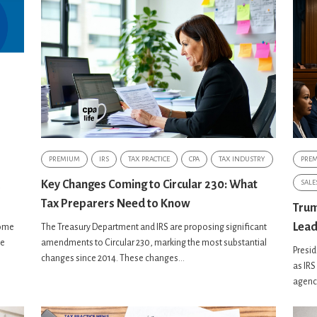
PREMIUM
IRS
TAX PRACTICE
CPA
TAX INDUSTRY
PRE
Key Changes Coming to Circular 230: What
SALE
Tax Preparers Need to Know
Trum
Lead
some
The Treasury Department and IRS are proposing significant
he
amendments to Circular 230, marking the most substantial
Presid
changes since 2014. These changes...
as IRS
agency