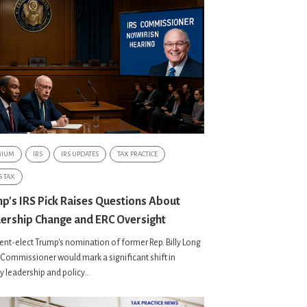
MIUM
IRS
IRS UPDATES
TAX PRACTICE
S TAX
p's IRS Pick Raises Questions About
ership Change and ERC Oversight
ent-elect Trump's nomination of former Rep. Billy Long
 Commissioner would mark a significant shift in
 leadership and policy...