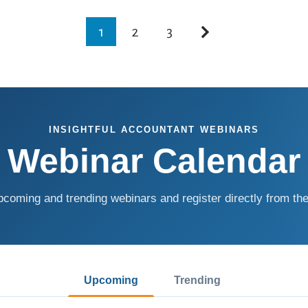
1
2
3
INSIGHTFUL ACCOUNTANT WEBINARS
Webinar Calendar
coming and trending webinars and register directly from the
Upcoming
Trending