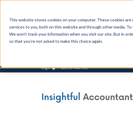
This website stores cookies on your computer. These cookies are 
services to you, both on this website and through other media. To 
We won't track your information when you visit our site. But in orde
so that you're not asked to make this choice again.
Login
Back to Main Site