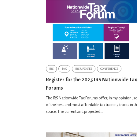
IRS
TAX
IRS UPDATES
CONFERENCE
Register for the 2025 IRS Nationwide Tax
Forums
The IRS Nationwide Tax Forums offer, in my opinion, 
of the best and most affordable tax training tracks in t
space. The current and projected...