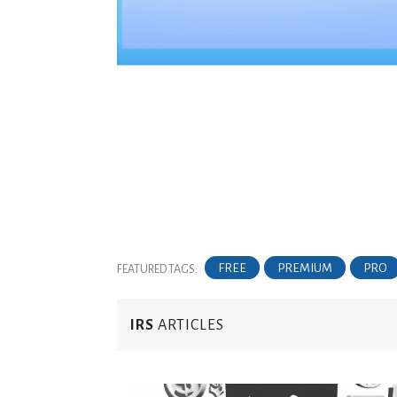
FREE
PREMIUM
PRO
FEATURED TAGS:
IRS
ARTICLES