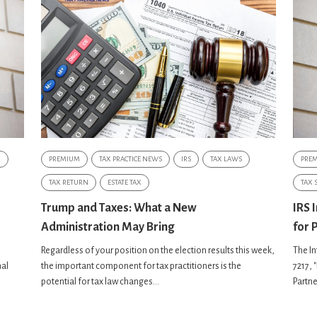
G
PREMIUM
TAX PRACTICE NEWS
IRS
TAX LAWS
PRE
TAX RETURN
ESTATE TAX
TAX 
Trump and Taxes: What a New
IRS 
Administration May Bring
for 
Regardless of your position on the election results this week,
The In
nal
the important component for tax practitioners is the
7217, 
potential for tax law changes...
Partne