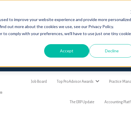
used to improve your website experience and provide more personalize
find out more about the cookies we use, see our Privacy Policy.
r to comply with your preferences, we'll have to use just one tiny cookie
Accept
Decline
Job Board
Top ProAdvisor Awards
Practice Ma
The ERP Update
Accounting Plat