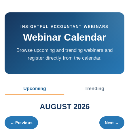
INSIGHTFUL ACCOUNTANT WEBINARS
Webinar Calendar
Browse upcoming and trending webinars and
register directly from the calendar.
Upcoming
Trending
AUGUST 2026
← Previous
Next →