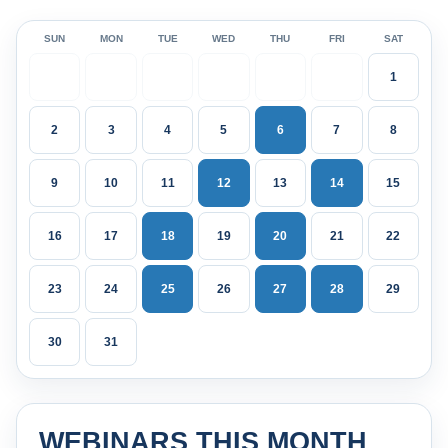
SUN
MON
TUE
WED
THU
FRI
SAT
1
2
3
4
5
6
7
8
9
10
11
12
13
14
15
16
17
18
19
20
21
22
23
24
25
26
27
28
29
30
31
WEBINARS THIS MONTH