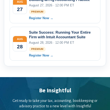
AUG
August 27, 2026 · 12:00 PM ET
27
PREMIUM
Register Now →
Suite Success: Running Your Entire
Firm with Intuit Accountant Suite
AUG
August 28, 2026 · 12:00 PM ET
28
PREMIUM
Register Now →
Be Insightful
Get ready to take your tax, accounting, bookkeeping or
advisory practice to a new level with Insightful