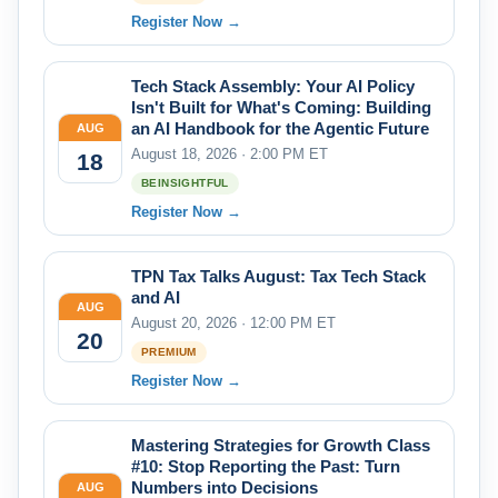
Register Now →
Tech Stack Assembly: Your AI Policy
Isn't Built for What's Coming: Building
an AI Handbook for the Agentic Future
AUG
August 18, 2026 · 2:00 PM ET
18
BEINSIGHTFUL
Register Now →
TPN Tax Talks August: Tax Tech Stack
and AI
AUG
August 20, 2026 · 12:00 PM ET
20
PREMIUM
Register Now →
Mastering Strategies for Growth Class
#10: Stop Reporting the Past: Turn
Numbers into Decisions
AUG