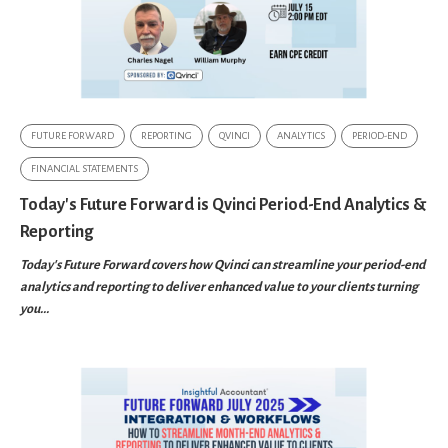
FUTURE FORWARD
REPORTING
QVINCI
ANALYTICS
PERIOD-END
FINANCIAL STATEMENTS
Today's Future Forward is Qvinci Period-End Analytics &
Reporting
Today's Future Forward covers how Qvinci can streamline your period-end
analytics and reporting to deliver enhanced value to your clients turning
you...