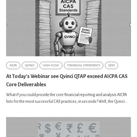
AICPA
QVINCI
CASH-FLOW
FINANCIAL STATEMENTS
QTAP
At Today's Webinar see Qvinci QTAP exceed AICPA CAS
Core Deliverables
What if you could provide the core financial reporting and analysis AICPA
lists for the most successful CAS practices, in seconds? Well, the Qvinci...