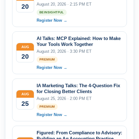
August 20, 2026 · 2:15 PM ET
20
BEINSIGHTFUL
Register Now →
AI Talks: MCP Explained: How to Make
Your Tools Work Together
AUG
August 20, 2026 · 3:30 PM ET
20
PREMIUM
Register Now →
IA Marketing Talks: The 4-Question Fix
for Closing Better Clients
AUG
August 25, 2026 · 2:00 PM ET
25
PREMIUM
Register Now →
Figured: From Compliance to Advisory:
Building an Ag Accounting Practice