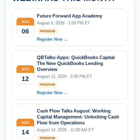
Future Forward App Academy
AUG
August 6, 2026 · 1:00 PM ET
06
PREMIUM
Register Now →
QBTalks-Apps: QuickBooks Capital
The New QuickBooks Lending
Overview
AUG
August 12, 2026 · 2:00 PM ET
12
PREMIUM
Register Now →
Cash Flow Talks August: Working
Capital Management: Unlocking Cash
Flow from Operations
AUG
August 14, 2026 · 11:00 AM ET
14
PREMIUM