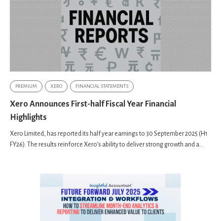
PREMIUM
XERO
FINANCIAL STATEMENTS
Xero Announces First-half Fiscal Year Financial
Highlights
Xero Limited, has reported its half year earnings to 30 September 2025 (H1
FY26). The results reinforce Xeroʼs ability to deliver strong growth and a...