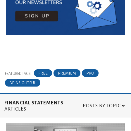
FREE
PREMIUM
PRO
FEATURED TAGS:
BEINSIGHTFUL
FINANCIAL STATEMENTS
POSTS BY TOPIC
ARTICLES