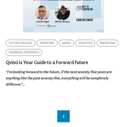
FUTURE FORWARD
REPORTING
QVINCI
ANALYTICS
PERIOD-END
FINANCIAL STATEMENTS
Qvinci is Your Guide to a Forward Future
"I'm looking forward to the future, if the next seventy-five years are
anything like the past seventy-five, everything will be completely
different."...
1