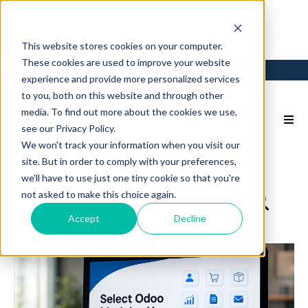
This website stores cookies on your computer.
These cookies are used to improve your website
Login
Back to Main Site
experience and provide more personalized services
to you, both on this website and through other
media. To find out more about the cookies we use,
see our Privacy Policy.
We won't track your information when you visit our
site. But in order to comply with your preferences,
we'll have to use just one tiny cookie so that you're
not asked to make this choice again.
Accept
Decline