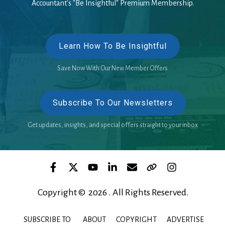
Accountant's "Be Insightful" Premium Membership.
Learn How To Be Insightful
Save Now With Our New Member Offers
Subscribe To Our Newsletters
Get updates, insights, and special offers straight to your inbox
Copyright © 2026 . All Rights Reserved.
SUBSCRIBE TO
ABOUT
COPYRIGHT
ADVERTISE