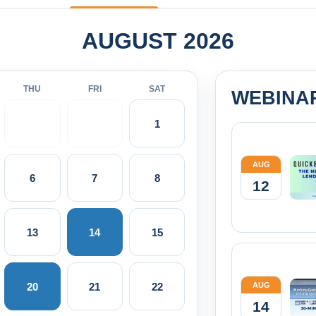
AUGUST 2026
THU
FRI
SAT
WEBINA
1
AUG
6
7
8
12
13
14
15
20
21
22
AUG
14