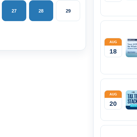
27
28
29
AUG
18
AUG
20