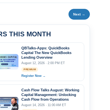
Next →
RS THIS MONTH
QBTalks-Apps: QuickBooks
Capital The New QuickBooks
Lending Overview
August 12, 2026 · 2:00 PM ET
PREMIUM
Register Now →
Cash Flow Talks August: Working
Capital Management: Unlocking
Cash Flow from Operations
August 14, 2026 · 11:00 AM ET