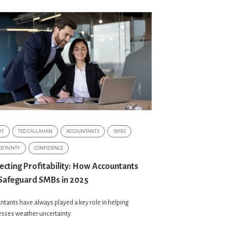
IT
TED CALLAHAN
ACCOUNTANTS
SMBS
RTAINTY
CONFIDENCE
ecting Profitability: How Accountants
Safeguard SMBs in 2025
tants have always played a key role in helping
sses weather uncertainty.