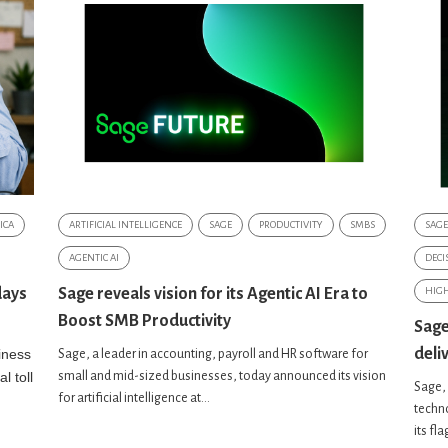
ICA
ARTIFICIAL INTELLIGENCE
SAGE
PRODUCTIVITY
SMBS
SAGE
AGENTIC AI
DECI
days
Sage reveals vision for its Agentic AI Era to
HIG
Boost SMB Productivity
Sage
deli
iness
Sage, a leader in accounting, payroll and HR software for
l toll
small and mid-sized businesses, today announced its vision
Sage, 
for artificial intelligence at...
techno
its fl