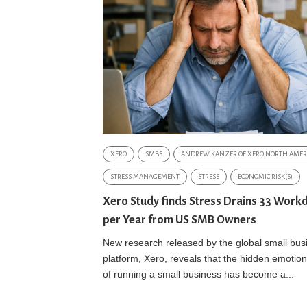
XERO
SMBS
ANDREW KANZER OF XERO NORTH AMER
STRESS MANAGEMENT
STRESS
ECONOMIC RISK(S)
Xero Study finds Stress Drains 33 Work
per Year from US SMB Owners
New research released by the global small bus
platform, Xero, reveals that the hidden emotiona
of running a small business has become a...