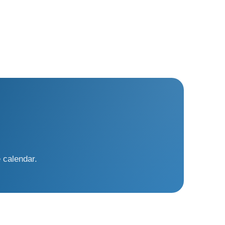
 calendar.