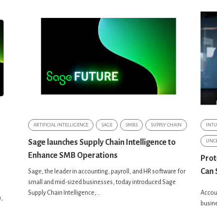
ARTIFICIAL INTELLIGENCE
SAGE
SMBS
SUPPLY CHAIN
INTU
Sage launches Supply Chain Intelligence to
UNCE
Enhance SMB Operations
Prot
Can 
Sage, the leader in accounting, payroll, and HR software for
small and mid-sized businesses, today introduced Sage
Supply Chain Intelligence,...
Accoun
),
busine