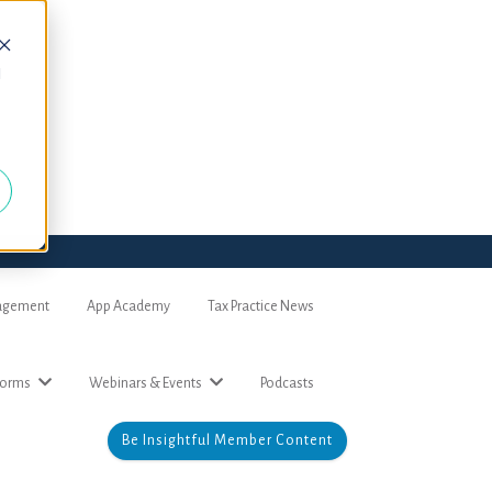
d
nagement
App Academy
Tax Practice News
forms
Webinars & Events
Podcasts
Be Insightful Member Content