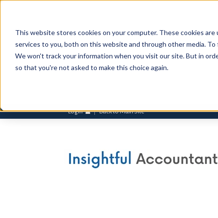
This website stores cookies on your computer. These cookies are 
services to you, both on this website and through other media. To 
We won't track your information when you visit our site. But in orde
so that you're not asked to make this choice again.
Login
Back to Main Site