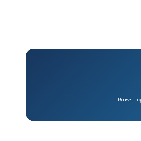
Browse up