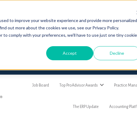
used to improve your website experience and provide more personalize
find out more about the cookies we use, see our Privacy Policy.
r to comply with your preferences, we'll have to use just one tiny cookie
Accept
Decline
Job Board
Top ProAdvisor Awards
Practice Ma
The ERP Update
Accounting Plat