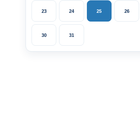
23
24
25
26
30
31