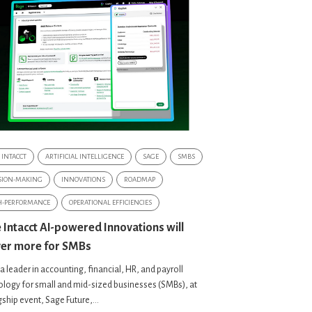
 INTACCT
ARTIFICIAL INTELLIGENCE
SAGE
SMBS
SION-MAKING
INNOVATIONS
ROADMAP
H-PERFORMANCE
OPERATIONAL EFFICIENCIES
 Intacct AI-powered Innovations will
ver more for SMBs
a leader in accounting, financial, HR, and payroll
logy for small and mid-sized businesses (SMBs), at
agship event, Sage Future,...