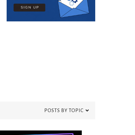
POSTS BY TOPIC