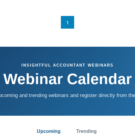
1
INSIGHTFUL ACCOUNTANT WEBINARS
Webinar Calendar
coming and trending webinars and register directly from the
Upcoming
Trending