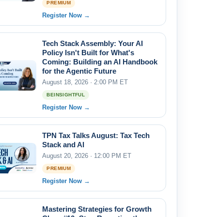
PREMIUM
Register Now →
Tech Stack Assembly: Your AI
Policy Isn't Built for What's
Coming: Building an AI Handbook
for the Agentic Future
August 18, 2026 · 2:00 PM ET
BEINSIGHTFUL
Register Now →
TPN Tax Talks August: Tax Tech
Stack and AI
August 20, 2026 · 12:00 PM ET
PREMIUM
Register Now →
Mastering Strategies for Growth