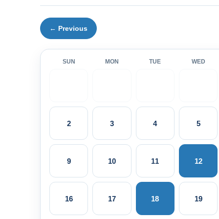
← Previous
SUN
MON
TUE
WED
2
3
4
5
9
10
11
12
16
17
18
19