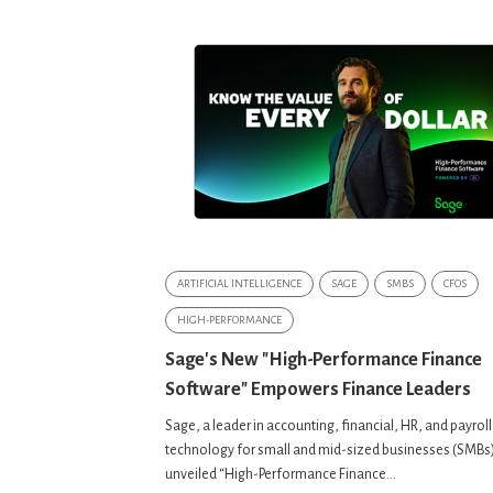
ARTIFICIAL INTELLIGENCE
SAGE
SMBS
CFOS
HIGH-PERFORMANCE
Sage's New "High-Performance Finance
Software" Empowers Finance Leaders
Sage, a leader in accounting, financial, HR, and payroll
technology for small and mid-sized businesses (SMBs
unveiled “High-Performance Finance...