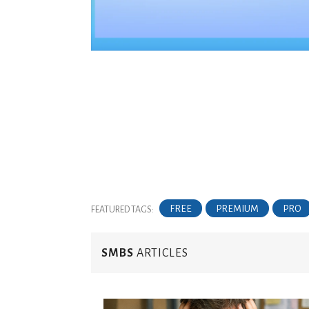
FREE
PREMIUM
PRO
FEATURED TAGS:
SMBS
ARTICLES