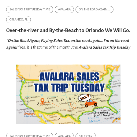
SALES TAX TRIP TUESDAY TIME
AVALARA
ON THE ROAD AGAIN...
ORLANDO, FL
Over-the-river and By-the-Beach to Orlando We Will Go.
"On the Road Again, Paying Sales Tax, on the road again… I'm on the road
again!"
Yes, it is that time of the month, the
Avalara Sales Tax Trip Tuesday
SALES TAX TRIP TUESDAY TIME
AVALARA
SALES TAX