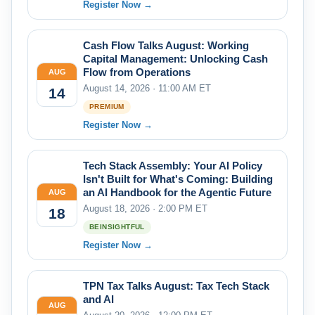
Register Now →
Cash Flow Talks August: Working
Capital Management: Unlocking Cash
Flow from Operations
AUG
August 14, 2026 · 11:00 AM ET
14
PREMIUM
Register Now →
Tech Stack Assembly: Your AI Policy
Isn't Built for What's Coming: Building
an AI Handbook for the Agentic Future
AUG
August 18, 2026 · 2:00 PM ET
18
BEINSIGHTFUL
Register Now →
TPN Tax Talks August: Tax Tech Stack
and AI
AUG