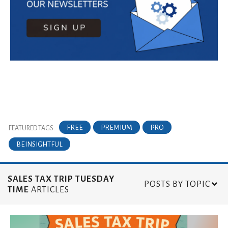
FREE
PREMIUM
PRO
FEATURED TAGS:
BEINSIGHTFUL
SALES TAX TRIP TUESDAY
POSTS BY TOPIC
TIME
ARTICLES