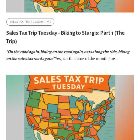
SALES TAX TRIP TUESDAY TIME
Sales Tax Trip Tuesday - Biking to Sturgis: Part 1 (The
Trip)
"On the road again, biking on the road again, eats along the ride, biking
on the sales tax road again."
Yes, it is that time of the month, the...