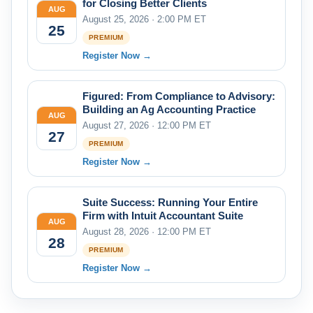
for Closing Better Clients
AUG
August 25, 2026 · 2:00 PM ET
25
PREMIUM
Register Now →
Figured: From Compliance to Advisory:
Building an Ag Accounting Practice
AUG
August 27, 2026 · 12:00 PM ET
27
PREMIUM
Register Now →
Suite Success: Running Your Entire
Firm with Intuit Accountant Suite
AUG
August 28, 2026 · 12:00 PM ET
28
PREMIUM
Register Now →