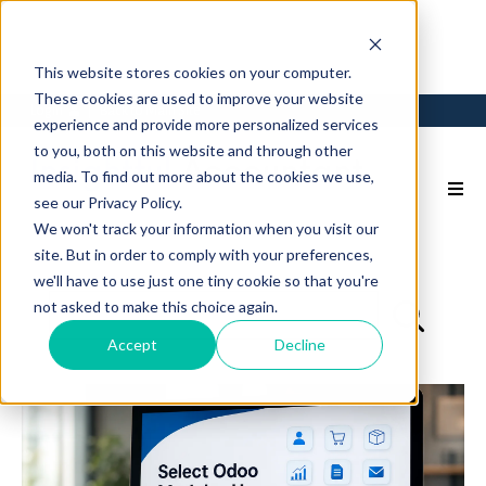
This website stores cookies on your computer.
These cookies are used to improve your website
Login
Back to Main Site
experience and provide more personalized services
to you, both on this website and through other
media. To find out more about the cookies we use,
see our Privacy Policy.
We won't track your information when you visit our
site. But in order to comply with your preferences,
we'll have to use just one tiny cookie so that you're
not asked to make this choice again.
Accept
Decline