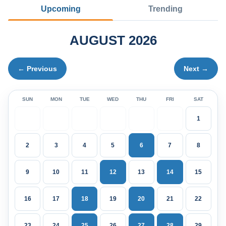
Upcoming
Trending
AUGUST 2026
← Previous
Next →
SUN
MON
TUE
WED
THU
FRI
SAT
1
2
3
4
5
6
7
8
9
10
11
12
13
14
15
16
17
18
19
20
21
22
23
24
25
26
27
28
29