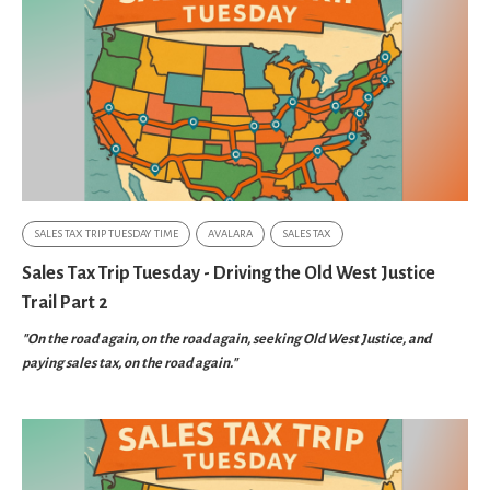
SALES TAX TRIP TUESDAY TIME
AVALARA
SALES TAX
Sales Tax Trip Tuesday - Driving the Old West Justice
Trail Part 2
"On the road again, on the road again, seeking Old West Justice, and
paying sales tax, on the road again."