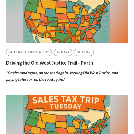
SALES TAX TRIP TUESDAY TIME
AVALARA
SALES TAX
Driving the Old West Justice Trail - Part 1
"On the road again, on the road again, seeking Old West Justice, and
paying sales tax, on the road again."