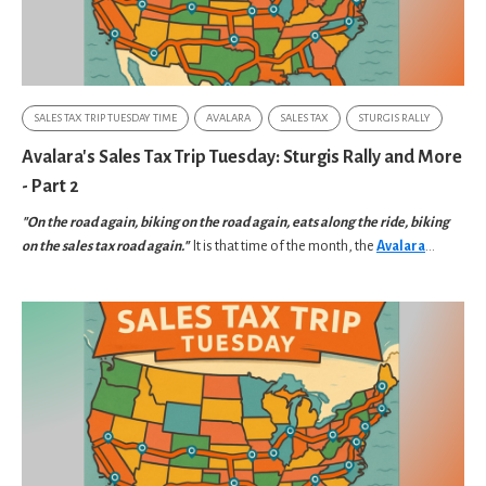
SALES TAX TRIP TUESDAY TIME
AVALARA
SALES TAX
STURGIS RALLY
Avalara's Sales Tax Trip Tuesday: Sturgis Rally and More
- Part 2
"On the road again, biking on the road again, eats along the ride, biking
on the sales tax road again."
It is that time of the month, the
Avalara
...