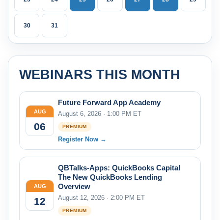
30
31
WEBINARS THIS MONTH
Future Forward App Academy
AUG
August 6, 2026 · 1:00 PM ET
06
PREMIUM
Register Now →
QBTalks-Apps: QuickBooks Capital
The New QuickBooks Lending
Overview
AUG
August 12, 2026 · 2:00 PM ET
12
PREMIUM