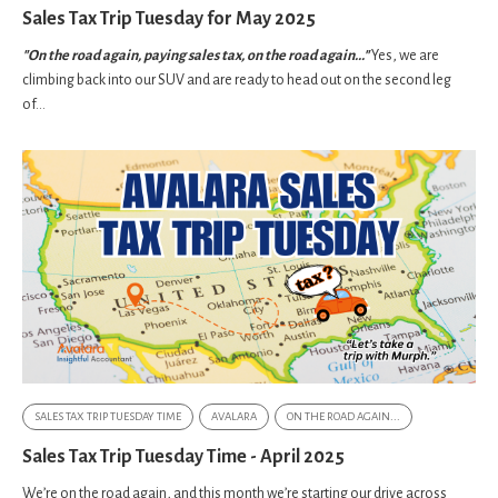
Sales Tax Trip Tuesday for May 2025
"On the road again, paying sales tax, on the road again..."
Yes, we are
climbing back into our SUV and are ready to head out on the second leg
of...
SALES TAX TRIP TUESDAY TIME
AVALARA
ON THE ROAD AGAIN...
Sales Tax Trip Tuesday Time - April 2025
We’re on the road again, and this month we’re starting our drive across