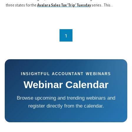
three states for the
Avalara Sales Tax 'Trip' Tuesday
series.. This...
1
INSIGHTFUL ACCOUNTANT WEBINARS
Webinar Calendar
Browse upcoming and trending webinars and
register directly from the calendar.