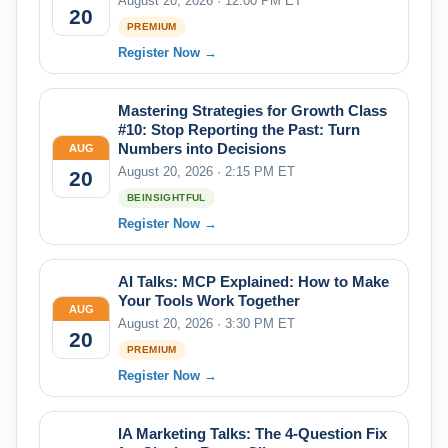
August 20, 2026 · 12:00 PM ET
20
PREMIUM
Register Now →
Mastering Strategies for Growth Class
#10: Stop Reporting the Past: Turn
Numbers into Decisions
AUG
August 20, 2026 · 2:15 PM ET
20
BEINSIGHTFUL
Register Now →
AI Talks: MCP Explained: How to Make
Your Tools Work Together
AUG
August 20, 2026 · 3:30 PM ET
20
PREMIUM
Register Now →
IA Marketing Talks: The 4-Question Fix