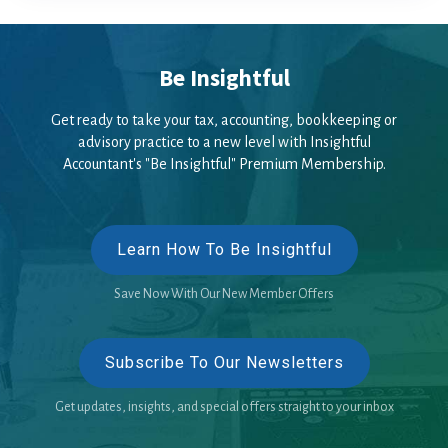
Be Insightful
Get ready to take your tax, accounting, bookkeeping or
advisory practice to a new level with Insightful
Accountant's "Be Insightful" Premium Membership.
Learn How To Be Insightful
Save Now With Our New Member Offers
Subscribe To Our Newsletters
Get updates, insights, and special offers straight to your inbox