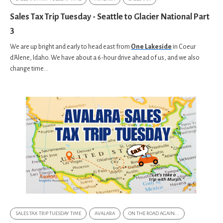
Sales Tax Trip Tuesday - Seattle to Glacier National Part
3
We are up bright and early to head east from
One Lakeside
in
Coeur
d'Alene, Idaho. We have about a 6-hour drive ahead of us, and we also
change time...
SALES TAX TRIP TUESDAY TIME
AVALARA
ON THE ROAD AGAIN...