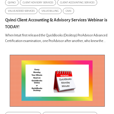
QVINCI
CLIENT ADVISORY SERVICES
CLIENT ACCOUNTING SERVICES
VALUE-ADDED SERVICES
VALUE BILLING
CAAS
Qvinci Client Accounting & Advisory Services Webinar is
TODAY!
When Intuit first released the QuickBooks (Desktop) ProAdvisor Advanced
Certification examination, one ProAdvisor after another, who knew the...