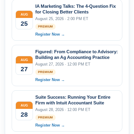
IA Marketing Talks: The 4-Question Fix
for Closing Better Clients
AUG
August 25, 2026 · 2:00 PM ET
25
PREMIUM
Register Now →
Figured: From Compliance to Advisory:
Building an Ag Accounting Practice
AUG
August 27, 2026 · 12:00 PM ET
27
PREMIUM
Register Now →
Suite Success: Running Your Entire
Firm with Intuit Accountant Suite
AUG
August 28, 2026 · 12:00 PM ET
28
PREMIUM
Register Now →