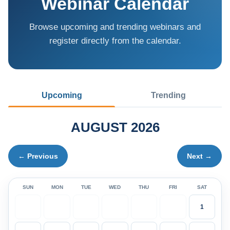
Webinar Calendar
Browse upcoming and trending webinars and
register directly from the calendar.
Upcoming
Trending
AUGUST 2026
← Previous
Next →
SUN
MON
TUE
WED
THU
FRI
SAT
1