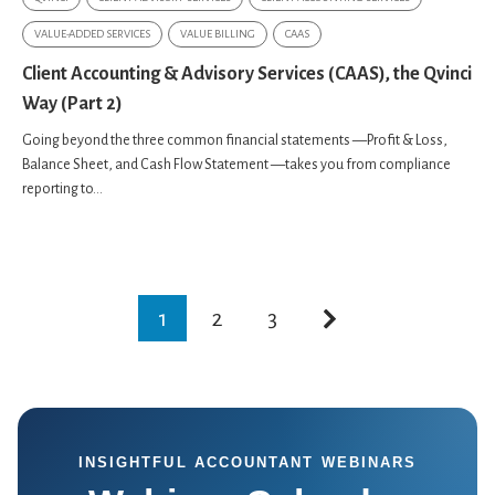
VALUE-ADDED SERVICES
VALUE BILLING
CAAS
Client Accounting & Advisory Services (CAAS), the Qvinci
Way (Part 2)
Going beyond the three common financial statements —Profit & Loss,
Balance Sheet, and Cash Flow Statement —takes you from compliance
reporting to...
1
2
3
INSIGHTFUL ACCOUNTANT WEBINARS