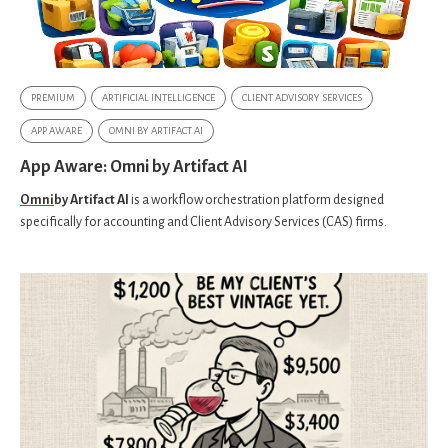
PREMIUM
ARTIFICIAL INTELLIGENCE
CLIENT ADVISORY SERVICES
APP AWARE
OMNI BY ARTIFACT AI
App Aware: Omni by Artifact AI
Omni
by Artifact AI
is a workflow orchestration platform designed
specifically for accounting and Client Advisory Services (CAS) firms.