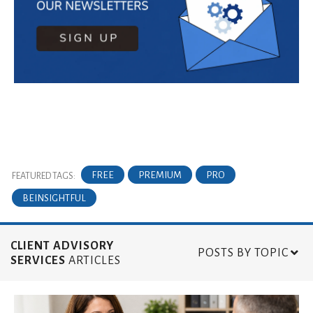
FREE
PREMIUM
PRO
FEATURED TAGS:
BEINSIGHTFUL
CLIENT ADVISORY
POSTS BY TOPIC
SERVICES
ARTICLES