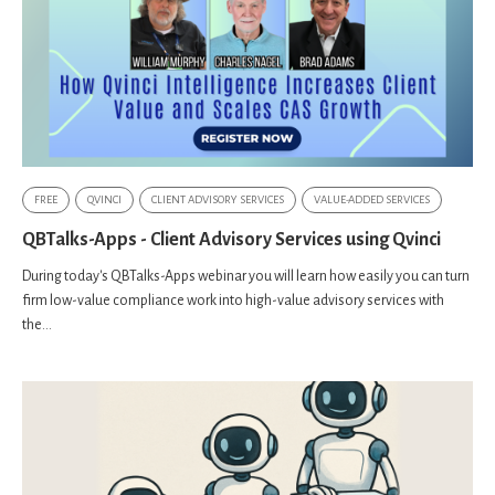
FREE
QVINCI
CLIENT ADVISORY SERVICES
VALUE-ADDED SERVICES
QBTalks-Apps - Client Advisory Services using Qvinci
During today's QBTalks-Apps webinar you will learn how easily you can turn
firm low-value compliance work into high-value advisory services with
the...