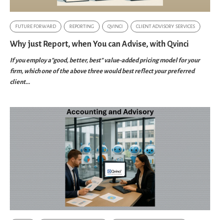
FUTURE FORWARD
REPORTING
QVINCI
CLIENT ADVISORY SERVICES
Why just Report, when You can Advise, with Qvinci
If you employ a"good, better, best" value-added pricing model for your
firm, which one of the above three would best reflect your preferred
client...