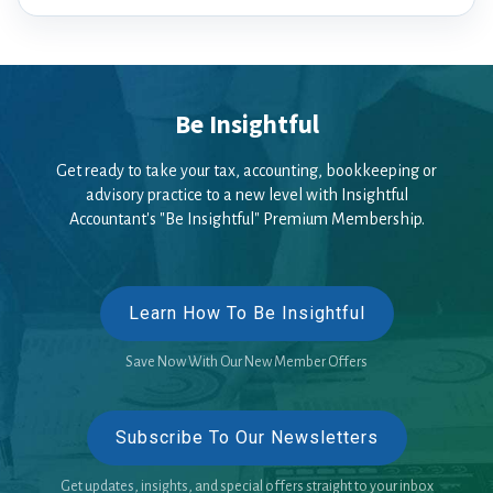
Be Insightful
Get ready to take your tax, accounting, bookkeeping or
advisory practice to a new level with Insightful
Accountant's "Be Insightful" Premium Membership.
Learn How To Be Insightful
Save Now With Our New Member Offers
Subscribe To Our Newsletters
Get updates, insights, and special offers straight to your inbox