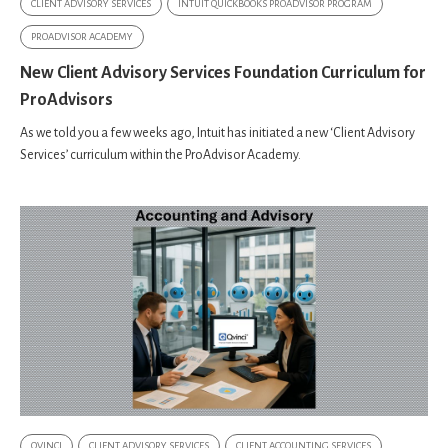
CLIENT ADVISORY SERVICES
INTUIT QUICKBOOKS PROADVISOR PROGRAM
PROADVISOR ACADEMY
New Client Advisory Services Foundation Curriculum for
ProAdvisors
As we told you a few weeks ago, Intuit has initiated a new ‘Client Advisory
Services’ curriculum within the ProAdvisor Academy.
QVINCI
CLIENT ADVISORY SERVICES
CLIENT ACCOUNTING SERVICES