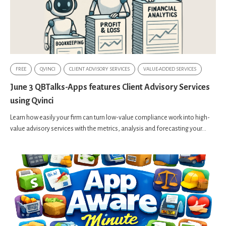
FREE
QVINCI
CLIENT ADVISORY SERVICES
VALUE-ADDED SERVICES
June 3 QBTalks-Apps features Client Advisory Services
using Qvinci
Learn how easily your firm can turn low-value compliance work into high-
value advisory services with the metrics, analysis and forecasting your...