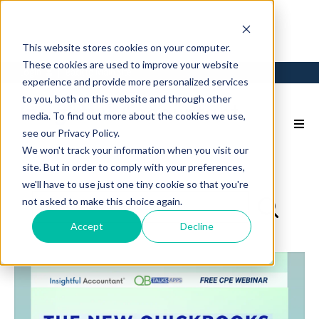
This website stores cookies on your computer.
These cookies are used to improve your website
Login
Back to Main Site
experience and provide more personalized services
to you, both on this website and through other
media. To find out more about the cookies we use,
see our Privacy Policy.
We won't track your information when you visit our
site. But in order to comply with your preferences,
we'll have to use just one tiny cookie so that you're
not asked to make this choice again.
Accept
Decline