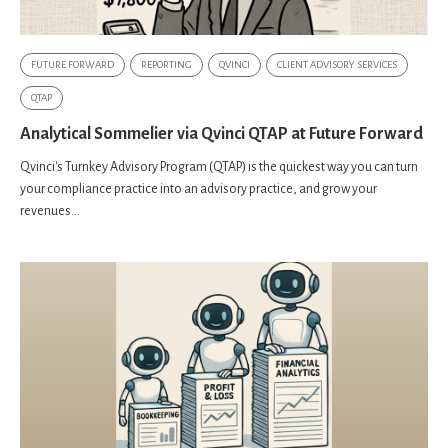
FUTURE FORWARD
REPORTING
QVINCI
CLIENT ADVISORY SERVICES
QTAP
Analytical Sommelier via Qvinci QTAP at Future Forward
Qvinci's Turnkey Advisory Program (QTAP) is the quickest way you can turn
your compliance practice into an advisory practice, and grow your
revenues...