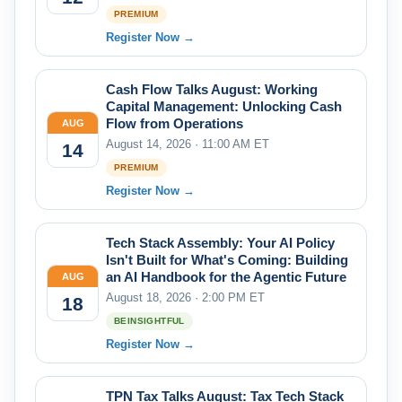
PREMIUM
Register Now →
Cash Flow Talks August: Working
Capital Management: Unlocking Cash
Flow from Operations
AUG
August 14, 2026 · 11:00 AM ET
14
PREMIUM
Register Now →
Tech Stack Assembly: Your AI Policy
Isn't Built for What's Coming: Building
an AI Handbook for the Agentic Future
AUG
August 18, 2026 · 2:00 PM ET
18
BEINSIGHTFUL
Register Now →
TPN Tax Talks August: Tax Tech Stack