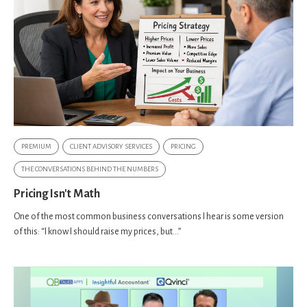
PREMIUM
CLIENT ADVISORY SERVICES
PRICING
THE CONVERSATIONS BEHIND THE NUMBERS
Pricing Isn't Math
One of the most common business conversations I hear is some version
of this: “I know I should raise my prices, but…”