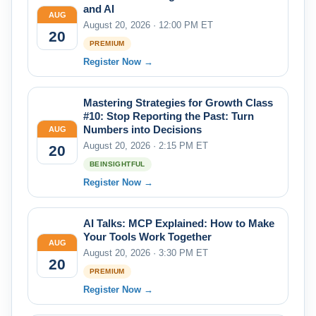
and AI
AUG
August 20, 2026 · 12:00 PM ET
20
PREMIUM
Register Now →
Mastering Strategies for Growth Class
#10: Stop Reporting the Past: Turn
Numbers into Decisions
AUG
August 20, 2026 · 2:15 PM ET
20
BEINSIGHTFUL
Register Now →
AI Talks: MCP Explained: How to Make
Your Tools Work Together
AUG
August 20, 2026 · 3:30 PM ET
20
PREMIUM
Register Now →