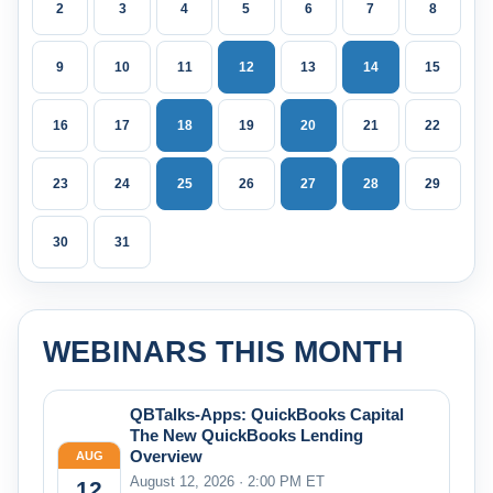
2
3
4
5
6
7
8
9
10
11
12
13
14
15
16
17
18
19
20
21
22
23
24
25
26
27
28
29
30
31
WEBINARS THIS MONTH
QBTalks-Apps: QuickBooks Capital
The New QuickBooks Lending
Overview
AUG
August 12, 2026 · 2:00 PM ET
12