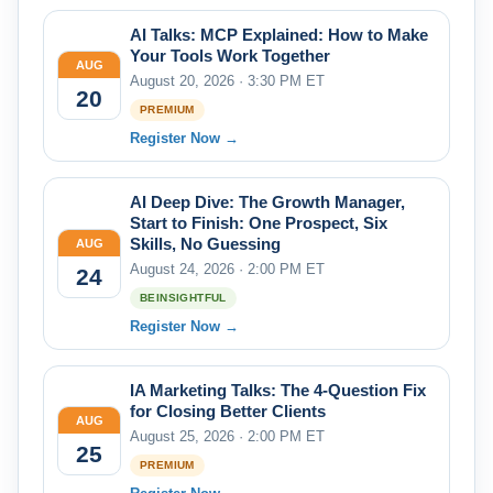
AI Talks: MCP Explained: How to Make
Your Tools Work Together
AUG
August 20, 2026 · 3:30 PM ET
20
PREMIUM
Register Now →
AI Deep Dive: The Growth Manager,
Start to Finish: One Prospect, Six
Skills, No Guessing
AUG
August 24, 2026 · 2:00 PM ET
24
BEINSIGHTFUL
Register Now →
IA Marketing Talks: The 4-Question Fix
for Closing Better Clients
AUG
August 25, 2026 · 2:00 PM ET
25
PREMIUM