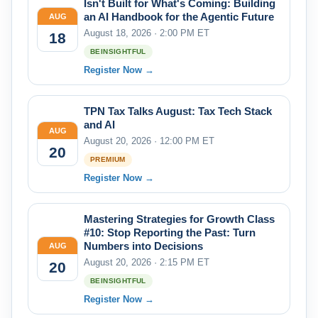
Isn't Built for What's Coming: Building
an AI Handbook for the Agentic Future
AUG
August 18, 2026 · 2:00 PM ET
18
BEINSIGHTFUL
Register Now →
TPN Tax Talks August: Tax Tech Stack
and AI
AUG
August 20, 2026 · 12:00 PM ET
20
PREMIUM
Register Now →
Mastering Strategies for Growth Class
#10: Stop Reporting the Past: Turn
Numbers into Decisions
AUG
August 20, 2026 · 2:15 PM ET
20
BEINSIGHTFUL
Register Now →