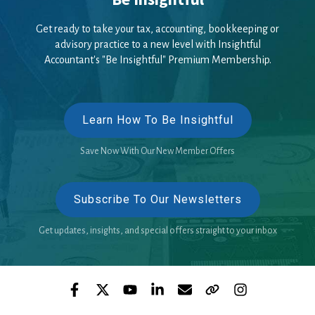
Get ready to take your tax, accounting, bookkeeping or
advisory practice to a new level with Insightful
Accountant's "Be Insightful" Premium Membership.
Learn How To Be Insightful
Save Now With Our New Member Offers
Subscribe To Our Newsletters
Get updates, insights, and special offers straight to your inbox