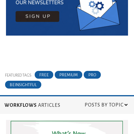
FREE
PREMIUM
PRO
FEATURED TAGS:
BEINSIGHTFUL
POSTS BY TOPIC
WORKFLOWS
ARTICLES