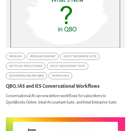
PREMIUM
PREMIUM CONTENT
INTUIT ENTERPRISE SUITE
ARTIFICIAL INTELLIGENCE
INTUIT ACCOUNTANT SUITE
QUICKBOOKS ONLINE (QBO)
WORKFLOWS
QBO, IAS and IES Conversational Workflows
Conversational AI can now deliver workflows for subscribers to
QuickBooks Online, Intuit Accountant Suite, and Intuit Enterprise Suite.