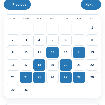
← Previous
Next →
SUN
MON
TUE
WED
THU
FRI
SAT
1
2
3
4
5
6
7
8
9
10
11
12
13
14
15
16
17
18
19
20
21
22
23
24
25
26
27
28
29
30
31