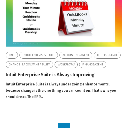
FREE
INTUIT ENTERPRISE SUITE
ACCOUNTING AGENT
THE ERP UPDATE
CHANGE IS A CONSTANT REALITY
WORKFLOWS
FINANCE AGENT
Intuit Enterprise Suite is Always Improving
Intuit Enterprise Suite is always undergoing enhancements,
because change is the one thing you can count on. That's why you
should read The ERP...