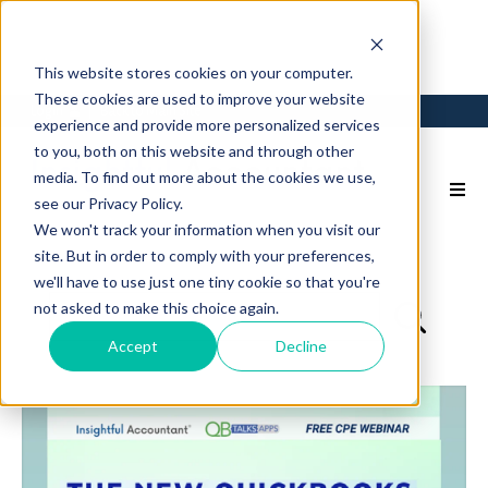
This website stores cookies on your computer.
These cookies are used to improve your website
Login
Back to Main Site
experience and provide more personalized services
to you, both on this website and through other
media. To find out more about the cookies we use,
see our Privacy Policy.
We won't track your information when you visit our
site. But in order to comply with your preferences,
we'll have to use just one tiny cookie so that you're
not asked to make this choice again.
Accept
Decline