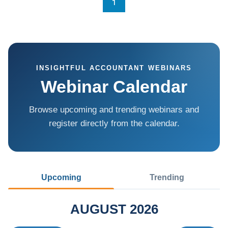
1
INSIGHTFUL ACCOUNTANT WEBINARS
Webinar Calendar
Browse upcoming and trending webinars and
register directly from the calendar.
Upcoming
Trending
AUGUST 2026