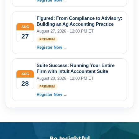
Register Now →
Figured: From Compliance to Advisory:
Building an Ag Accounting Practice
AUG
August 27, 2026 · 12:00 PM ET
27
PREMIUM
Register Now →
Suite Success: Running Your Entire
Firm with Intuit Accountant Suite
AUG
August 28, 2026 · 12:00 PM ET
28
PREMIUM
Register Now →
Be Insightful