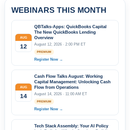
WEBINARS THIS MONTH
QBTalks-Apps: QuickBooks Capital
The New QuickBooks Lending
Overview
AUG
August 12, 2026 · 2:00 PM ET
12
PREMIUM
Register Now →
Cash Flow Talks August: Working
Capital Management: Unlocking Cash
Flow from Operations
AUG
August 14, 2026 · 11:00 AM ET
14
PREMIUM
Register Now →
Tech Stack Assembly: Your AI Policy