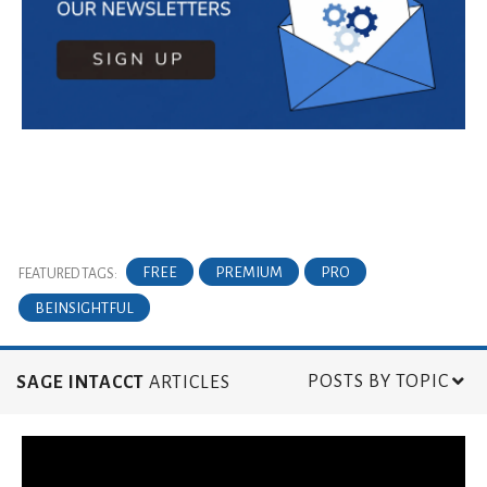
FREE
PREMIUM
PRO
FEATURED TAGS:
BEINSIGHTFUL
POSTS BY TOPIC
SAGE INTACCT
ARTICLES