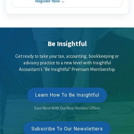
Register Now →
Be Insightful
Get ready to take your tax, accounting, bookkeeping or
advisory practice to a new level with Insightful
Accountant's "Be Insightful" Premium Membership.
Learn How To Be Insightful
Save Now With Our New Member Offers
Subscribe To Our Newsletters