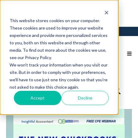
This website stores cookies on your computer.
These cookies are used to improve your website
Login
Back to Main Site
experience and provide more personalized services
to you, both on this website and through other
media. To find out more about the cookies we use,
see our Privacy Policy.
We won't track your information when you visit our
site. But in order to comply with your preferences,
we'll have to use just one tiny cookie so that you're
not asked to make this choice again.
Accept
Decline