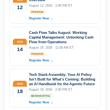
August 12, 2026 · 2:00 PM ET
12
PREMIUM
Register Now →
Cash Flow Talks August: Working
Capital Management: Unlocking Cash
Flow from Operations
AUG
August 14, 2026 · 11:00 AM ET
14
PREMIUM
Register Now →
Tech Stack Assembly: Your AI Policy
Isn't Built for What's Coming: Building
an AI Handbook for the Agentic Future
AUG
August 18, 2026 · 2:00 PM ET
18
BEINSIGHTFUL
Register Now →