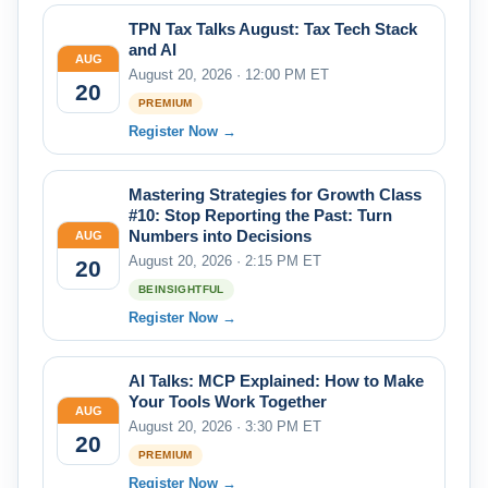
TPN Tax Talks August: Tax Tech Stack
and AI
AUG
August 20, 2026 · 12:00 PM ET
20
PREMIUM
Register Now →
Mastering Strategies for Growth Class
#10: Stop Reporting the Past: Turn
Numbers into Decisions
AUG
August 20, 2026 · 2:15 PM ET
20
BEINSIGHTFUL
Register Now →
AI Talks: MCP Explained: How to Make
Your Tools Work Together
AUG
August 20, 2026 · 3:30 PM ET
20
PREMIUM
Register Now →