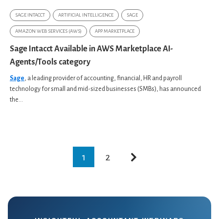
SAGE INTACCT
ARTIFICIAL INTELLIGENCE
SAGE
AMAZON WEB SERVICES (AWS)
APP MARKETPLACE
Sage Intacct Available in AWS Marketplace AI-
Agents/Tools category
Sage
, a leading provider of accounting, financial, HR and payroll
technology for small and mid-sized businesses (SMBs), has announced
the...
1
2