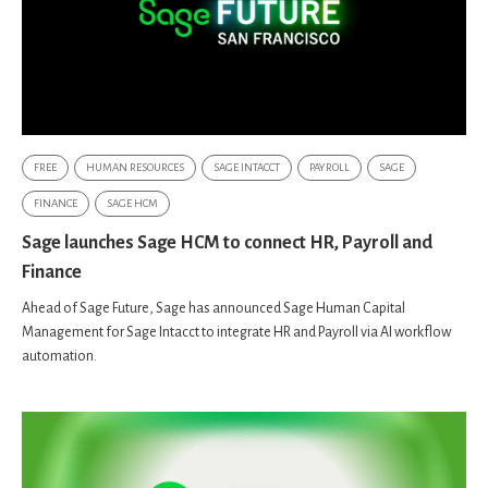
FREE
HUMAN RESOURCES
SAGE INTACCT
PAYROLL
SAGE
FINANCE
SAGE HCM
Sage launches Sage HCM to connect HR, Payroll and
Finance
Ahead of Sage Future, Sage has announced Sage Human Capital
Management for Sage Intacct to integrate HR and Payroll via AI workflow
automation.