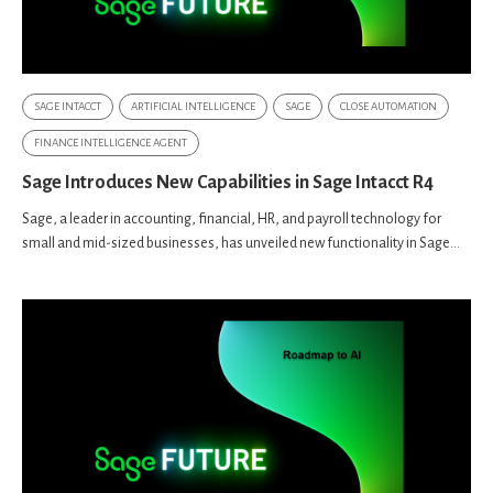
SAGE INTACCT
ARTIFICIAL INTELLIGENCE
SAGE
CLOSE AUTOMATION
FINANCE INTELLIGENCE AGENT
Sage Introduces New Capabilities in Sage Intacct R4
Sage, a leader in accounting, financial, HR, and payroll technology for
small and mid-sized businesses, has unveiled new functionality in Sage...