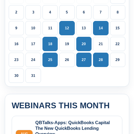
2
3
4
5
6
7
8
9
10
11
12
13
14
15
16
17
18
19
20
21
22
23
24
25
26
27
28
29
30
31
WEBINARS THIS MONTH
QBTalks-Apps: QuickBooks Capital
The New QuickBooks Lending
Overview
AUG