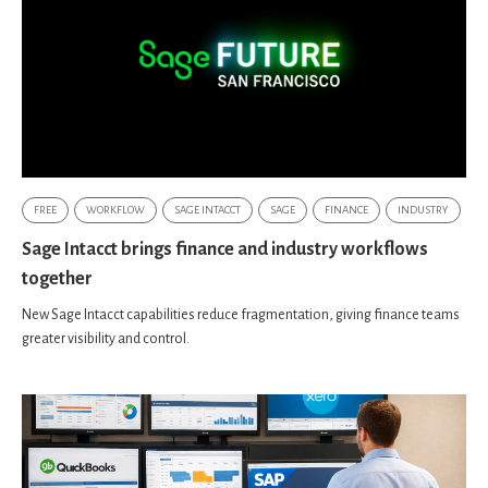
FREE
WORKFLOW
SAGE INTACCT
SAGE
FINANCE
INDUSTRY
Sage Intacct brings finance and industry workflows
together
New Sage Intacct capabilities reduce fragmentation, giving finance teams
greater visibility and control.