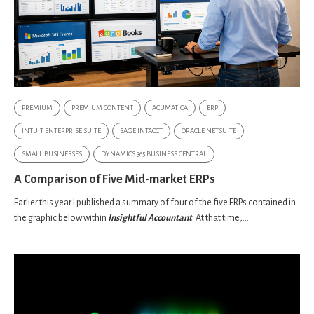
PREMIUM
PREMIUM CONTENT
ACUMATICA
ERP
INTUIT ENTERPRISE SUITE
SAGE INTACCT
ORACLE NETSUITE
SMALL BUSINESSES
DYNAMICS 365 BUSINESS CENTRAL
A Comparison of Five Mid-market ERPs
Earlier this year I published a summary of four of the five ERPs contained in
the graphic below within
Insightful Accountant
. At that time,...