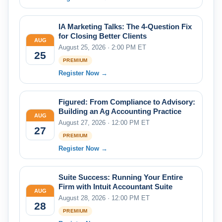
IA Marketing Talks: The 4-Question Fix
for Closing Better Clients
AUG
August 25, 2026 · 2:00 PM ET
25
PREMIUM
Register Now →
Figured: From Compliance to Advisory:
Building an Ag Accounting Practice
AUG
August 27, 2026 · 12:00 PM ET
27
PREMIUM
Register Now →
Suite Success: Running Your Entire
Firm with Intuit Accountant Suite
AUG
August 28, 2026 · 12:00 PM ET
28
PREMIUM