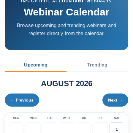
INSIGHTFUL ACCOUNTANT WEBINARS
Webinar Calendar
Browse upcoming and trending webinars and
register directly from the calendar.
Upcoming
Trending
AUGUST 2026
← Previous
Next →
SUN
MON
TUE
WED
THU
FRI
SAT
1