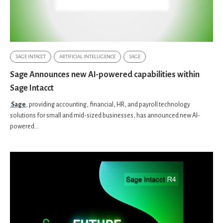
SAGE INTACCT
ARTIFICIAL INTELLIGENCE
SAGE
Sage Announces new AI-powered capabilities within
Sage Intacct
Sage
, providing accounting, financial, HR, and payroll technology
solutions for small and mid-sized businesses, has announced new AI-
powered...