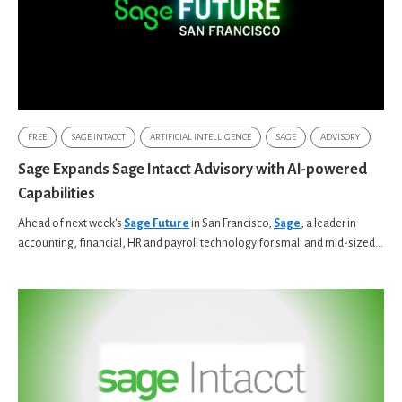
FREE
SAGE INTACCT
ARTIFICIAL INTELLIGENCE
SAGE
ADVISORY
Sage Expands Sage Intacct Advisory with AI-powered
Capabilities
Ahead of next week's
Sage Future
in San Francisco,
Sage
, a leader in
accounting, financial, HR and payroll technology for small and mid-sized...