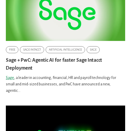
FREE
SAGE INTACCT
ARTIFICIAL INTELLIGENCE
SAGE
Sage + PwC: Agentic AI for faster Sage Intacct
Deployment
Sage
, a leader in accounting, financial, HR and payroll technology for
small and mid-sized businesses, and PwC have announced a new,
agentic...