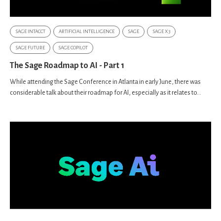
SAGE INTACCT
ARTIFICIAL INTELLIGENCE
SAGE
SAGE X3
SAGE FUTURE
SAGE COPILOT
The Sage Roadmap to AI - Part 1
While attending the Sage Conference in Atlanta in early June, there was
considerable talk about their roadmap for AI, especially as it relates to...