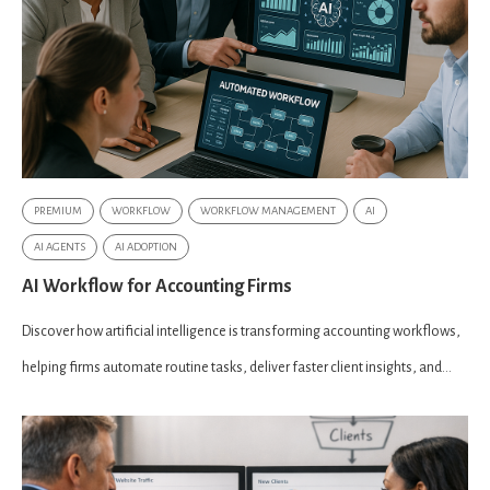
PREMIUM
WORKFLOW
WORKFLOW MANAGEMENT
AI
AI AGENTS
AI ADOPTION
AI Workflow for Accounting Firms
Discover how artificial intelligence is transforming accounting workflows,
helping firms automate routine tasks, deliver faster client insights, and...