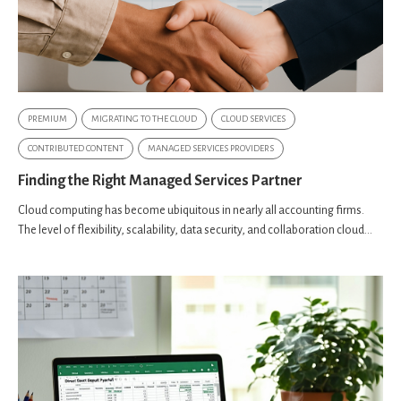
PREMIUM
MIGRATING TO THE CLOUD
CLOUD SERVICES
CONTRIBUTED CONTENT
MANAGED SERVICES PROVIDERS
Finding the Right Managed Services Partner
Cloud computing has become ubiquitous in nearly all accounting firms.
The level of flexibility, scalability, data security, and collaboration cloud...