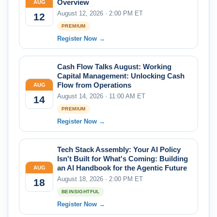
Overview
AUG
August 12, 2026 · 2:00 PM ET
12
PREMIUM
Register Now →
Cash Flow Talks August: Working
Capital Management: Unlocking Cash
Flow from Operations
AUG
August 14, 2026 · 11:00 AM ET
14
PREMIUM
Register Now →
Tech Stack Assembly: Your AI Policy
Isn't Built for What's Coming: Building
an AI Handbook for the Agentic Future
AUG
August 18, 2026 · 2:00 PM ET
18
BEINSIGHTFUL
Register Now →