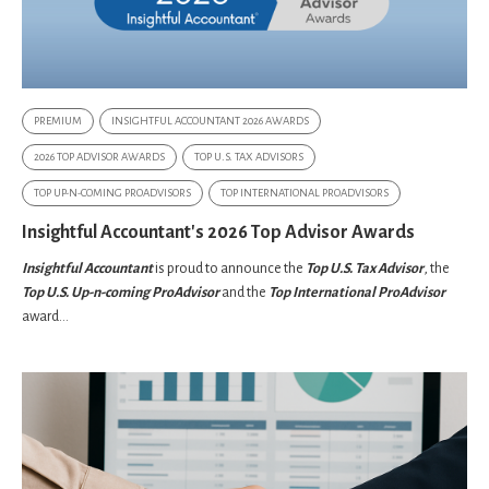
PREMIUM
INSIGHTFUL ACCOUNTANT 2026 AWARDS
2026 TOP ADVISOR AWARDS
TOP U.S. TAX ADVISORS
TOP UP-N-COMING PROADVISORS
TOP INTERNATIONAL PROADVISORS
Insightful Accountant's 2026 Top Advisor Awards
Insightful Accountant
is proud to announce the
Top U.S. Tax Advisor
, the
Top U.S. Up-n-coming ProAdvisor
and the
Top International ProAdvisor
award...