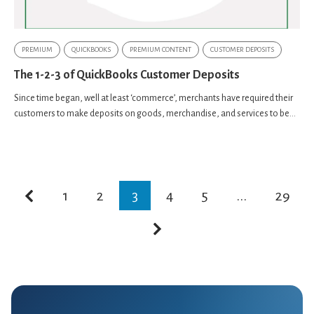
PREMIUM
QUICKBOOKS
PREMIUM CONTENT
CUSTOMER DEPOSITS
The 1-2-3 of QuickBooks Customer Deposits
Since time began, well at least ‘commerce’, merchants have required their
customers to make deposits on goods, merchandise, and services to be...
1
2
3
4
5
...
29