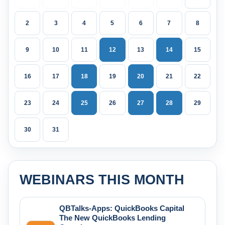
2
3
4
5
6
7
8
9
10
11
12
13
14
15
16
17
18
19
20
21
22
23
24
25
26
27
28
29
30
31
WEBINARS THIS MONTH
QBTalks-Apps: QuickBooks Capital
The New QuickBooks Lending