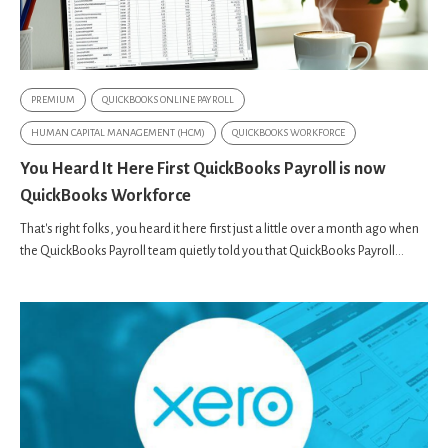
PREMIUM
QUICKBOOKS ONLINE PAYROLL
HUMAN CAPITAL MANAGEMENT (HCM)
QUICKBOOKS WORKFORCE
You Heard It Here First QuickBooks Payroll is now
QuickBooks Workforce
That's right folks, you heard it here first just a little over a month ago when
the QuickBooks Payroll team quietly told you that QuickBooks Payroll...