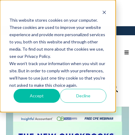
This website stores cookies on your computer.
These cookies are used to improve your website
Login
Back to Main Site
experience and provide more personalized services
to you, both on this website and through other
media. To find out more about the cookies we use,
see our Privacy Policy.
We won't track your information when you visit our
site. But in order to comply with your preferences,
we'll have to use just one tiny cookie so that you're
not asked to make this choice again.
Accept
Decline