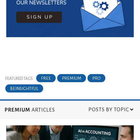
FREE
PREMIUM
PRO
FEATURED TAGS:
BEINSIGHTFUL
POSTS BY TOPIC
PREMIUM
ARTICLES