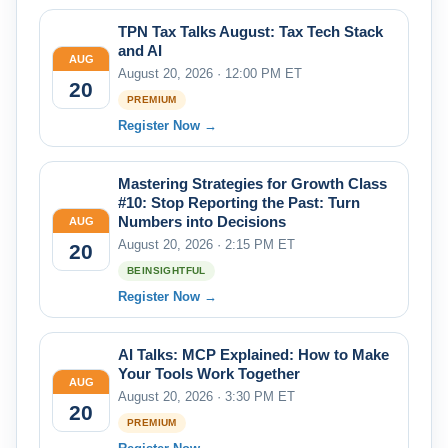
TPN Tax Talks August: Tax Tech Stack
and AI
AUG
August 20, 2026 · 12:00 PM ET
20
PREMIUM
Register Now →
Mastering Strategies for Growth Class
#10: Stop Reporting the Past: Turn
Numbers into Decisions
AUG
August 20, 2026 · 2:15 PM ET
20
BEINSIGHTFUL
Register Now →
AI Talks: MCP Explained: How to Make
Your Tools Work Together
AUG
August 20, 2026 · 3:30 PM ET
20
PREMIUM