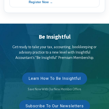
Register Now →
Be Insightful
Get ready to take your tax, accounting, bookkeeping or
advisory practice to a new level with Insightful
Accountant's "Be Insightful" Premium Membership.
Learn How To Be Insightful
Save Now With Our New Member Offers
Subscribe To Our Newsletters