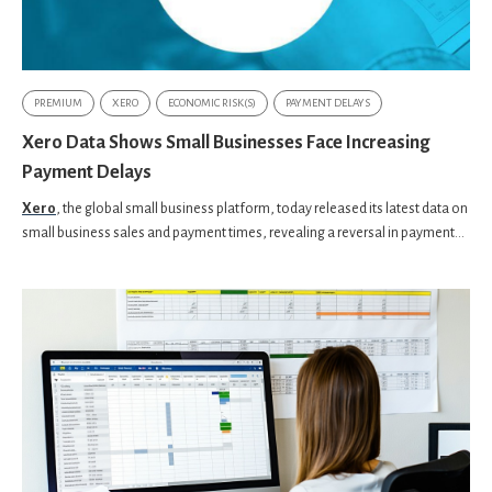
PREMIUM
XERO
ECONOMIC RISK(S)
PAYMENT DELAYS
Xero Data Shows Small Businesses Face Increasing
Payment Delays
Xero
, the global small business platform, today released its latest data on
small business sales and payment times, revealing a reversal in payment...