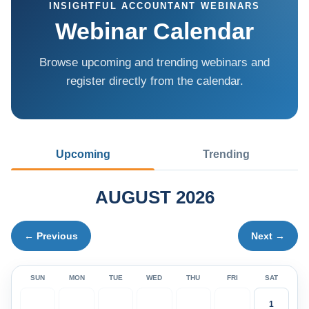
INSIGHTFUL ACCOUNTANT WEBINARS
Webinar Calendar
Browse upcoming and trending webinars and
register directly from the calendar.
Upcoming
Trending
AUGUST 2026
← Previous
Next →
SUN
MON
TUE
WED
THU
FRI
SAT
1