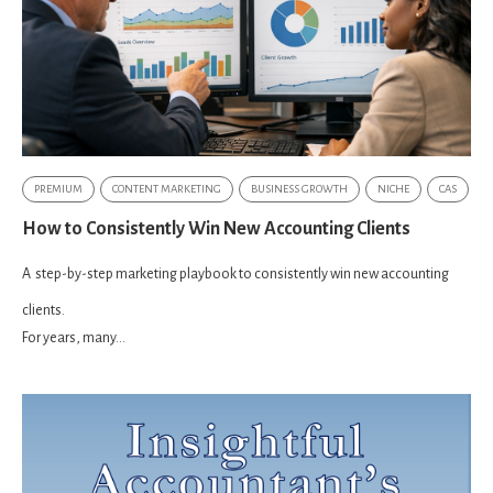
PREMIUM
CONTENT MARKETING
BUSINESS GROWTH
NICHE
CAS
How to Consistently Win New Accounting Clients
A
step-by-step marketing playbook to consistently win new accounting
clients.
For years, many...