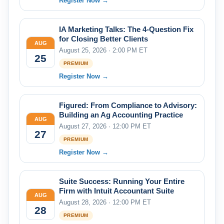
Register Now →
IA Marketing Talks: The 4-Question Fix
for Closing Better Clients
AUG
August 25, 2026 · 2:00 PM ET
25
PREMIUM
Register Now →
Figured: From Compliance to Advisory:
Building an Ag Accounting Practice
AUG
August 27, 2026 · 12:00 PM ET
27
PREMIUM
Register Now →
Suite Success: Running Your Entire
Firm with Intuit Accountant Suite
AUG
August 28, 2026 · 12:00 PM ET
28
PREMIUM