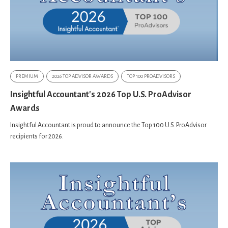
PREMIUM
2026 TOP ADVISOR AWARDS
TOP 100 PROADVISORS
Insightful Accountant's 2026 Top U.S. ProAdvisor
Awards
Insightful Accountant is proud to announce the Top 100 U.S. ProAdvisor
recipients for 2026.