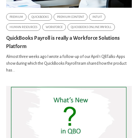
PREMIUM
QUICKBOOKS
PREMIUM CONTENT
INTUIT
HUMAN RESOURCES
WORKFORCE
QUICKBOOKS ONLINE PAYROLL
QuickBooks Payroll is really a Workforce Solutions
Platform
Almost three weeks ago I wrote a follow-up of our April 1 QBTalks-Apps
show during which the QuickBooks Payroll team shared how the product
has...