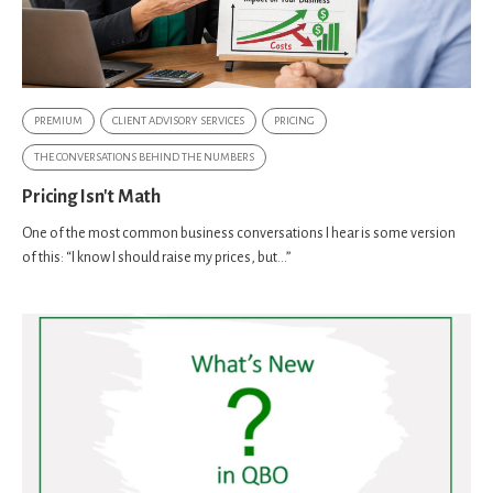
PREMIUM
CLIENT ADVISORY SERVICES
PRICING
THE CONVERSATIONS BEHIND THE NUMBERS
Pricing Isn't Math
One of the most common business conversations I hear is some version
of this: “I know I should raise my prices, but…”