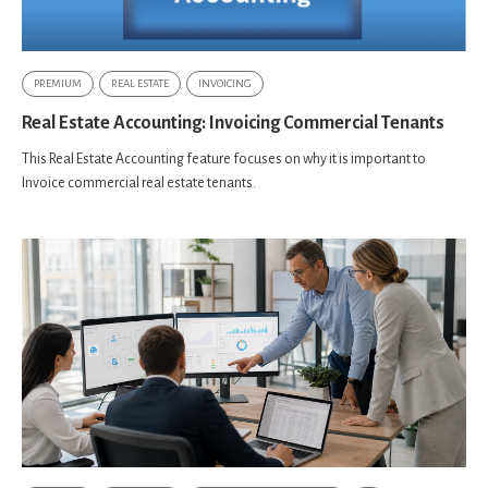
PREMIUM
REAL ESTATE
INVOICING
Real Estate Accounting: Invoicing Commercial Tenants
This Real Estate Accounting feature focuses on why it is important to
Invoice commercial real estate tenants.