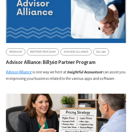
PREMIUM
PARTNER PROGRAM
ADVISOR ALLIANCE
BILL360
Advisor Alliance: Bill360 Partner Program
Advisor Alliance
is one way we here at
Insightful Accountant
can assist you
in improving your business related to the various apps and software...