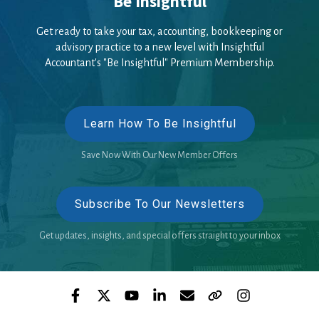
Be Insightful
Get ready to take your tax, accounting, bookkeeping or
advisory practice to a new level with Insightful
Accountant's "Be Insightful" Premium Membership.
Learn How To Be Insightful
Save Now With Our New Member Offers
Subscribe To Our Newsletters
Get updates, insights, and special offers straight to your inbox