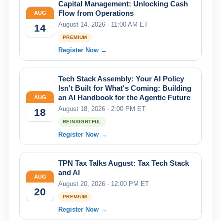
Capital Management: Unlocking Cash
Flow from Operations
AUG
August 14, 2026 · 11:00 AM ET
14
PREMIUM
Register Now →
Tech Stack Assembly: Your AI Policy
Isn't Built for What's Coming: Building
an AI Handbook for the Agentic Future
AUG
August 18, 2026 · 2:00 PM ET
18
BEINSIGHTFUL
Register Now →
TPN Tax Talks August: Tax Tech Stack
and AI
AUG
August 20, 2026 · 12:00 PM ET
20
PREMIUM
Register Now →