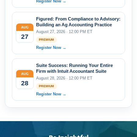
Register Now →
Figured: From Compliance to Advisory:
Building an Ag Accounting Practice
AUG
August 27, 2026 · 12:00 PM ET
27
PREMIUM
Register Now →
Suite Success: Running Your Entire
Firm with Intuit Accountant Suite
AUG
August 28, 2026 · 12:00 PM ET
28
PREMIUM
Register Now →