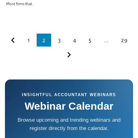
Most firms that...
1
2
3
4
5
...
29
INSIGHTFUL ACCOUNTANT WEBINARS
Webinar Calendar
Browse upcoming and trending webinars and
register directly from the calendar.