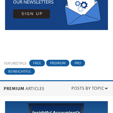
FREE
PREMIUM
PRO
FEATURED TAGS:
BEINSIGHTFUL
POSTS BY TOPIC
PREMIUM
ARTICLES