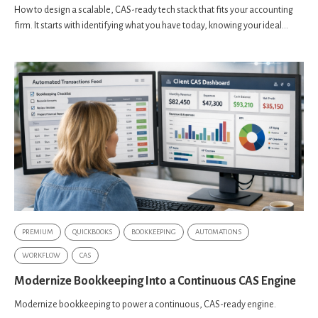
How to design a scalable, CAS-ready tech stack that fits your accounting
firm. It starts with identifying what you have today, knowing your ideal...
PREMIUM
QUICKBOOKS
BOOKKEEPING
AUTOMATIONS
WORKFLOW
CAS
Modernize Bookkeeping Into a Continuous CAS Engine
Modernize bookkeeping to power a continuous, CAS-ready engine.