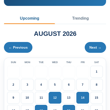
Upcoming
Trending
AUGUST 2026
← Previous
Next →
SUN
MON
TUE
WED
THU
FRI
SAT
1
2
3
4
5
6
7
8
9
10
11
12
13
14
15