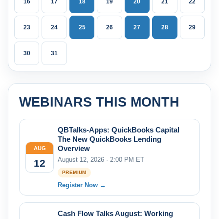
16
17
18
19
20
21
22
23
24
25
26
27
28
29
30
31
WEBINARS THIS MONTH
QBTalks-Apps: QuickBooks Capital
The New QuickBooks Lending
Overview
AUG
August 12, 2026 · 2:00 PM ET
12
PREMIUM
Register Now →
Cash Flow Talks August: Working