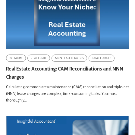
PREMIUM
REAL ESTATE
NNN LEASE CHARGES
CAM CHARGES
Real Estate Accounting: CAM Reconciliations and NNN
Charges
Calculating common area maintenance (CAM) reconciliation and triple-net
(NNN) lease charges are complex, time-consuming tasks. You must
thoroughly...