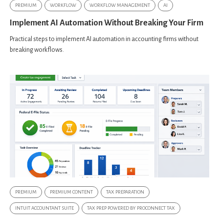
PREMIUM
WORKFLOW
WORKFLOW MANAGEMENT
AI
Implement AI Automation Without Breaking Your Firm
Practical steps to implement AI automation in accounting firms without
breaking workflows.
PREMIUM
PREMIUM CONTENT
TAX PREPARATION
INTUIT ACCOUNTANT SUITE
TAX PREP POWERED BY PROCONNECT TAX