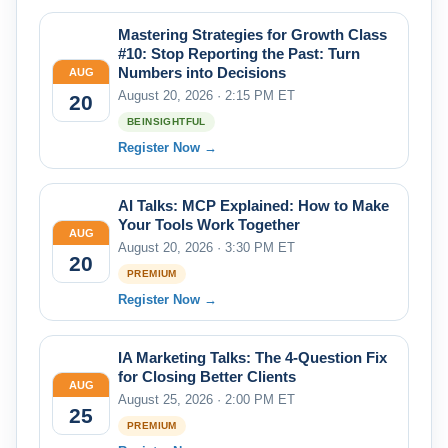
Mastering Strategies for Growth Class
#10: Stop Reporting the Past: Turn
Numbers into Decisions
AUG
August 20, 2026 · 2:15 PM ET
20
BEINSIGHTFUL
Register Now →
AI Talks: MCP Explained: How to Make
Your Tools Work Together
AUG
August 20, 2026 · 3:30 PM ET
20
PREMIUM
Register Now →
IA Marketing Talks: The 4-Question Fix
for Closing Better Clients
AUG
August 25, 2026 · 2:00 PM ET
25
PREMIUM