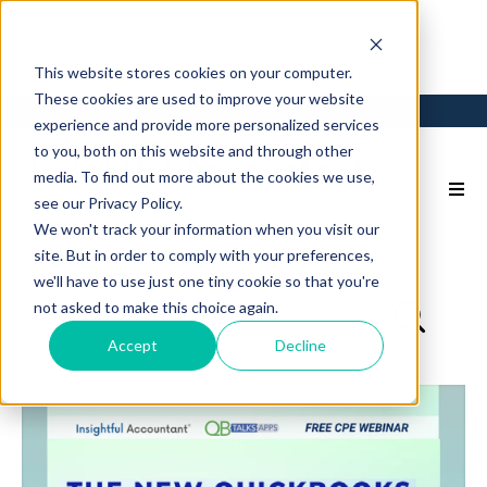
This website stores cookies on your computer.
These cookies are used to improve your website
Login
Back to Main Site
experience and provide more personalized services
to you, both on this website and through other
media. To find out more about the cookies we use,
see our Privacy Policy.
We won't track your information when you visit our
site. But in order to comply with your preferences,
we'll have to use just one tiny cookie so that you're
not asked to make this choice again.
Accept
Decline