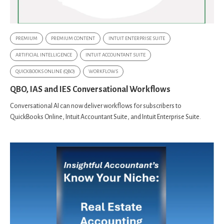
PREMIUM
PREMIUM CONTENT
INTUIT ENTERPRISE SUITE
ARTIFICIAL INTELLIGENCE
INTUIT ACCOUNTANT SUITE
QUICKBOOKS ONLINE (QBO)
WORKFLOWS
QBO, IAS and IES Conversational Workflows
Conversational AI can now deliver workflows for subscribers to
QuickBooks Online, Intuit Accountant Suite, and Intuit Enterprise Suite.