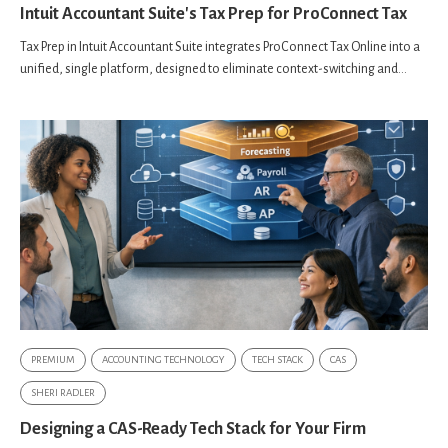
Intuit Accountant Suite's Tax Prep for ProConnect Tax
Tax Prep in Intuit Accountant Suite integrates ProConnect Tax Online into a
unified, single platform, designed to eliminate context-switching and...
PREMIUM
ACCOUNTING TECHNOLOGY
TECH STACK
CAS
SHERI RADLER
Designing a CAS-Ready Tech Stack for Your Firm