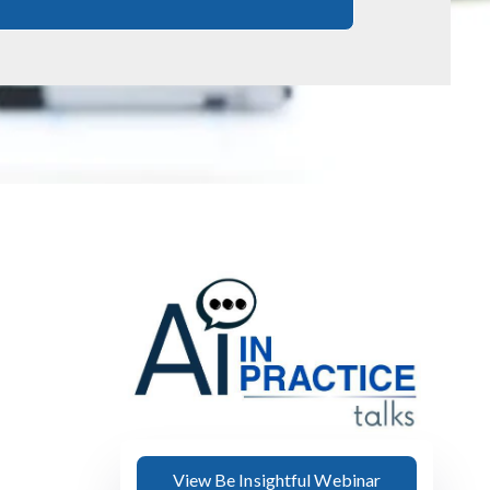
View Be Insightful Webinar