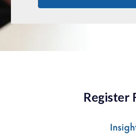
Register 