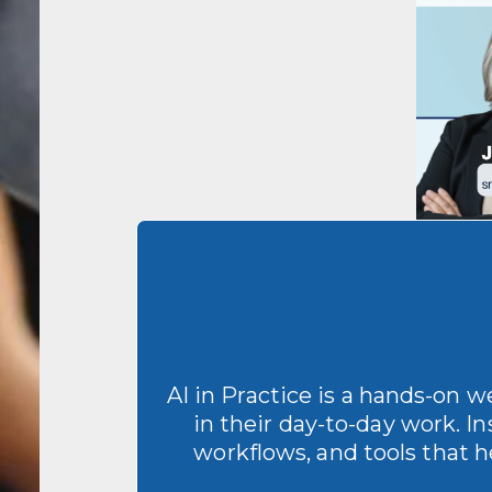
AI in Practice is a hands-on 
in their day-to-day work. In
workflows, and tools that h