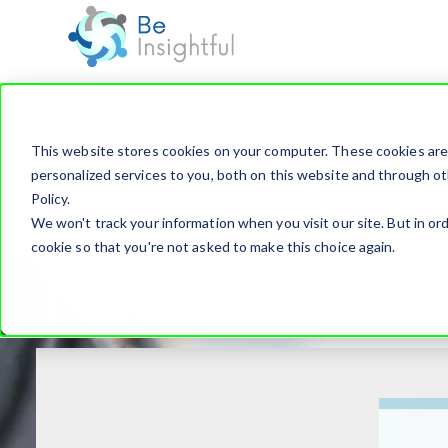
This website stores cookies on your computer. These cookies ar
personalized services to you, both on this website and through ot
Policy.
We won't track your information when you visit our site. But in ord
cookie so that you're not asked to make this choice again.