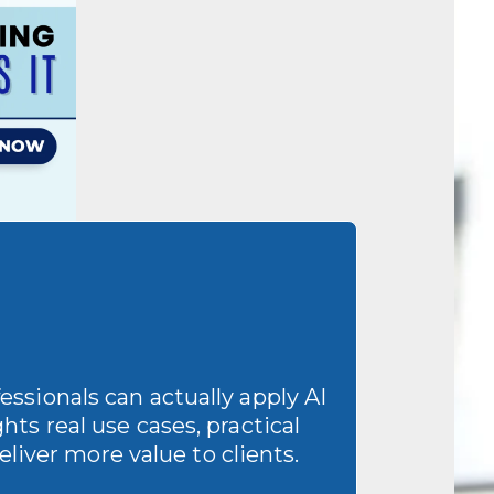
ssionals can actually apply AI
hts real use cases, practical
liver more value to clients.