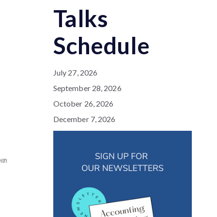
Talks
Schedule
July 27, 2026
September 28, 2026
October 26, 2026
December 7, 2026
ith