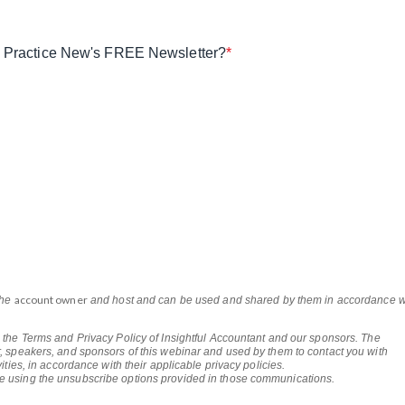
ax Practice New's FREE Newsletter?
*
account owner
the
and host and can be used and shared by them in accordance w
 the Terms and Privacy Policy of Insightful Accountant and our sponsors. The
, speakers, and sponsors of this webinar and used by them to contact you with
ities, in accordance with their applicable privacy policies.
e using the unsubscribe options provided in those communications.