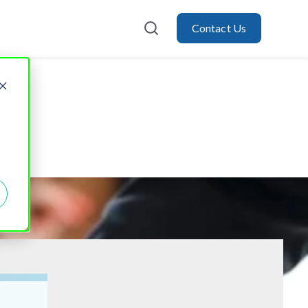
Contact Us