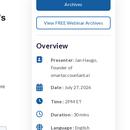
Archives
's
View FREE Webinar Archives
Overview
Presenter:
Jan Haugo,
Founder of
smartaccountant.ai
ere
Date :
July 27, 2026
Time :
2PM ET
Duration :
30 mins
Language :
English