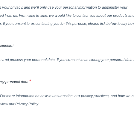
g your privacy, and we’ll only use your personal information to administer your
d from us. From time to time, we would like to contact you about our products an
ou. If you consent to us contacting you for this purpose, please tick below to say ho
countant.
e and process your personal data. If you consent to us storing your personal data 
*
 my personal data.
For more information on how to unsubscribe, our privacy practices, and how we a
view our Privacy Policy.