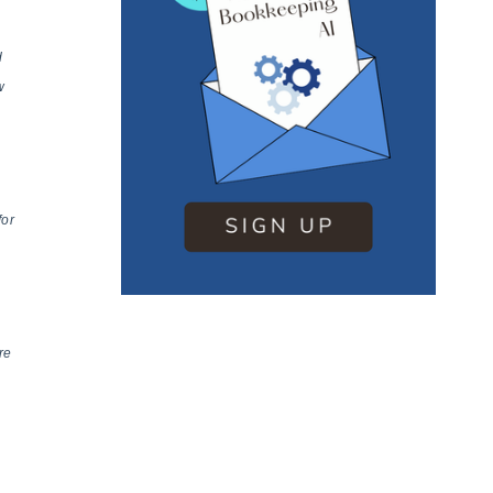
d
w
for
re