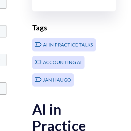
Tags
AI IN PRACTICE TALKS
ACCOUNTING AI
JAN HAUGO
AI in
Practice