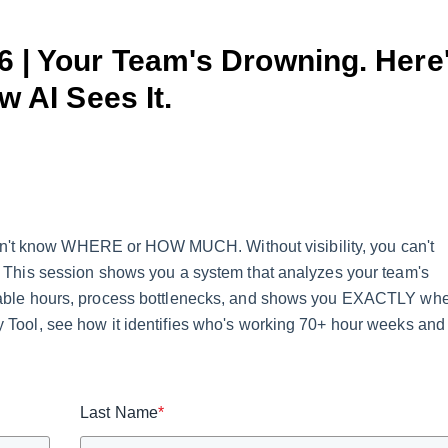
26 | Your Team's Drowning. Here
w AI Sees It.
on't know WHERE or HOW MUCH. Without visibility, you can't
te. This session shows you a system that analyzes your team's
billable hours, process bottlenecks, and shows you EXACTLY wh
ty Tool, see how it identifies who's working 70+ hour weeks and
Last Name
*