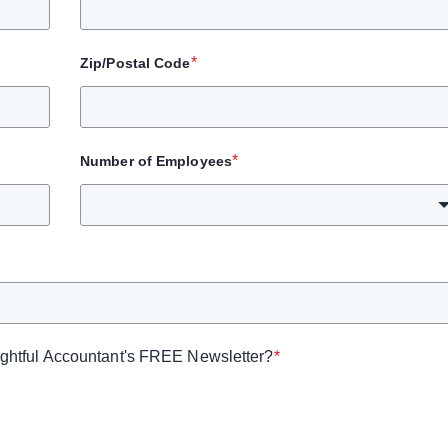
*
Zip/Postal Code
*
Number of Employees
sightful Accountant's FREE Newsletter?
*