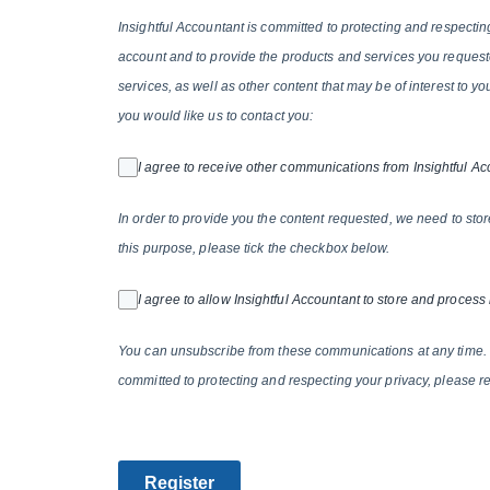
Insightful Accountant is committed to protecting and respectin
account and to provide the products and services you requeste
services, as well as other content that may be of interest to y
you would like us to contact you:
I agree to receive other communications from Insightful Ac
In order to provide you the content requested, we need to stor
this purpose, please tick the checkbox below.
I agree to allow Insightful Accountant to store and process
You can unsubscribe from these communications at any time. 
committed to protecting and respecting your privacy, please re
Register