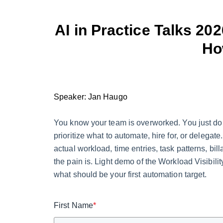
AI in Practice Talks 20
Ho
Speaker: Jan Haugo
You know your team is overworked. You just d
prioritize what to automate, hire for, or delega
actual workload, time entries, task patterns, 
the pain is. Light demo of the Workload Visibili
what should be your first automation target.
First Name
*