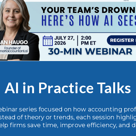
AI in Practice Talks
webinar series focused on how accounting profe
stead of theory or trends, each session highlig
elp firms save time, improve efficiency, and de