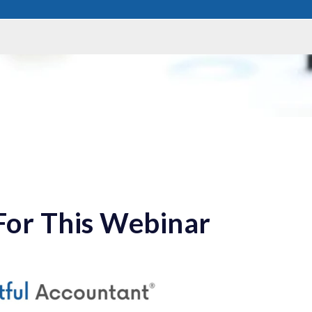
For This Webinar