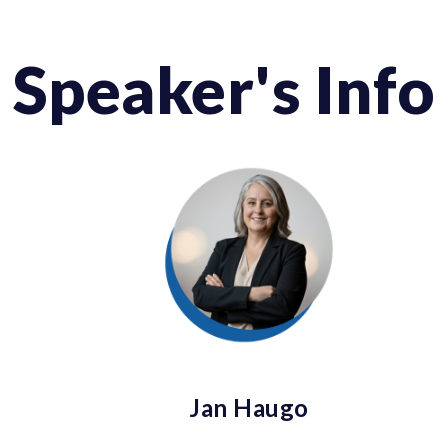
Speaker's Info
Jan Haugo