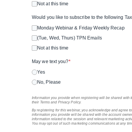
Not at this time
Would you like to subscribe to the following T
Monday Webinar & Friday Weekly Recap
(Tue, Wed, Thurs) TPN Emails
Not at this time
May we text you?
*
Yes
No, Please
Information you provide when registering will be shared with 
their Terms and Privacy Policy.
By registering for this webinar, you acknowledge and agree to
information you provide will be shared with the account owner
information related to the session and relevant marketing activ
You may opt out of such marketing communications at any tim