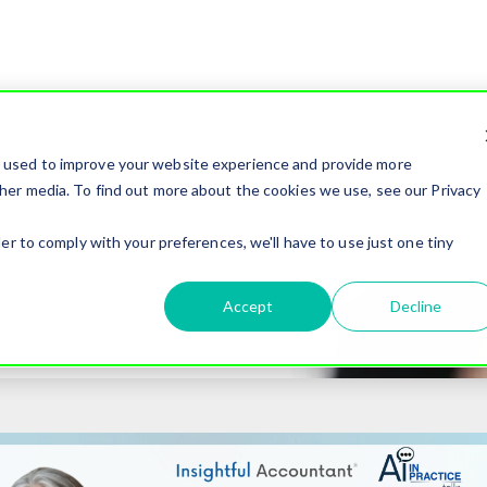
e used to improve your website experience and provide more
her media. To find out more about the cookies we use, see our Privacy
er to comply with your preferences, we'll have to use just one tiny
Accept
Decline