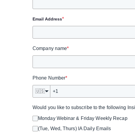
*
Email Address
Company name
*
Phone Number
*
🇺🇸
Would you like to subscribe to the following In
Monday Webinar & Friday Weekly Recap
(Tue, Wed, Thurs) IA Daily Emails