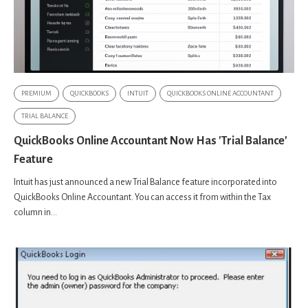
PREMIUM
QUICKBOOKS
INTUIT
QUICKBOOKS ONLINE ACCOUNTANT
TRIAL BALANCE
QuickBooks Online Accountant Now Has 'Trial Balance'
Feature
Intuit has just announced a new Trial Balance feature incorporated into
QuickBooks Online Accountant. You can access it from within the Tax
column in...