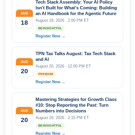
Tech Stack Assembly: Your AI Policy
Isn't Built for What's Coming: Building
an AI Handbook for the Agentic Future
AUG
August 18, 2026 · 2:00 PM ET
18
BEINSIGHTFUL
Register Now →
TPN Tax Talks August: Tax Tech Stack
and AI
AUG
August 20, 2026 · 12:00 PM ET
20
PREMIUM
Register Now →
Mastering Strategies for Growth Class
#10: Stop Reporting the Past: Turn
Numbers into Decisions
AUG
August 20, 2026 · 2:15 PM ET
20
BEINSIGHTFUL
Register Now →