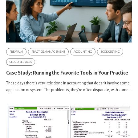
PREMIUM
PRACTICE MANAGEMENT
ACCOUNTING
BOOKKEEPING
CLOUD SERVICES
Case Study: Running the Favorite Tools in Your Practice
These days there’s very little done in accounting that doesn’t involve some
application or system. The problem is, they’re often disparate, with some...