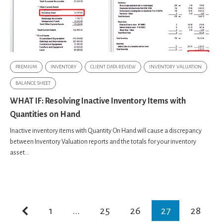
PREMIUM
INVENTORY
CLIENT DATA REVIEW
INVENTORY VALUATION
BALANCE SHEET
WHAT IF: Resolving Inactive Inventory Items with
Quantities on Hand
Inactive inventory items with Quantity On Hand will cause a discrepancy
between Inventory Valuation reports and the totals for your inventory
asset...
1
...
25
26
27
28