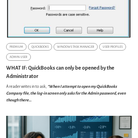
PREMIUM
QUICKBOOKS
WINDOWS TASK MANAGER
USER PROFILES
ADMIN USER
WHAT IF: QuickBooks can only be opened by the
Administrator
A reader writes in to ask,
“When I attempt to open my QuickBooks
Company file, the log-in screen only asks for the Admin password, even
though there...