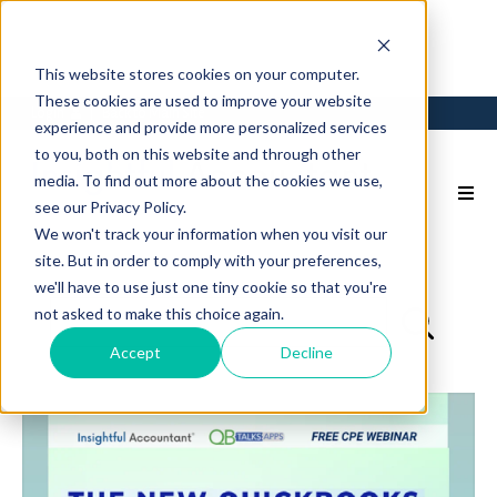
This website stores cookies on your computer.
These cookies are used to improve your website
Login
Back to Main Site
experience and provide more personalized services
to you, both on this website and through other
media. To find out more about the cookies we use,
see our Privacy Policy.
We won't track your information when you visit our
site. But in order to comply with your preferences,
we'll have to use just one tiny cookie so that you're
not asked to make this choice again.
Accept
Decline