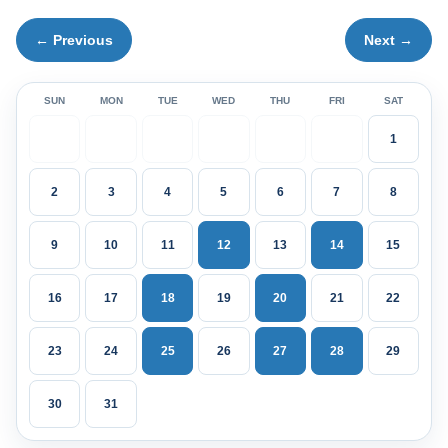
← Previous
Next →
SUN
MON
TUE
WED
THU
FRI
SAT
1
2
3
4
5
6
7
8
9
10
11
12
13
14
15
16
17
18
19
20
21
22
23
24
25
26
27
28
29
30
31