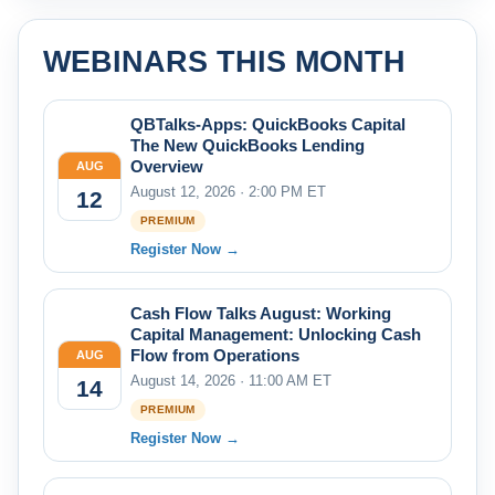
WEBINARS THIS MONTH
QBTalks-Apps: QuickBooks Capital
The New QuickBooks Lending
Overview
AUG
August 12, 2026 · 2:00 PM ET
12
PREMIUM
Register Now →
Cash Flow Talks August: Working
Capital Management: Unlocking Cash
Flow from Operations
AUG
August 14, 2026 · 11:00 AM ET
14
PREMIUM
Register Now →