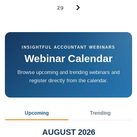
29
INSIGHTFUL ACCOUNTANT WEBINARS
Webinar Calendar
Browse upcoming and trending webinars and
register directly from the calendar.
Upcoming
Trending
AUGUST 2026