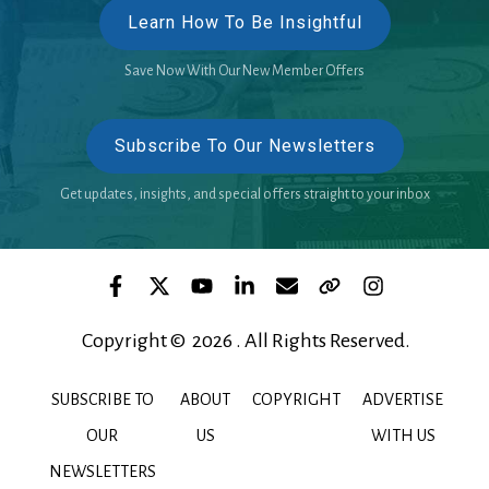
Learn How To Be Insightful
Save Now With Our New Member Offers
Subscribe To Our Newsletters
Get updates, insights, and special offers straight to your inbox
Copyright © 2026 . All Rights Reserved.
SUBSCRIBE TO
ABOUT
COPYRIGHT
ADVERTISE
OUR
US
WITH US
NEWSLETTERS