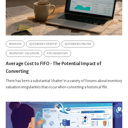
PREMIUM
QUICKBOOKS DESKTOP
QUICKBOOKS ONLINE
INVENTORY VALUATION
FIFO INVENTORY
Average Cost to FIFO - The Potential Impact of
Converting
There has been a substantial ‘chatter’ in a variety of forums about inventory
valuation irregularities that occur when converting a historical file...