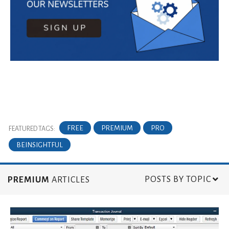
FREE
PREMIUM
PRO
FEATURED TAGS:
BEINSIGHTFUL
POSTS BY TOPIC
PREMIUM
ARTICLES