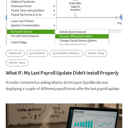
PREMIUM
QUICKBOOKS
QUICKBOOKS PAYROLL
ERROR: PS036
ERROR: PS033
What IF: My Last Payroll Update Didn’t Install Properly
A reader contacted us asking what to do because QuickBooks was
displaying a couple of different payroll errors after the last payroll update...