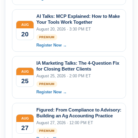
AI Talks: MCP Explained: How to Make
Your Tools Work Together
AUG
August 20, 2026 · 3:30 PM ET
20
PREMIUM
Register Now →
IA Marketing Talks: The 4-Question Fix
for Closing Better Clients
AUG
August 25, 2026 · 2:00 PM ET
25
PREMIUM
Register Now →
Figured: From Compliance to Advisory:
Building an Ag Accounting Practice
AUG
August 27, 2026 · 12:00 PM ET
27
PREMIUM