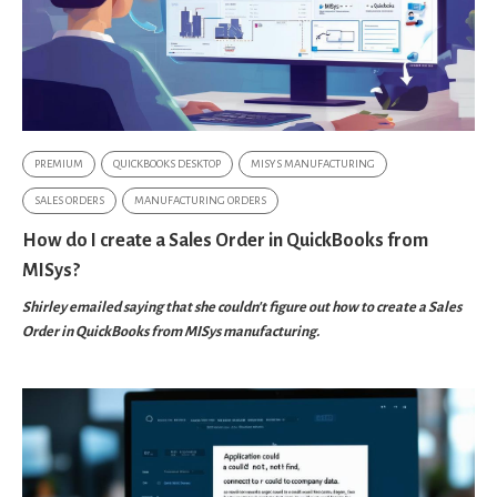
PREMIUM
QUICKBOOKS DESKTOP
MISYS MANUFACTURING
SALES ORDERS
MANUFACTURING ORDERS
How do I create a Sales Order in QuickBooks from
MISys?
Shirley emailed saying that she couldn't figure out how to create a Sales
Order in QuickBooks from MISys manufacturing.