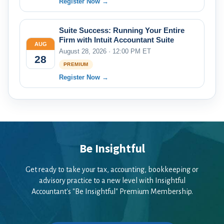
Register Now →
Suite Success: Running Your Entire
Firm with Intuit Accountant Suite
AUG
August 28, 2026 · 12:00 PM ET
28
PREMIUM
Register Now →
Be Insightful
Get ready to take your tax, accounting, bookkeeping or
advisory practice to a new level with Insightful
Accountant's "Be Insightful" Premium Membership.