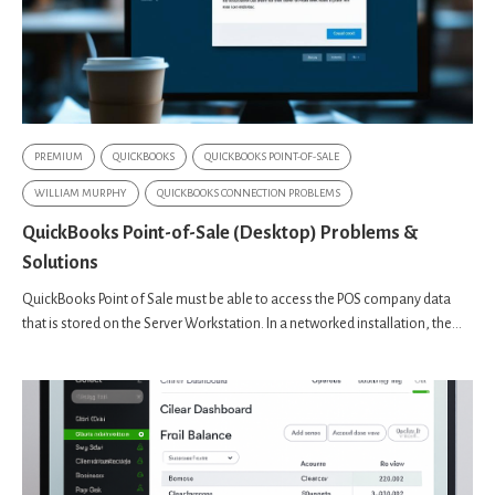
PREMIUM
QUICKBOOKS
QUICKBOOKS POINT-OF-SALE
WILLIAM MURPHY
QUICKBOOKS CONNECTION PROBLEMS
QuickBooks Point-of-Sale (Desktop) Problems &
Solutions
QuickBooks Point of Sale must be able to access the POS company data
that is stored on the Server Workstation. In a networked installation, the...