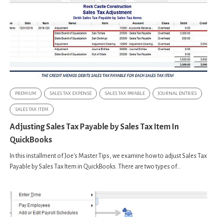
PREMIUM
SALES TAX EXPENSE
SALES TAX PAYABLE
JOURNAL ENTRIES
SALES TAX ITEM
Adjusting Sales Tax Payable by Sales Tax Item In
QuickBooks
In this installment of Joe's Master Tips, we examine how to adjust Sales Tax
Payable by Sales Tax Item in QuickBooks. There are two types of...