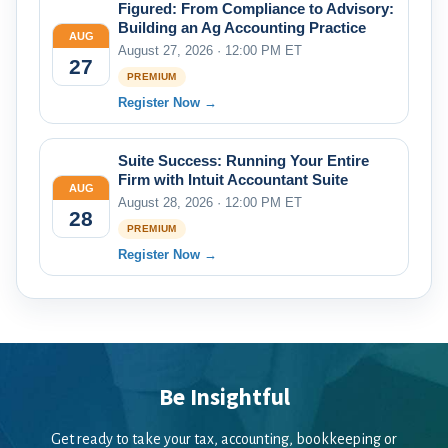
Figured: From Compliance to Advisory:
Building an Ag Accounting Practice
AUG
August 27, 2026 · 12:00 PM ET
27
PREMIUM
Register Now →
Suite Success: Running Your Entire
Firm with Intuit Accountant Suite
AUG
August 28, 2026 · 12:00 PM ET
28
PREMIUM
Register Now →
Be Insightful
Get ready to take your tax, accounting, bookkeeping or