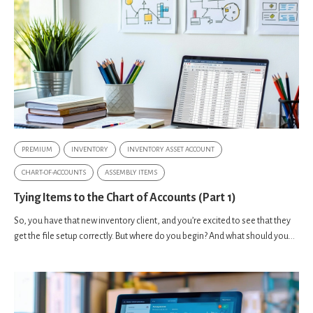
PREMIUM
INVENTORY
INVENTORY ASSET ACCOUNT
CHART-OF-ACCOUNTS
ASSEMBLY ITEMS
Tying Items to the Chart of Accounts (Part 1)
So, you have that new inventory client, and you’re excited to see that they
get the file setup correctly. But where do you begin? And what should you...