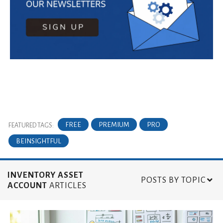
FREE
PREMIUM
PRO
FEATURED TAGS:
BEINSIGHTFUL
INVENTORY ASSET
POSTS BY TOPIC
ACCOUNT
ARTICLES