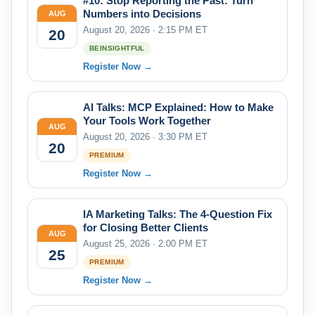
#10: Stop Reporting the Past: Turn
Numbers into Decisions
AUG
August 20, 2026 · 2:15 PM ET
20
BEINSIGHTFUL
Register Now →
AI Talks: MCP Explained: How to Make
Your Tools Work Together
AUG
August 20, 2026 · 3:30 PM ET
20
PREMIUM
Register Now →
IA Marketing Talks: The 4-Question Fix
for Closing Better Clients
AUG
August 25, 2026 · 2:00 PM ET
25
PREMIUM
Register Now →