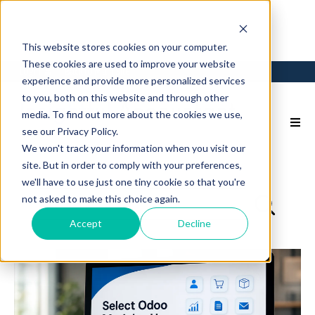
This website stores cookies on your computer.
These cookies are used to improve your website
Login
Back to Main Site
experience and provide more personalized services
to you, both on this website and through other
media. To find out more about the cookies we use,
see our Privacy Policy.
We won't track your information when you visit our
site. But in order to comply with your preferences,
we'll have to use just one tiny cookie so that you're
not asked to make this choice again.
Accept
Decline