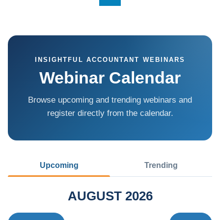
INSIGHTFUL ACCOUNTANT WEBINARS
Webinar Calendar
Browse upcoming and trending webinars and
register directly from the calendar.
Upcoming
Trending
AUGUST 2026