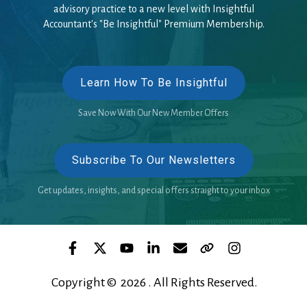
advisory practice to a new level with Insightful
Accountant's "Be Insightful" Premium Membership.
Learn How To Be Insightful
Save Now With Our New Member Offers
Subscribe To Our Newsletters
Get updates, insights, and special offers straight to your inbox
Copyright © 2026 . All Rights Reserved.