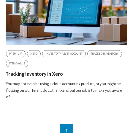
PREMIUM
XERO
INVENTORY ASSET ACCOUNT
TRACKED INVENTORY
ITEM VALUE
Tracking Inventory in Xero
You may not even be using a cloud accounting product, or you might be
floating on a different cloud then Xero, but our job is to make you aware
of...
1