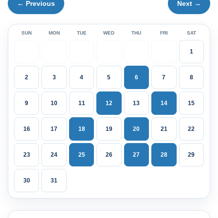
← Previous
Next →
SUN
MON
TUE
WED
THU
FRI
SAT
1
2
3
4
5
6
7
8
9
10
11
12
13
14
15
16
17
18
19
20
21
22
23
24
25
26
27
28
29
30
31