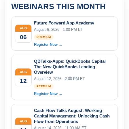
WEBINARS THIS MONTH
Future Forward App Academy
AUG
August 6, 2026 · 1:00 PM ET
06
PREMIUM
Register Now →
QBTalks-Apps: QuickBooks Capital
The New QuickBooks Lending
Overview
AUG
August 12, 2026 · 2:00 PM ET
12
PREMIUM
Register Now →
Cash Flow Talks August: Working
Capital Management: Unlocking Cash
Flow from Operations
AUG
August 14, 2026 · 11:00 AM ET