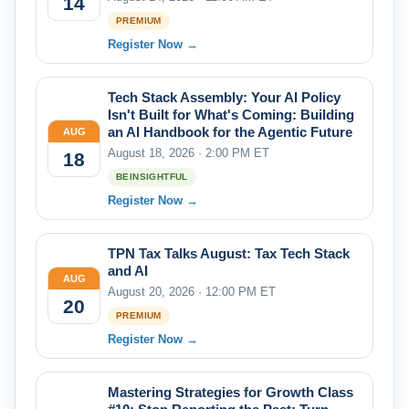
14
PREMIUM
Register Now →
Tech Stack Assembly: Your AI Policy
Isn't Built for What's Coming: Building
an AI Handbook for the Agentic Future
AUG
August 18, 2026 · 2:00 PM ET
18
BEINSIGHTFUL
Register Now →
TPN Tax Talks August: Tax Tech Stack
and AI
AUG
August 20, 2026 · 12:00 PM ET
20
PREMIUM
Register Now →
Mastering Strategies for Growth Class