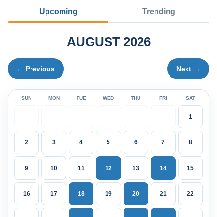
Upcoming
Trending
AUGUST 2026
← Previous
Next →
SUN
MON
TUE
WED
THU
FRI
SAT
1
2
3
4
5
6
7
8
9
10
11
12
13
14
15
16
17
18
19
20
21
22