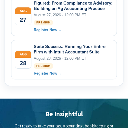
Figured: From Compliance to Advisory:
Building an Ag Accounting Practice
AUG
August 27, 2026 · 12:00 PM ET
27
PREMIUM
Register Now →
Suite Success: Running Your Entire
Firm with Intuit Accountant Suite
AUG
August 28, 2026 · 12:00 PM ET
28
PREMIUM
Register Now →
Be Insightful
Get ready to take your tax, accounting, bookkeeping or