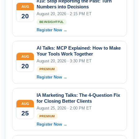
#10: Stop Reporting the Past: Turn
Numbers into Decisions
AUG
August 20, 2026 · 2:15 PM ET
20
BEINSIGHTFUL
Register Now →
AI Talks: MCP Explained: How to Make
Your Tools Work Together
AUG
August 20, 2026 · 3:30 PM ET
20
PREMIUM
Register Now →
IA Marketing Talks: The 4-Question Fix
for Closing Better Clients
AUG
August 25, 2026 · 2:00 PM ET
25
PREMIUM
Register Now →