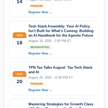
14
PREMIUM
Register Now →
Tech Stack Assembly: Your AI Policy
Isn't Built for What's Coming: Building
an AI Handbook for the Agentic Future
AUG
August 18, 2026 · 2:00 PM ET
18
BEINSIGHTFUL
Register Now →
TPN Tax Talks August: Tax Tech Stack
and AI
AUG
August 20, 2026 · 12:00 PM ET
20
PREMIUM
Register Now →
Mastering Strategies for Growth Class