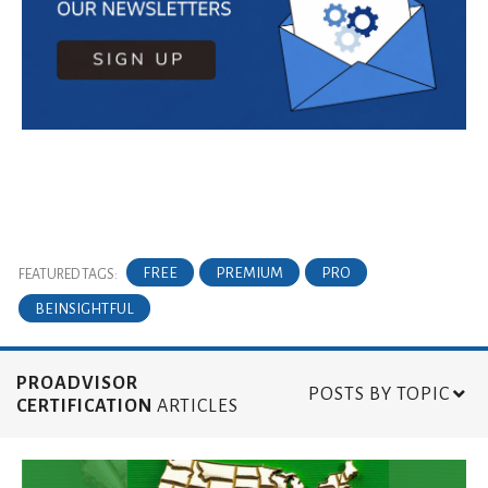
FREE
PREMIUM
PRO
FEATURED TAGS:
BEINSIGHTFUL
PROADVISOR
POSTS BY TOPIC
CERTIFICATION
ARTICLES