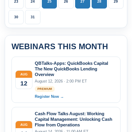
23
24
25
26
27
28
29
30
31
WEBINARS THIS MONTH
QBTalks-Apps: QuickBooks Capital
The New QuickBooks Lending
Overview
AUG
August 12, 2026 · 2:00 PM ET
12
PREMIUM
Register Now →
Cash Flow Talks August: Working
Capital Management: Unlocking Cash
Flow from Operations
AUG
August 14, 2026 · 11:00 AM ET