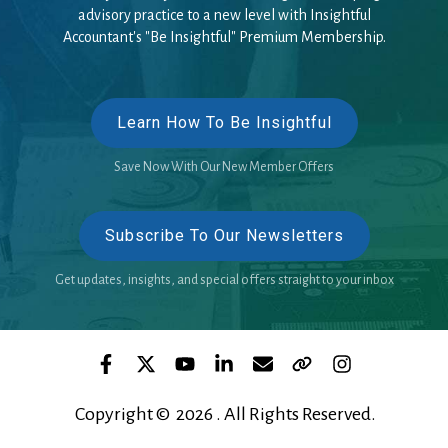
advisory practice to a new level with Insightful
Accountant's "Be Insightful" Premium Membership.
Learn How To Be Insightful
Save Now With Our New Member Offers
Subscribe To Our Newsletters
Get updates, insights, and special offers straight to your inbox
Copyright © 2026 . All Rights Reserved.