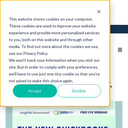
This website stores cookies on your computer.
These cookies are used to improve your website
Login
Back to Main Site
experience and provide more personalized services
to you, both on this website and through other
media. To find out more about the cookies we use,
see our Privacy Policy.
We won't track your information when you visit our
site. But in order to comply with your preferences,
we'll have to use just one tiny cookie so that you're
not asked to make this choice again.
Accept
Decline