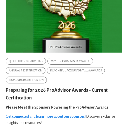
QUICKBOOKS PROADVISORS
2026 U.S. PROADVISOR AWARDS
ANNUAL RECERTIFICATION
INSIGHTFUL ACCOUNTANT 2026 AWARDS
PROADVISOR CERTIFICATION
Preparing for 2026 ProAdvisor Awards - Current
Certification
Please Meet the Sponsors Powering the ProAdvisor Awards
Get connected and learn more about our Sponsors!
Discover exclusive
insights and resources!