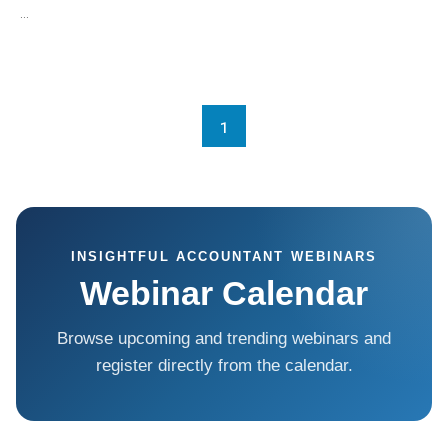
...
1
INSIGHTFUL ACCOUNTANT WEBINARS
Webinar Calendar
Browse upcoming and trending webinars and
register directly from the calendar.