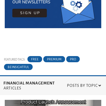
FREE
PREMIUM
PRO
FEATURED TAGS:
BEINSIGHTFUL
FINANCIAL MANAGEMENT
POSTS BY TOPIC
ARTICLES