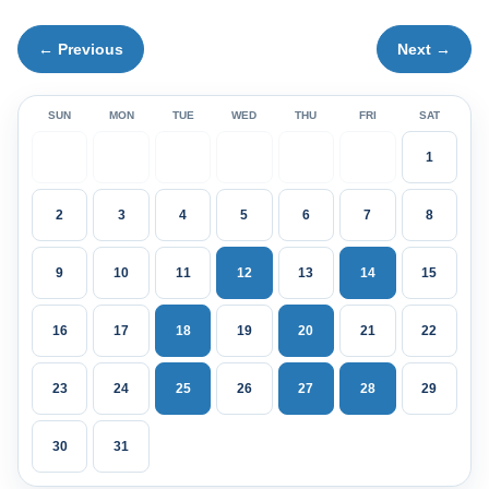
← Previous
Next →
SUN
MON
TUE
WED
THU
FRI
SAT
1
2
3
4
5
6
7
8
9
10
11
12
13
14
15
16
17
18
19
20
21
22
23
24
25
26
27
28
29
30
31