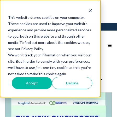
This website stores cookies on your computer.
These cookies are used to improve your website
Login
Back to Main Site
experience and provide more personalized services
to you, both on this website and through other
media. To find out more about the cookies we use,
see our Privacy Policy.
We won't track your information when you visit our
site. But in order to comply with your preferences,
we'll have to use just one tiny cookie so that you're
not asked to make this choice again.
Accept
Decline