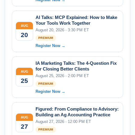
AI Talks: MCP Explained: How to Make
Your Tools Work Together
AUG
August 20, 2026 · 3:30 PM ET
20
PREMIUM
Register Now →
IA Marketing Talks: The 4-Question Fix
for Closing Better Clients
AUG
August 25, 2026 · 2:00 PM ET
25
PREMIUM
Register Now →
Figured: From Compliance to Advisory:
Building an Ag Accounting Practice
AUG
August 27, 2026 · 12:00 PM ET
27
PREMIUM