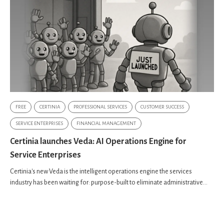
FREE
CERTINIA
PROFESSIONAL SERVICES
CUSTOMER SUCCESS
SERVICE ENTERPRISES
FINANCIAL MANAGEMENT
Certinia launches Veda: AI Operations Engine for
Service Enterprises
Certinia's new Veda is the intelligent operations engine the services
industry has been waiting for: purpose-built to eliminate administrative...