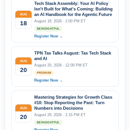
Tech Stack Assembly: Your AI Policy
Isn't Built for What's Coming: Building
an AI Handbook for the Agentic Future
AUG
August 18, 2026 · 2:00 PM ET
18
BEINSIGHTFUL
Register Now →
TPN Tax Talks August: Tax Tech Stack
and AI
AUG
August 20, 2026 · 12:00 PM ET
20
PREMIUM
Register Now →
Mastering Strategies for Growth Class
#10: Stop Reporting the Past: Turn
Numbers into Decisions
AUG
August 20, 2026 · 2:15 PM ET
20
BEINSIGHTFUL
Register Now →