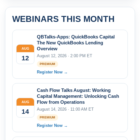
WEBINARS THIS MONTH
QBTalks-Apps: QuickBooks Capital
The New QuickBooks Lending
Overview
AUG
August 12, 2026 · 2:00 PM ET
12
PREMIUM
Register Now →
Cash Flow Talks August: Working
Capital Management: Unlocking Cash
Flow from Operations
AUG
August 14, 2026 · 11:00 AM ET
14
PREMIUM
Register Now →