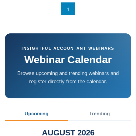
1
INSIGHTFUL ACCOUNTANT WEBINARS
Webinar Calendar
Browse upcoming and trending webinars and
register directly from the calendar.
Upcoming
Trending
AUGUST 2026