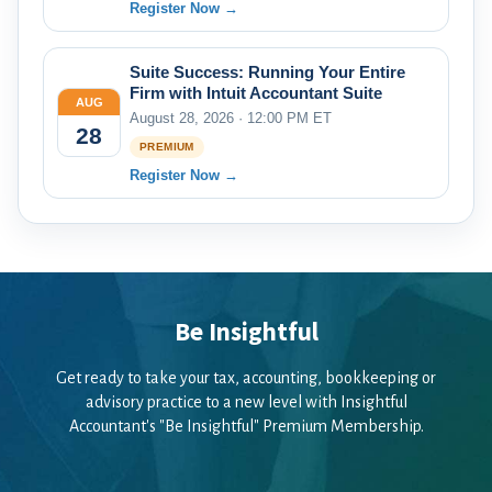
Register Now →
Suite Success: Running Your Entire
Firm with Intuit Accountant Suite
AUG
August 28, 2026 · 12:00 PM ET
28
PREMIUM
Register Now →
Be Insightful
Get ready to take your tax, accounting, bookkeeping or
advisory practice to a new level with Insightful
Accountant's "Be Insightful" Premium Membership.