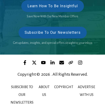
Learn How To Be Insightful
Save Now With Our New Member Offers
Subscribe To Our Newsletters
Get updates, insights, and special offers straight to your inbox
Copyright © 2026 . All Rights Reserved.
SUBSCRIBE TO
ABOUT
COPYRIGHT
ADVERTISE
OUR
US
WITH US
NEWSLETTERS