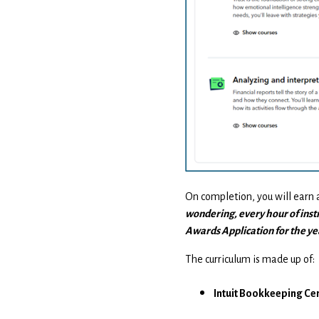
On completion, you will earn
wondering, every hour of inst
Awards Application for the yea
The curriculum is made up of:
Intuit Bookkeeping Cer