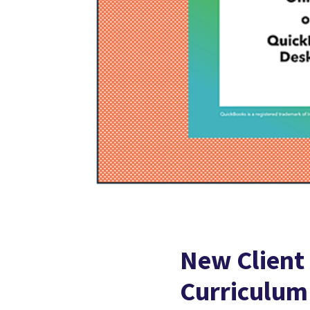
New Client
Curriculum