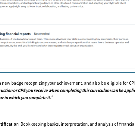
 a new badge recognizing your achievement, and also be eligible for C
ruction or CPE you receive when completing this curriculum can be appli
r in which you complete it.*
tification
: Bookkeeping basics, interpretation, and analysis of financia