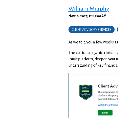
William Murphy
Nov 10, 2025, 12:45:00 AM
CLIENT ADVISORY SERVICES
As we told you a few weeks ago
The curriculum (which Intuit ca
Intuit platform, deepen your u
understanding of key financia