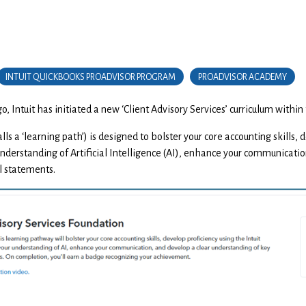
INTUIT QUICKBOOKS PROADVISOR PROGRAM
PROADVISOR ACADEMY
, Intuit has initiated a new ‘Client Advisory Services’ curriculum with
lls a ‘learning path’) is designed to bolster your core accounting skills,
nderstanding of Artificial Intelligence (AI), enhance your communication
l statements.