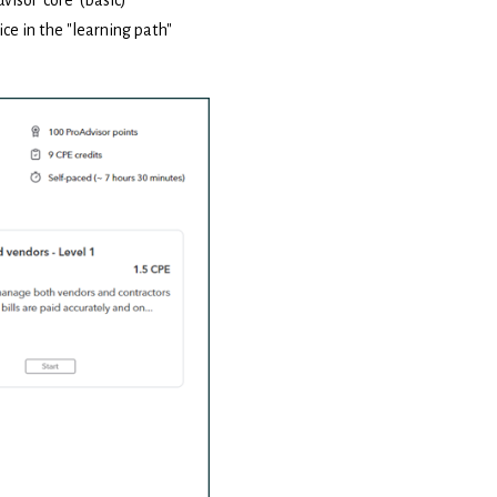
ice in the "learning path"