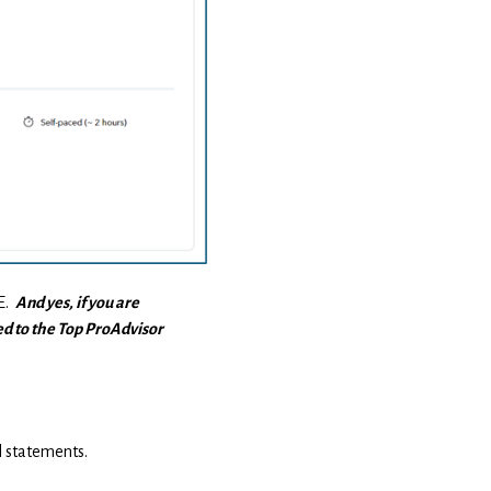
PE.
And yes, if you are
ed to the Top ProAdvisor
l statements.