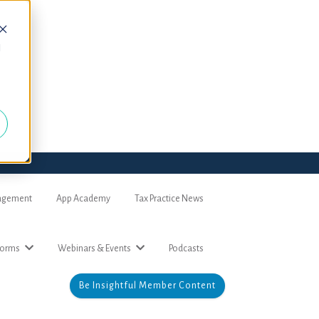
d
nagement
App Academy
Tax Practice News
forms
Webinars & Events
Podcasts
Be Insightful Member Content