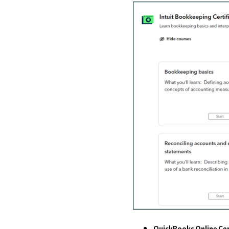
QuickBooks Online Cer