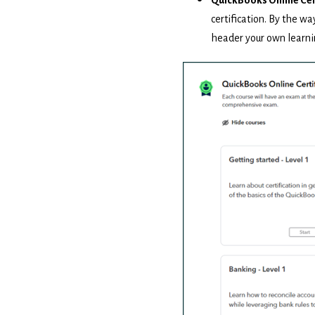
certification. By the wa
header your own learni