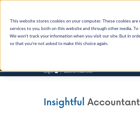
This website stores cookies on your computer. These cookies are 
services to you, both on this website and through other media. To 
We won't track your information when you visit our site. But in orde
so that you're not asked to make this choice again.
Login
Back to Main Site