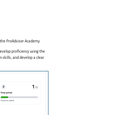
in the ProAdvisor Academy.
 develop proficiency using the
 skills, and develop a clear