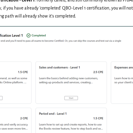
y, if you have already 'completed' QBO-Level 1 certification, you will not
ng path will already show it's completed.