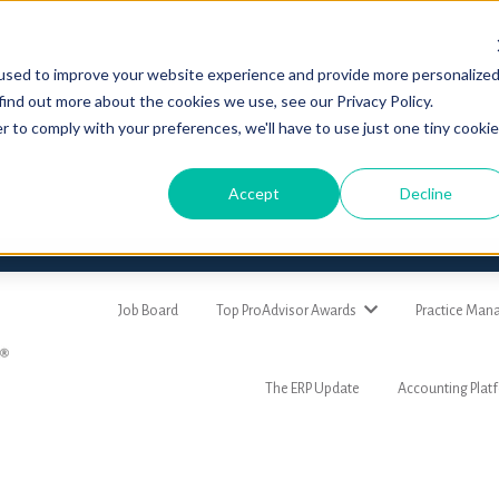
used to improve your website experience and provide more personalize
find out more about the cookies we use, see our Privacy Policy.
r to comply with your preferences, we'll have to use just one tiny cookie
Accept
Decline
Job Board
Top ProAdvisor Awards
Practice Ma
The ERP Update
Accounting Plat