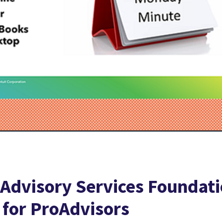
 Advisory Services Foundat
 for ProAdvisors