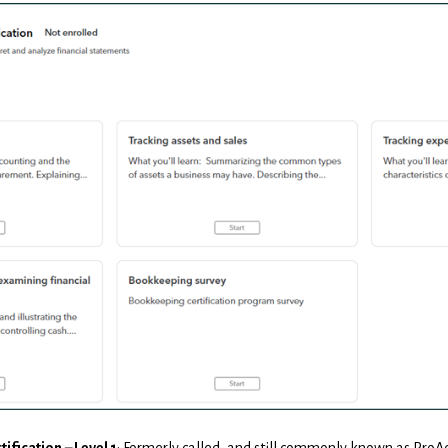
tification
– Level 1
: Formerly called, and still commonly known as ProAdv