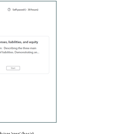
isor ‘core’ (basic)