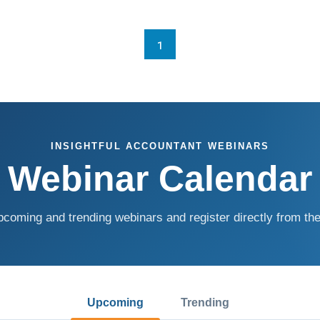
1
INSIGHTFUL ACCOUNTANT WEBINARS
Webinar Calendar
coming and trending webinars and register directly from the
Upcoming
Trending