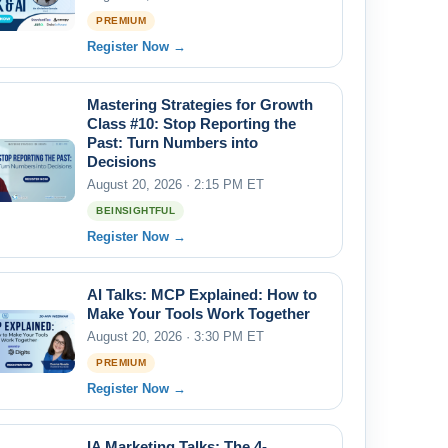
PREMIUM
Register Now →
Mastering Strategies for Growth
Class #10: Stop Reporting the
Past: Turn Numbers into
Decisions
August 20, 2026 · 2:15 PM ET
BEINSIGHTFUL
Register Now →
AI Talks: MCP Explained: How to
Make Your Tools Work Together
August 20, 2026 · 3:30 PM ET
PREMIUM
Register Now →
IA Marketing Talks: The 4-