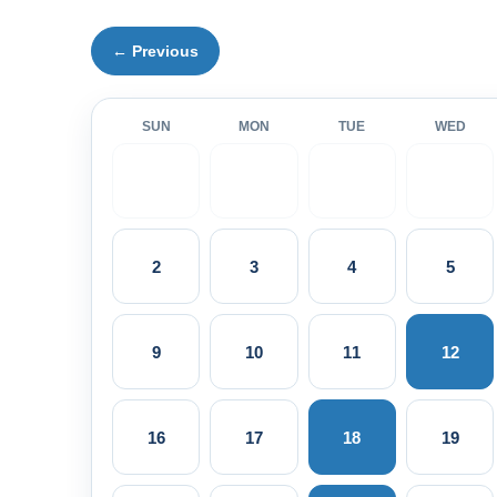
← Previous
SUN
MON
TUE
WED
2
3
4
5
9
10
11
12
16
17
18
19