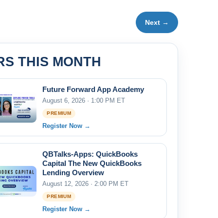
Next →
RS THIS MONTH
Future Forward App Academy
August 6, 2026 · 1:00 PM ET
PREMIUM
Register Now →
QBTalks-Apps: QuickBooks
Capital The New QuickBooks
Lending Overview
August 12, 2026 · 2:00 PM ET
PREMIUM
Register Now →