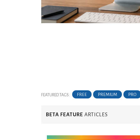
FREE
PREMIUM
PRO
FEATURED TAGS:
BETA FEATURE
ARTICLES