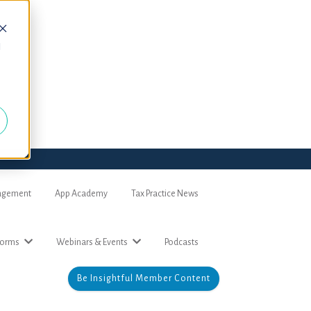
d
nagement
App Academy
Tax Practice News
forms
Webinars & Events
Podcasts
Be Insightful Member Content