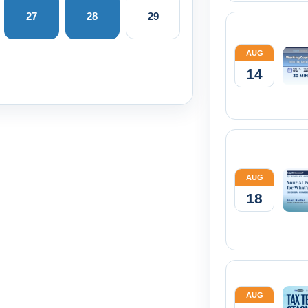
27
28
29
AUG
14
AUG
18
AUG