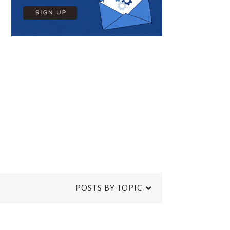
POSTS BY TOPIC