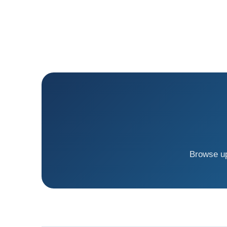
Browse up