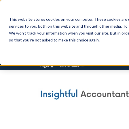
This website stores cookies on your computer. These cookies are 
services to you, both on this website and through other media. To 
We won't track your information when you visit our site. But in orde
so that you're not asked to make this choice again.
Login
Back to Main Site