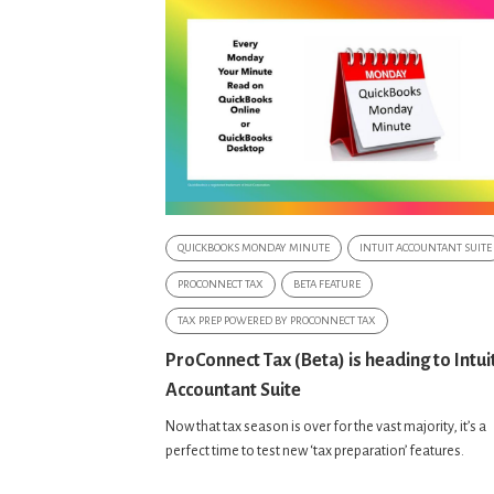
QUICKBOOKS MONDAY MINUTE
INTUIT ACCOUNTANT SUITE
PROCONNECT TAX
BETA FEATURE
TAX PREP POWERED BY PROCONNECT TAX
ProConnect Tax (Beta) is heading to Intui
Accountant Suite
Now that tax season is over for the vast majority, it’s a
perfect time to test new ‘tax preparation’ features.