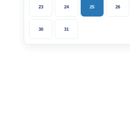
23
24
25
26
30
31