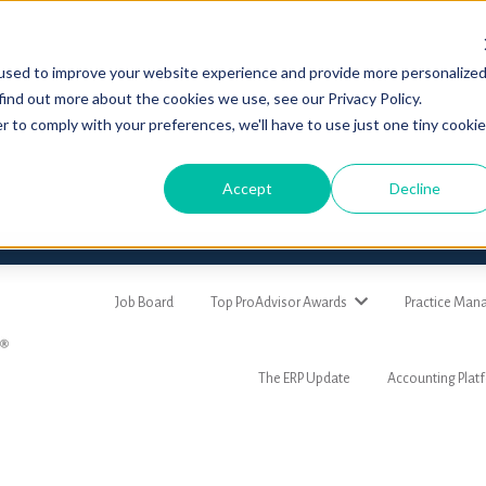
used to improve your website experience and provide more personalize
find out more about the cookies we use, see our Privacy Policy.
r to comply with your preferences, we'll have to use just one tiny cookie
Accept
Decline
Job Board
Top ProAdvisor Awards
Practice Ma
The ERP Update
Accounting Plat