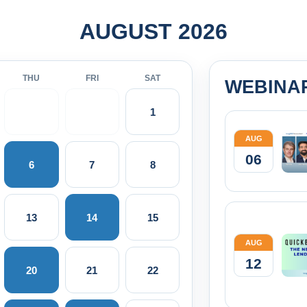
AUGUST 2026
THU
FRI
SAT
WEBINA
1
AUG
06
6
7
8
13
14
15
AUG
12
20
21
22