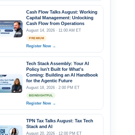
Cash Flow Talks August: Working
Capital Management: Unlocking
Cash Flow from Operations
August 14, 2026 · 11:00 AM ET
PREMIUM
Register Now →
Tech Stack Assembly: Your AI
Policy Isn't Built for What's
Coming: Building an AI Handbook
for the Agentic Future
August 18, 2026 · 2:00 PM ET
BEINSIGHTFUL
Register Now →
TPN Tax Talks August: Tax Tech
Stack and AI
August 20, 2026 · 12:00 PM ET