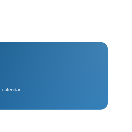
 calendar.