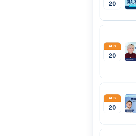
20
AUG
20
AUG
20