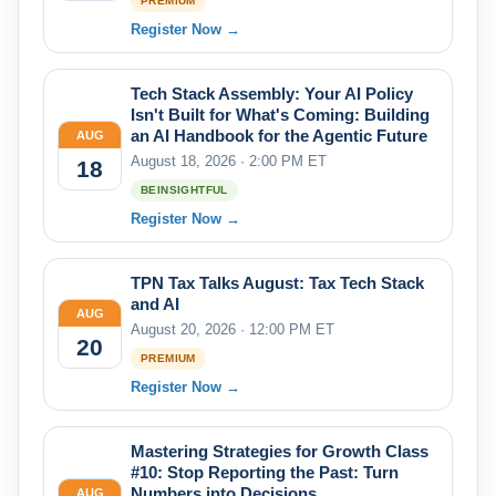
PREMIUM
Register Now →
Tech Stack Assembly: Your AI Policy
Isn't Built for What's Coming: Building
an AI Handbook for the Agentic Future
AUG
August 18, 2026 · 2:00 PM ET
18
BEINSIGHTFUL
Register Now →
TPN Tax Talks August: Tax Tech Stack
and AI
AUG
August 20, 2026 · 12:00 PM ET
20
PREMIUM
Register Now →
Mastering Strategies for Growth Class
#10: Stop Reporting the Past: Turn
Numbers into Decisions
AUG