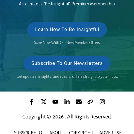
Accountant's "Be Insightful" Premium Membership.
Learn How To Be Insightful
Save Now With Our New Member Offers
Subscribe To Our Newsletters
Get updates, insights, and special offers straight to your inbox
Copyright © 2026 . All Rights Reserved.
SUBSCRIBE TO
ABOUT
COPYRIGHT
ADVERTISE