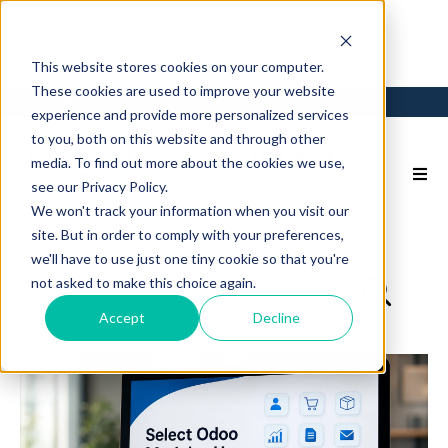
This website stores cookies on your computer.
These cookies are used to improve your website
Login
Back to Main Site
experience and provide more personalized services
to you, both on this website and through other
media. To find out more about the cookies we use,
see our Privacy Policy.
We won't track your information when you visit our
site. But in order to comply with your preferences,
we'll have to use just one tiny cookie so that you're
not asked to make this choice again.
Accept
Decline