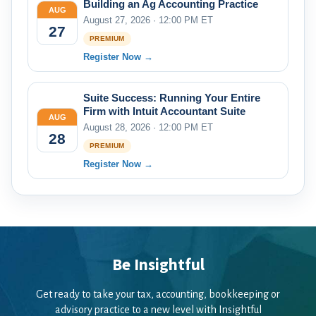
Building an Ag Accounting Practice
AUG
August 27, 2026 · 12:00 PM ET
27
PREMIUM
Register Now →
Suite Success: Running Your Entire
Firm with Intuit Accountant Suite
AUG
August 28, 2026 · 12:00 PM ET
28
PREMIUM
Register Now →
Be Insightful
Get ready to take your tax, accounting, bookkeeping or
advisory practice to a new level with Insightful