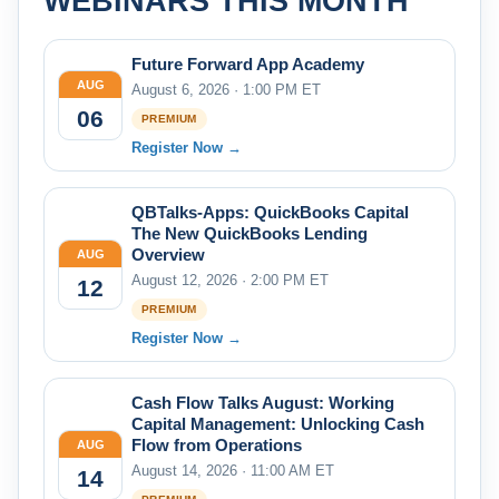
WEBINARS THIS MONTH
Future Forward App Academy
AUG
August 6, 2026 · 1:00 PM ET
06
PREMIUM
Register Now →
QBTalks-Apps: QuickBooks Capital
The New QuickBooks Lending
Overview
AUG
August 12, 2026 · 2:00 PM ET
12
PREMIUM
Register Now →
Cash Flow Talks August: Working
Capital Management: Unlocking Cash
Flow from Operations
AUG
August 14, 2026 · 11:00 AM ET
14