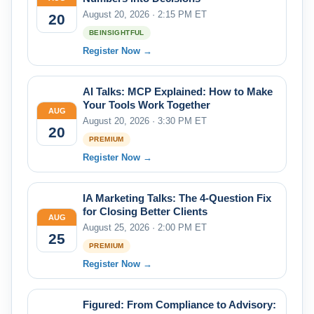
August 20, 2026 · 2:15 PM ET
20
BEINSIGHTFUL
Register Now →
AI Talks: MCP Explained: How to Make
Your Tools Work Together
AUG
August 20, 2026 · 3:30 PM ET
20
PREMIUM
Register Now →
IA Marketing Talks: The 4-Question Fix
for Closing Better Clients
AUG
August 25, 2026 · 2:00 PM ET
25
PREMIUM
Register Now →
Figured: From Compliance to Advisory: