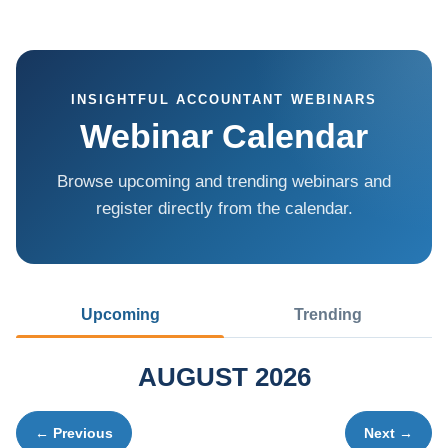
INSIGHTFUL ACCOUNTANT WEBINARS
Webinar Calendar
Browse upcoming and trending webinars and
register directly from the calendar.
Upcoming
Trending
AUGUST 2026
← Previous
Next →