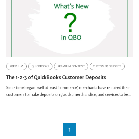
PREMIUM
QUICKBOOKS
PREMIUM CONTENT
CUSTOMER DEPOSITS
The 1-2-3 of QuickBooks Customer Deposits
Since time began, well at least ‘commerce’, merchants have required their
customers to make deposits on goods, merchandise, and services to be...
1