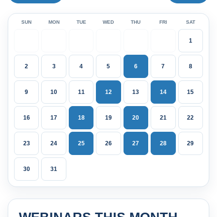
SUN
MON
TUE
WED
THU
FRI
SAT
1
2
3
4
5
6
7
8
9
10
11
12
13
14
15
16
17
18
19
20
21
22
23
24
25
26
27
28
29
30
31