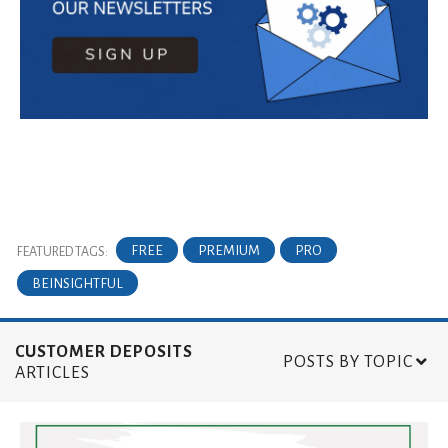
FREE
PREMIUM
PRO
FEATURED TAGS:
BEINSIGHTFUL
CUSTOMER DEPOSITS
POSTS BY TOPIC
ARTICLES