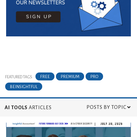
FREE
PREMIUM
PRO
FEATURED TAGS:
BEINSIGHTFUL
POSTS BY TOPIC
AI TOOLS
ARTICLES