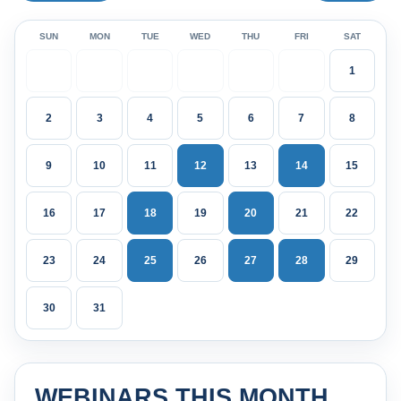
SUN
MON
TUE
WED
THU
FRI
SAT
1
2
3
4
5
6
7
8
9
10
11
12
13
14
15
16
17
18
19
20
21
22
23
24
25
26
27
28
29
30
31
WEBINARS THIS MONTH