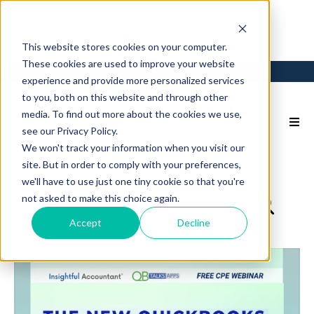
This website stores cookies on your computer.
These cookies are used to improve your website
Login
Back to Main Site
experience and provide more personalized services
to you, both on this website and through other
media. To find out more about the cookies we use,
see our Privacy Policy.
We won't track your information when you visit our
site. But in order to comply with your preferences,
we'll have to use just one tiny cookie so that you're
not asked to make this choice again.
Accept
Decline