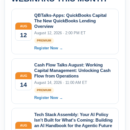
QBTalks-Apps: QuickBooks Capital
The New QuickBooks Lending
Overview
AUG
August 12, 2026 · 2:00 PM ET
12
PREMIUM
Register Now →
Cash Flow Talks August: Working
Capital Management: Unlocking Cash
Flow from Operations
AUG
August 14, 2026 · 11:00 AM ET
14
PREMIUM
Register Now →
Tech Stack Assembly: Your AI Policy
Isn't Built for What's Coming: Building
an AI Handbook for the Agentic Future
AUG