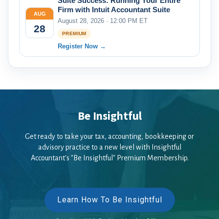
Suite Success: Running Your Entire
Firm with Intuit Accountant Suite
AUG
August 28, 2026 · 12:00 PM ET
28
PREMIUM
Register Now →
Be Insightful
Get ready to take your tax, accounting, bookkeeping or
advisory practice to a new level with Insightful
Accountant's "Be Insightful" Premium Membership.
Learn How To Be Insightful