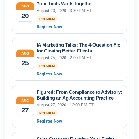
Your Tools Work Together
AUG
August 20, 2026 · 3:30 PM ET
20
PREMIUM
Register Now →
IA Marketing Talks: The 4-Question Fix
for Closing Better Clients
AUG
August 25, 2026 · 2:00 PM ET
25
PREMIUM
Register Now →
Figured: From Compliance to Advisory:
Building an Ag Accounting Practice
AUG
August 27, 2026 · 12:00 PM ET
27
PREMIUM
Register Now →