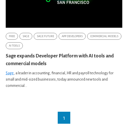
FREE
SAGE
SAGE FUTURE
APP DEVELOPERS
COMMERCIAL MODELS
AI TOOLS
Sage expands Developer Platform with AI tools and
commercial models
Sage
, a leader in accounting, financial, HR and payroll technology for
small and mid-sized businesses, today announced new tools and
commercial...
1