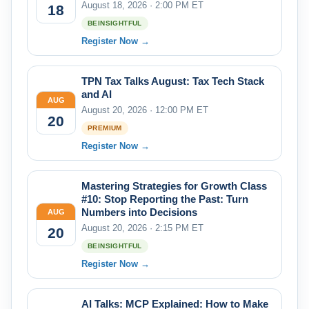
August 18, 2026 · 2:00 PM ET
18
BEINSIGHTFUL
Register Now →
TPN Tax Talks August: Tax Tech Stack
and AI
AUG
August 20, 2026 · 12:00 PM ET
20
PREMIUM
Register Now →
Mastering Strategies for Growth Class
#10: Stop Reporting the Past: Turn
Numbers into Decisions
AUG
August 20, 2026 · 2:15 PM ET
20
BEINSIGHTFUL
Register Now →
AI Talks: MCP Explained: How to Make