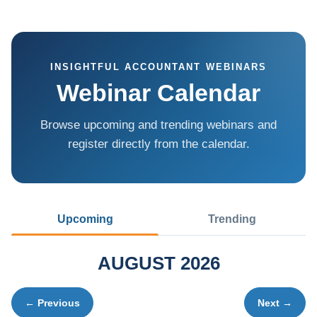
INSIGHTFUL ACCOUNTANT WEBINARS
Webinar Calendar
Browse upcoming and trending webinars and
register directly from the calendar.
Upcoming
Trending
AUGUST 2026
← Previous
Next →