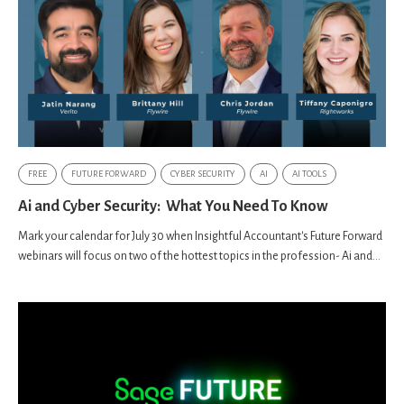
FREE
FUTURE FORWARD
CYBER SECURITY
AI
AI TOOLS
Ai and Cyber Security: What You Need To Know
Mark your calendar for July 30 when Insightful Accountant's Future Forward
webinars will focus on two of the hottest topics in the profession- Ai and...