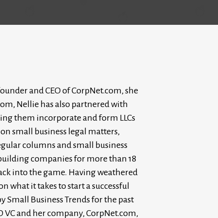
As founder and CEO of CorpNet.com, she
om, Nellie has also partnered with
lping them incorporate and form LLCs
 on small business legal matters,
regular columns and small business
 building companies for more than 18
t back into the game. Having weathered
 what it takes to start a successful
y Small Business Trends for the past
O VC and her company, CorpNet.com,