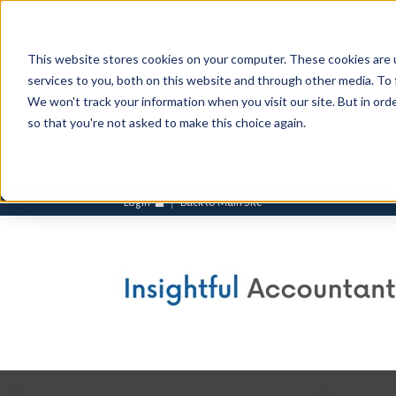
This website stores cookies on your computer. These cookies are 
services to you, both on this website and through other media. To 
We won't track your information when you visit our site. But in orde
so that you're not asked to make this choice again.
Login
Back to Main Site