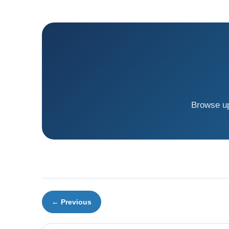
Browse up
← Previous