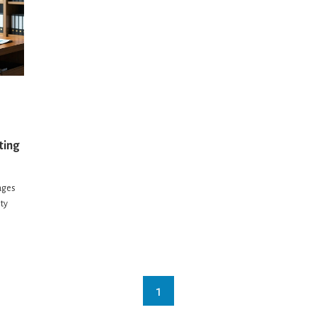
ting
ages
ity
1