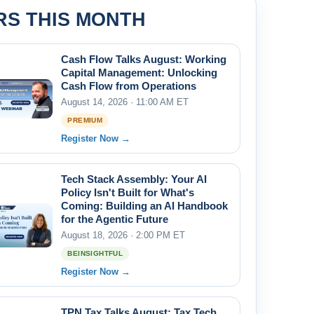
RS THIS MONTH
Cash Flow Talks August: Working
Capital Management: Unlocking
Cash Flow from Operations
August 14, 2026 · 11:00 AM ET
PREMIUM
Register Now →
Tech Stack Assembly: Your AI
Policy Isn't Built for What's
Coming: Building an AI Handbook
for the Agentic Future
August 18, 2026 · 2:00 PM ET
BEINSIGHTFUL
Register Now →
TPN Tax Talks August: Tax Tech