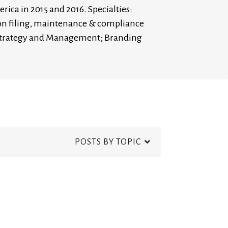
rica in 2015 and 2016. Specialties:
ion filing, maintenance & compliance
s Strategy and Management; Branding
POSTS BY TOPIC