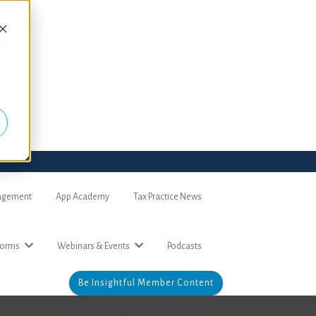
d
nagement
App Academy
Tax Practice News
forms
Webinars & Events
Podcasts
Be Insightful Member Content