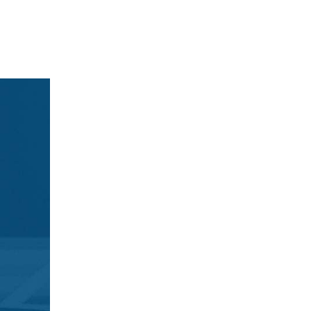
Get ready to ta