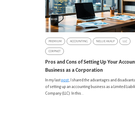
PREMIUM
ACCOUNTING
NELLIE AKALP
LLC
CORPNET
Pros and Cons of Setting Up Your Accoun
Business as a Corporation
In my last
post
, I shared the advantages and disadvant
of setting up an accounting business as a Limited Liabil
Company (LLC). In this...