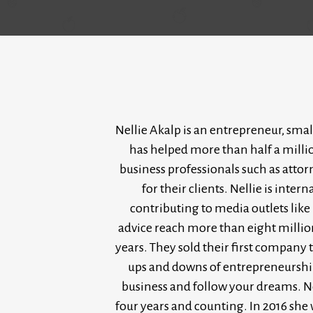
Nellie Akalp is an entrepreneur, smal
has helped more than half a milli
business professionals such as atto
for their clients. Nellie is int
contributing to media outlets lik
advice reach more than eight millio
years. They sold their first company 
ups and downs of entrepreneurship o
business and follow your dreams. Ne
four years and counting. In 2016 