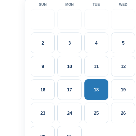
SUN
MON
TUE
WED
2
3
4
5
9
10
11
12
16
17
18
19
23
24
25
26