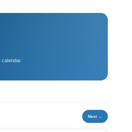
 calendar.
Next →