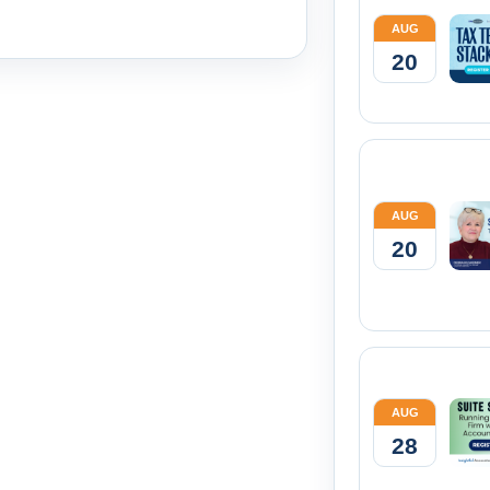
AUG
20
AUG
20
AUG
28