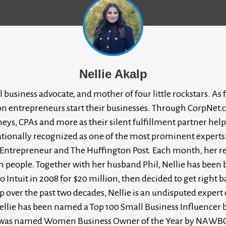
Nellie Akalp
l business advocate, and mother of four little rockstars. 
on entrepreneurs start their businesses. Through CorpNet.c
rneys, CPAs and more as their silent fulfillment partner he
ernationally recognized as one of the most prominent experts
e Entrepreneur and The Huffington Post. Each month, her 
n people. Together with her husband Phil, Nellie has been
to Intuit in 2008 for $20 million, then decided to get righ
ver the past two decades, Nellie is an undisputed expert on
llie has been named a Top 100 Small Business Influencer b
she was named Women Business Owner of the Year by NAWB