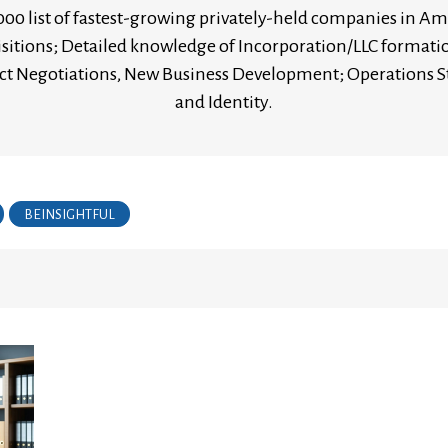
00 list of fastest-growing privately-held companies in Ame
sitions; Detailed knowledge of Incorporation/LLC format
tract Negotiations, New Business Development; Operation
and Identity.
BEINSIGHTFUL