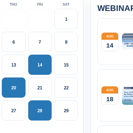
THU
FRI
SAT
WEBINA
1
AUG
6
7
8
14
13
14
15
20
21
22
AUG
18
27
28
29