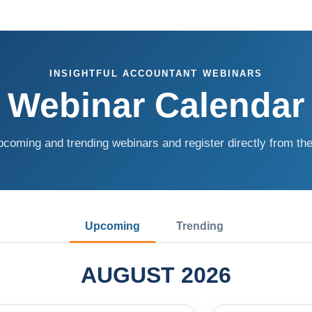
INSIGHTFUL ACCOUNTANT WEBINARS
Webinar Calendar
coming and trending webinars and register directly from the
Upcoming
Trending
AUGUST 2026