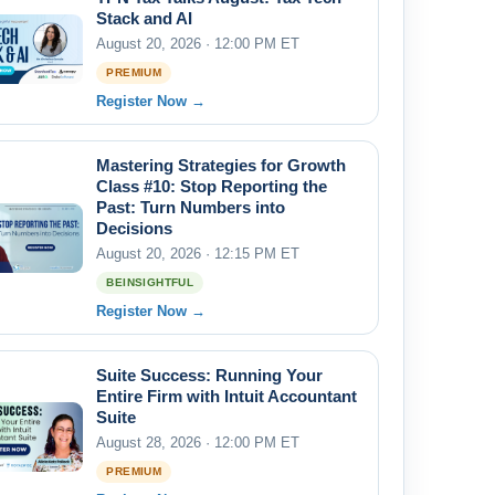
Stack and AI
August 20, 2026 · 12:00 PM ET
PREMIUM
Register Now →
Mastering Strategies for Growth
Class #10: Stop Reporting the
Past: Turn Numbers into
Decisions
August 20, 2026 · 12:15 PM ET
BEINSIGHTFUL
Register Now →
Suite Success: Running Your
Entire Firm with Intuit Accountant
Suite
August 28, 2026 · 12:00 PM ET
PREMIUM