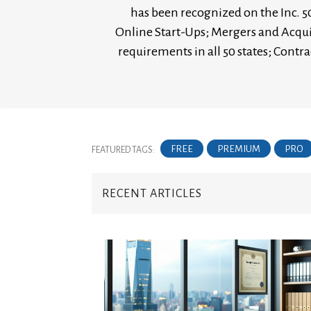
has been recognized on the Inc. 50
Online Start-Ups; Mergers and Acqui
requirements in all 50 states; Con
FREE
PREMIUM
PRO
FEATURED TAGS:
RECENT ARTICLES