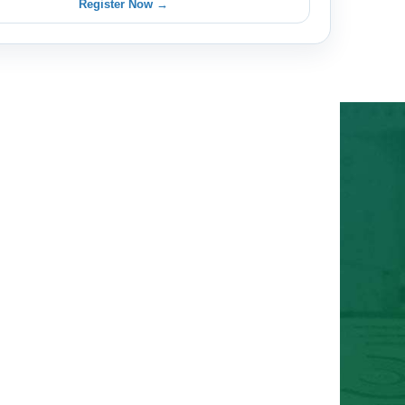
Register Now →
 with Insightful