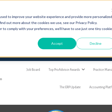
used to improve your website experience and provide more personalize
find out more about the cookies we use, see our Privacy Policy.
r to comply with your preferences, we'll have to use just one tiny cookie
Accept
Decline
Job Board
Top ProAdvisor Awards
Practice Ma
The ERP Update
Accounting Plat