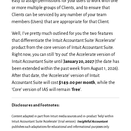
easy to assign permissions for your users to work with one
or more multiple groups of Clients, and to ensure that
Clients can be serviced by any number of your team
members (Users) that are appropriate for that Client.
Well, I’ve pretty much outlined for you the two features
that differentiate the Intuit Accountant Suite ‘Accelerate’
product from the core version of Intuit Accountant Suite.
Right now, you can still ‘try out’ the Accelerate version of
Intuit Accountant Suite until
January 20, 2027
(the date has
been extended within the past week from August 1, 2026).
After that date, the ‘Accelerate’ version of Intuit
Accountant Suite will cost
$149.00 per month
, while the
‘Core’ version of IAS will remain ‘
free
’.
Disclosures and Footnotes:
Content adapted in part from Intuit media sources and in-product 'help' within
Intuit Accountant Suite 'Accelerate' (trial version).
Insightful Accountant
publishes such adaptations for educational and informational purposes only.