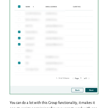
You can do a lot with this Group functionality, it makes it