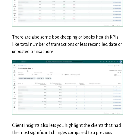
There are also some bookkeeping or books health KPIs,
like total number of transactions or less reconciled date or
unposted transactions.
Client Insights also lets you highlight the clients that had
the most significant changes compared to a previous