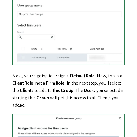
Next, you're going to assign a
Default Role
. Now, this is a
Client Role
, not a
Firm Role
, In the next step, you'll select
the
Clients
to add to this
Group
. The
Users
you selected in
starting this
Group
will get this access to all Clients you
added.