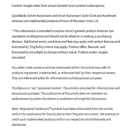
Content images taken from actual licensed Intuit product subscriptions.
QuickBooks Online Accountant and Intuit Accountant Suite (Core and Accelerate
versions) are trademarked products of Intuit of Mountain View, CA.
*
-This information is intended to outline Intuit’s general product direction but
represents no obligation and should not be relied on in making a purchasing
decision. Additional terms, conditions and fees may apply with certain features and
functionality. Eligibility criteria may apply. Product offers, features, and
functionality are subject to change without notice. Product screen images
simulated.
Any other trade names or entities mentioned within this article may refer to
products registered, trademarked, or otherwise held by their respective owners.
They are referenced solely for informational and educational purposes.
This feature is "not" sponsored content. The article is provided for informational and
educational purposes. The publication of this article does not represent an
endorsement by either the editors or publishers of Insightful Accountant.
Note: Registered Trademark ® symbols have been eliminated from the articles
within this publication for brevity due to their frequent occurrence. We attempt to
credit such trademarked products within our respective article footnotes and
disclosures.