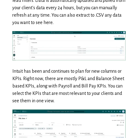
lead filters. Data is automatically updated and pulled from
your client's data every 24 hours, but you can manually
refresh at any time. You can also extract to .CSV any data
you want to see here.
Intuit has been and continues to plan for
new columns or
KPIs. Right now, there are mostly P&L and Balance Sheet
based KPIs, along with Payroll and Bill Pay KPIs. You can
select the KPIs that are most relevant to your clients and
see them in one view.