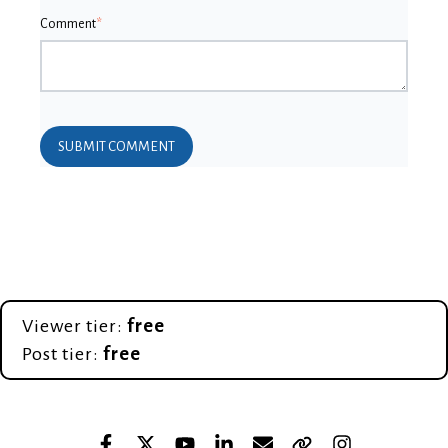
Comment
*
Viewer tier:
free
Post tier:
free