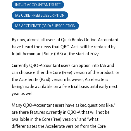
INTUIT ACCOUNTANT SUITE
IAS CORE (FREE) SUBSCRIPTION
IAS ACCELERATE (PAID) SUBSCRIPTION
By now, almost all users of QuickBooks Online-Accountant
have heard the news that QBO-Acct. will be replaced by
Intuit Accountant Suite (IAS) at the start of 2027.
Currently QBO-Accountant users can option into IAS and
can choose either the Core (Free) version of the product, or
the Accelerate (Paid) version; however, Accelerate is
being made available on a free trial basis until early next
year as well.
Many QBO-Accountant users have asked questions like,”
are there features currently in QBO-A that will not be
available in the Core (Free) version,” and “what
differentiates the Accelerate version from the Core