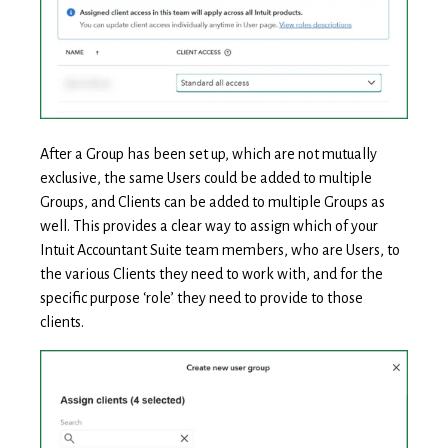
After a Group has been set up, which are not mutually
exclusive, the same Users could be added to multiple
Groups, and Clients can be added to multiple Groups as
well. This provides a clear way to assign which of your
Intuit Accountant Suite team members, who are Users, to
the various Clients they need to work with, and for the
specific purpose ‘role’ they need to provide to those
clients.