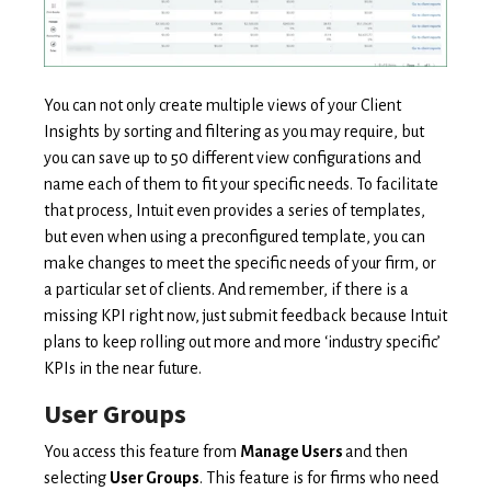
You can not only create multiple views of your Client
Insights by sorting and filtering as you may require, but
you can save up to 50 different view configurations and
name each of them to fit your specific needs. To facilitate
that process, Intuit even provides a series of templates,
but even when using a preconfigured template, you can
make changes to meet the specific needs of your firm, or
a particular set of clients. And remember, if there is a
missing KPI right now, just submit feedback because Intuit
plans to keep rolling out more and more ‘industry specific’
KPIs in the near future.
User Groups
You access this feature from
Manage Users
and then
selecting
User Groups
. This feature is for firms who need