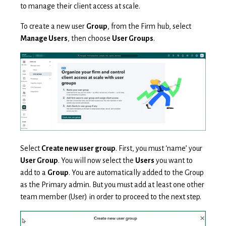
to manage their client access at scale.
To create a new user
Group
, from the Firm hub, select
Manage Users
, then choose
User Groups
.
Select
Create new user group
. First, you must ‘name’ your
User Group
. You will now select the
Users
you want to
add to a
Group
. You are automatically added to the Group
as the Primary admin. But you must add at least one other
team member (User) in order to proceed to the next step.