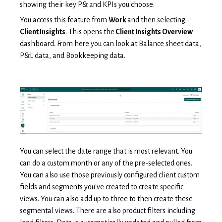
showing their key P& and KPIs you choose.
You access this feature from
Work
and then selecting
Client Insights
. This opens the
Client Insights Overview
dashboard. From here you can look at Balance sheet data,
P&L data, and Bookkeeping data.
You can select the date range that is most relevant. You
can do a custom month or any of the pre-selected ones.
You can also use those previously configured client custom
fields and segments you've created to create specific
views. You can also add up to three to then create these
segmental views. There are also product filters including