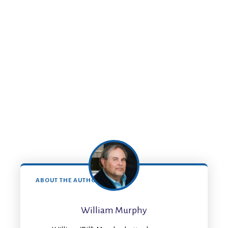
ABOUT THE AUTHOR
William Murphy