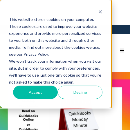
This website stores cookies on your computer.
These cookies are used to improve your website
Login
Back to Main Site
experience and provide more personalized services
to you, both on this website and through other
media. To find out more about the cookies we use,
see our Privacy Policy.
We won't track your information when you visit our
site. But in order to comply with your preferences,
we'll have to use just one tiny cookie so that you're
not asked to make this choice again.
Accept
Decline