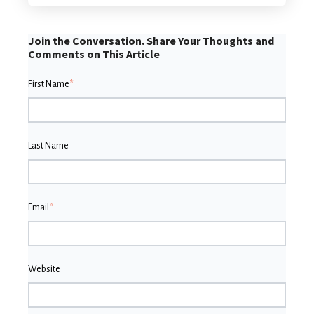
Join the Conversation. Share Your Thoughts and
Comments on This Article
First Name
*
Last Name
Email
*
Website