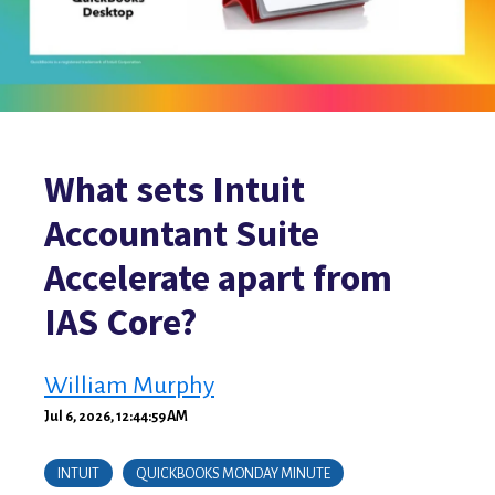
What sets Intuit
Accountant Suite
Accelerate apart from
IAS Core?
William Murphy
Jul 6, 2026, 12:44:59 AM
INTUIT
QUICKBOOKS MONDAY MINUTE