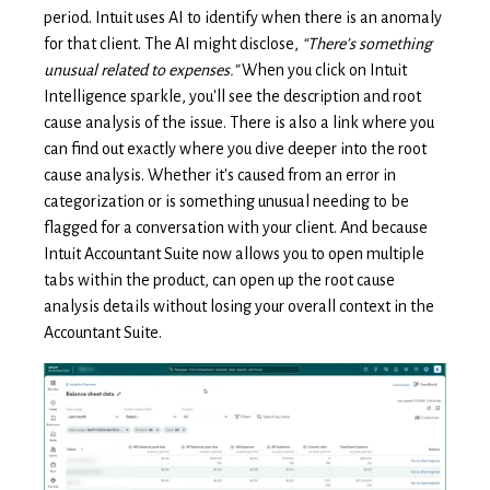
period. Intuit uses AI to identify when there is an anomaly
for that client. The AI might disclose,
“There’s something
unusual related to expenses.”
When you click on Intuit
Intelligence sparkle, you'll see the description and root
cause analysis of the issue. There is also a link where you
can find out exactly where you dive deeper into the root
cause analysis. Whether it's caused from an error in
categorization or is something unusual needing to be
flagged for a conversation with your client. And because
Intuit Accountant Suite now allows you to open multiple
tabs within the product, can open up the root cause
analysis details without losing your overall context in the
Accountant Suite.