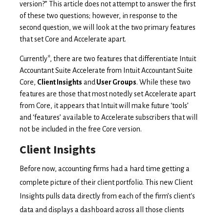
version?” This article does not attempt to answer the first
of these two questions; however, in response to the
second question, we will look at the two primary features
that set Core and Accelerate apart.
Currently
*, there are
two features that differentiate Intuit
Accountant Suite Accelerate from Intuit Accountant Suite
Core,
Client Insights
and
User Groups
. While these two
features are those that most notedly set Accelerate apart
from Core, it appears that Intuit will make future ‘tools’
and ‘features’ available to Accelerate subscribers that will
not be included in the free Core version.
Client Insights
Before now, accounting firms had a hard time getting a
complete picture of their client portfolio. This new Client
Insights pulls data directly from each of the firm’s client's
data and displays a dashboard across all those clients