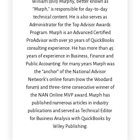
William (Bill) Murphy, better known as
"Murph," is responsible for day-to-day
technical content. He is also serves as
Administrator for the Top Advisor Awards
Program. Murph is an Advanced Certified
ProAdvisor with over 30 years of QuickBooks
consulting experience. He has more than 45
years of experience in Business, Finance and
Public Accounting. For many years Murph was
the “anchor” of the National Advisor
Network’s online forum (now the Woodard
forum) and three-time consecutive winner of
the NAN Online MVP award. Murph has
published numerous articles in industry
publications and served as Technical Editor
for Business Analysis with QuickBooks by
Wiley Publishing.