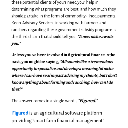
these potential clients of yours need your help in
determining what programs are best, and how much they
should partake in the form of commodity-lined payments.
Keen 'Advisory Services' in working with farmers and
ranchers regarding these government subsidy programs is
the third charm that should tell you,
"A
new niche awaits
you."
Unless you've been involved in Agricultural finance in the
past, you might be saying,
"All sounds like a tremendous
opportunity to specialize and develop a meaningful niche
where I can have real impact advising my clients, but I don't
know anything about farming and ranching, how can I do
that?"
"Figured."
The answer comes in a single word..
.
Figured
is an agricultural software platform
providing ‘smart farm financial management’.