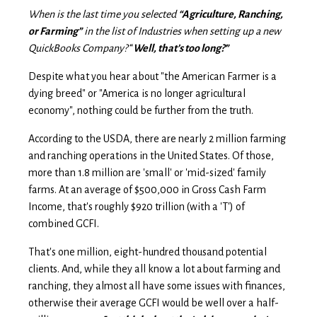
When is the last time you selected
“Agriculture, Ranching,
or Farming”
in the list of Industries when setting up a new
QuickBooks Company?
“
Well, that’s too long?”
Despite what you hear about "
t
h
e
American Farmer is a
dying breed
" or "America is no longer agricultural
economy", nothing could be further from the truth.
According to the USDA, there are nearly 2 million farming
and ranching operations in the United States. Of those,
more than 1.8 million are 'small' or 'mid-sized' family
farms. At an average of $500,000 in Gross Cash Farm
Income, that's roughly $920 trillion (with a 'T') of
combined GCFI.
That's one million, eight-hundred thousand potential
clients. And, while they all know a lot about farming and
ranching, they almost all have some issues with finances,
otherwise their average GCFI would be well over a half-