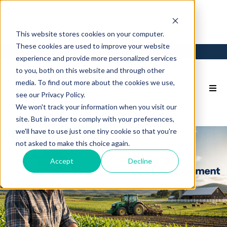
This website stores cookies on your computer.
These cookies are used to improve your website
Login
Back to Main Site
experience and provide more personalized services
to you, both on this website and through other
media. To find out more about the cookies we use,
see our Privacy Policy.
We won't track your information when you visit our
site. But in order to comply with your preferences,
we'll have to use just one tiny cookie so that you're
not asked to make this choice again.
Accept
Decline