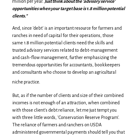
million per year.
Just think about the 'advisory service'
opportunities when your target base is 1.8 million potential
clients."
And, since 'debt' is an important resource for farmers and
ranches in need of capital for their operations, those
same 1.8 million potential clients need the skills and
trusted advisory services related to debt-management
and cash-flow management, further emphasizing the
tremendous opportunities for accountants, bookkeepers
and consultants who choose to develop an agricultural
niche practice.
But, as if the number of clients and size of their combined
incomes is not enough of an attraction, when combined
with those client's debt reliance, let me just tempt you
with three little words, 'Conservation Reserve Program'.
The reliance of farmers and ranchers on USDA
administered governmental payments should tell you that