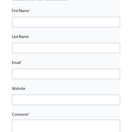
First Name
*
Last Name
Email
*
Website
Comment
*