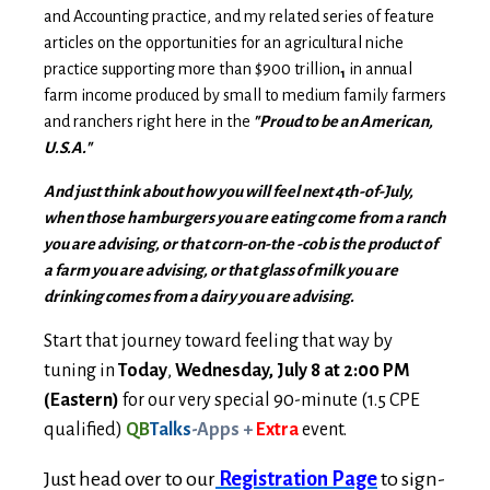
and Accounting practice, and my related series of feature
articles on the opportunities for an agricultural niche
practice supporting more than $900 trillion
in annual
1
farm income produced by small to medium family farmers
and ranchers right here in the
"Proud to be an American,
U.S.A."
And just think about how you will feel next 4th-of-July,
when those hamburgers you are eating come from a ranch
you are advising, or that corn-on-the -cob is the product of
a farm you are advising, or that glass of milk you are
drinking comes from a dairy you are advising.
Start that journey toward feeling that way by
tuning in
Today
,
Wednesday, July 8 at 2:00 PM
(Eastern)
for our very special 90-minute (1.5 CPE
qualified)
QB
Talks
-Apps
+
Extra
event.
Just head over to our
Registration Page
to sign-