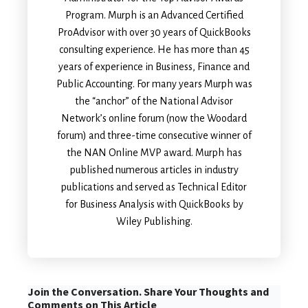
Program. Murph is an Advanced Certified
ProAdvisor with over 30 years of QuickBooks
consulting experience. He has more than 45
years of experience in Business, Finance and
Public Accounting. For many years Murph was
the “anchor” of the National Advisor
Network’s online forum (now the Woodard
forum) and three-time consecutive winner of
the NAN Online MVP award. Murph has
published numerous articles in industry
publications and served as Technical Editor
for Business Analysis with QuickBooks by
Wiley Publishing.
Join the Conversation. Share Your Thoughts and
Comments on This Article