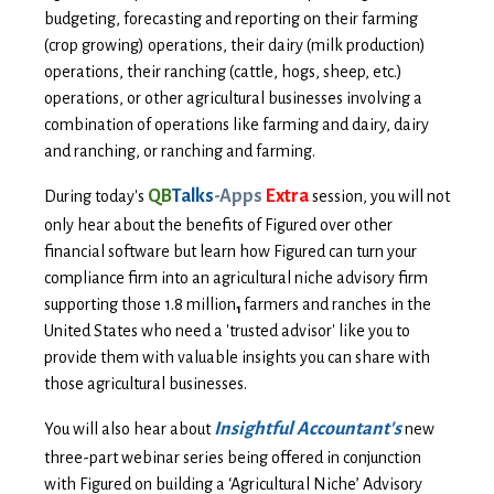
budgeting, forecasting and reporting on their farming
(crop growing) operations, their dairy (milk production)
operations, their ranching (cattle, hogs, sheep, etc.)
operations, or other agricultural businesses involving a
combination of operations like farming and dairy, dairy
and ranching, or ranching and farming.
QB
Talks
-Apps
Extra
During today's
session, y
ou will not
only hear about the benefits of Figured over other
financial software but learn how Figured can turn your
compliance firm into an agricultural niche advisory firm
supporting those 1.8 million
farmers and ranches in the
1
United States who need a 'trusted advisor' like you to
provide them with valuable insights you can share with
those agricultural businesses.
Insightful Accountant's
You will also hear about
new
three-part webinar series being offered in conjunction
with Figured on building a ‘Agricultural Niche’ Advisory