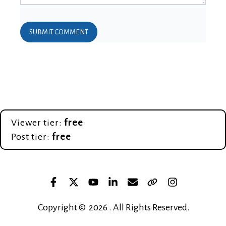
Viewer tier:
free
Post tier:
free
Copyright © 2026 . All Rights Reserved.