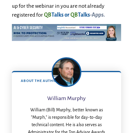
up for the webinar in you are not already
registered for
QB
Talks or
QB
Talks
-Apps.
ABOUT THE AUTHOR
William Murphy
William (Bill) Murphy, better known as
"Murph," is responsible for day-to-day
technical content. He is also serves as
Administrator for the Top Advisor Awards