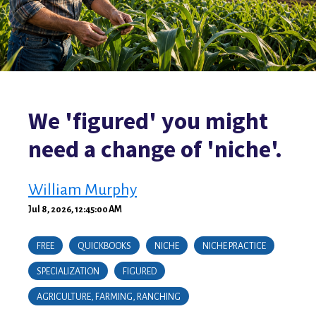
We 'figured' you might
need a change of 'niche'.
William Murphy
Jul 8, 2026, 12:45:00 AM
FREE
QUICKBOOKS
NICHE
NICHE PRACTICE
SPECIALIZATION
FIGURED
AGRICULTURE, FARMING, RANCHING