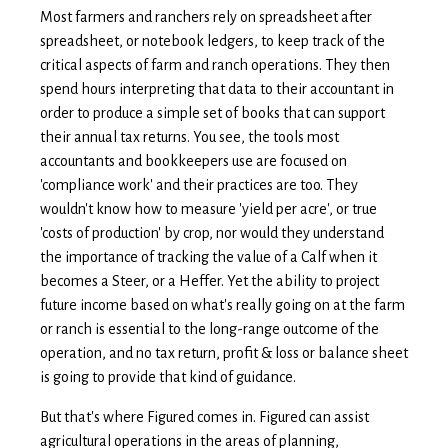
Most farmers and ranchers rely on spreadsheet after
spreadsheet, or notebook ledgers, to keep track of the
critical aspects of farm and ranch operations. They then
spend hours interpreting that data to their accountant in
order to produce a simple set of books that can support
their annual tax returns. You see, the tools most
accountants and bookkeepers use are focused on
'compliance work' and their practices are too. They
wouldn't know how to measure 'yield per acre', or true
'costs of production' by crop, nor would they understand
the importance of tracking the value of a Calf when it
becomes a Steer, or a Heffer. Yet the ability to project
future income based on what's really going on at the farm
or ranch is essential to the long-range outcome of the
operation, and no tax return, profit & loss or balance sheet
is going to provide that kind of guidance.
But that's where Figured comes in. F
igured can assist
agricultural operations in the areas of planning,