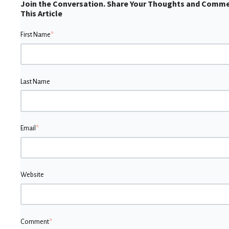
Join the Conversation. Share Your Thoughts and Comm
This Article
First Name
*
Last Name
Email
*
Website
Comment
*