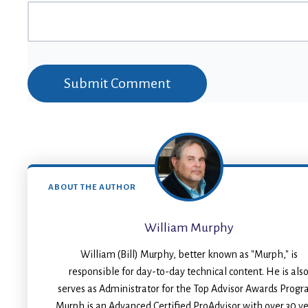
ABOUT THE AUTHOR
William Murphy
William (Bill) Murphy, better known as "Murph," is
responsible for day-to-day technical content. He is als
serves as Administrator for the Top Advisor Awards Progr
Murph is an Advanced Certified ProAdvisor with over 30 y