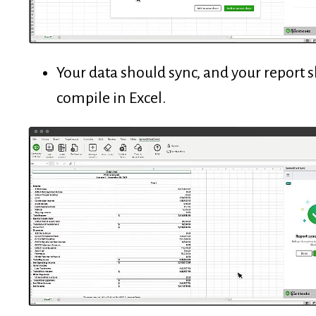
Your data should sync, and your report 
compile in Excel.