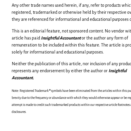
Any other trade names used herein, if any, refer to products wh
registered, trademarked or otherwise held by their respective o
they are referenced for informational and educational purposes o
This is an editorial feature, not sponsored content. No vendor wit
article has paid
Insightful Accountant
or the author any form of
remuneration to be included within this feature. The article is pr
solely for informational and educational purposes.
Neither the publication of this article, nor inclusion of any produ
represents any endorsement by either the author or
Insightful
Accountant.
Note: Registered Trademark ® symbols have been eliminated from the articles within this pub
brevity due to the frequency or abundance with which they would otherwise appear or be re
attempt is made to credit such trademarked products within our respective article footnotes
disclosures.