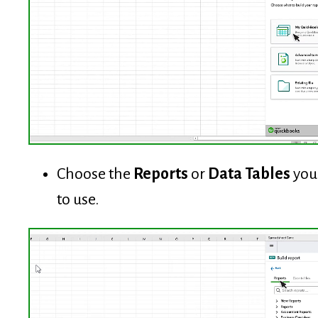
Choose the
Reports
or
Data Tables
you
to use.