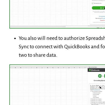
You also will need to authorize Spreads
Sync to connect with QuickBooks and fo
two to share data.