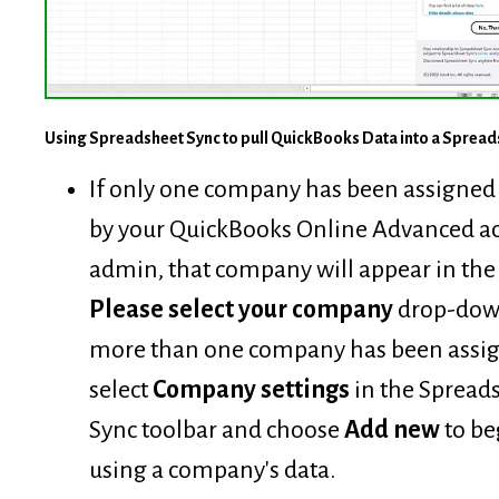
Using Spreadsheet Sync to pull QuickBooks Data into a Spread
If only one company has been assigned 
by your QuickBooks Online Advanced a
admin, that company will appear in the
Please select your company
drop-down
more than one company has been assi
select
Company settings
in the Spread
Sync toolbar and choose
Add new
to be
using a company's data.