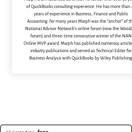
of QuickBooks consulting experience. He has more than 
years of experience in Business, Finance and Public
Accounting. For many years Murph was the “anchor” of t
National Advisor Network’s online forum (now the Wood
forum) and three-time consecutive winner of the NAN
Online MVP award. Murph has published numerous article
industry publications and served as Technical Editor for
Business Analysis with QuickBooks by Wiley Publishing