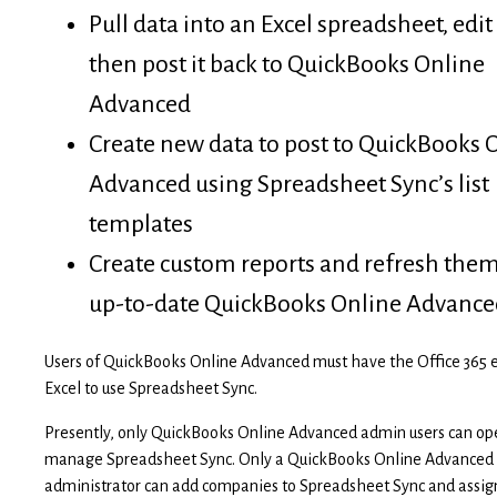
Pull data into an Excel spreadsheet, edit
then post it back to QuickBooks Online
Advanced
Create new data to post to QuickBooks 
Advanced using Spreadsheet Sync’s list
templates
Create custom reports and refresh the
up-to-date QuickBooks Online Advance
Users of QuickBooks Online Advanced must have the Office 365 e
Excel to use Spreadsheet Sync.
Presently, only QuickBooks Online Advanced admin users can op
manage Spreadsheet Sync. Only a QuickBooks Online Advanced
administrator can add companies to Spreadsheet Sync and assig