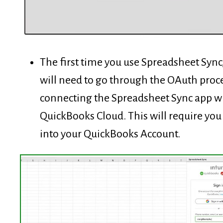
The first time you use Spreadsheet Sync
will need to go through the OAuth proce
connecting the Spreadsheet Sync app w
QuickBooks Cloud. This will require you 
into your QuickBooks Account.