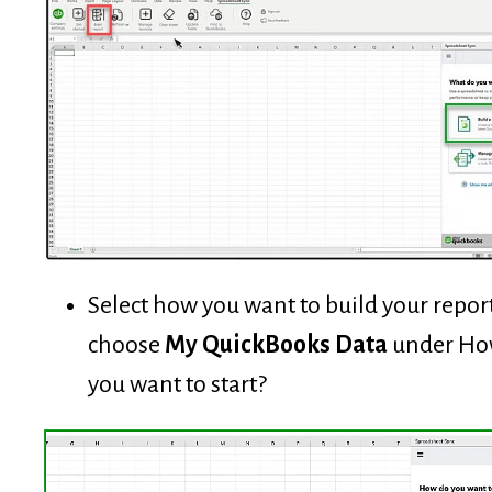
Select how you want to build your report
choose
My QuickBooks Data
under Ho
you want to start?