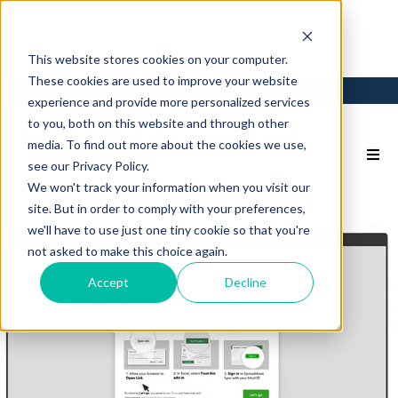
This website stores cookies on your computer.
These cookies are used to improve your website
Login
Back to Main Site
experience and provide more personalized services
to you, both on this website and through other
media. To find out more about the cookies we use,
see our Privacy Policy.
We won't track your information when you visit our
site. But in order to comply with your preferences,
we'll have to use just one tiny cookie so that you're
not asked to make this choice again.
Accept
Decline