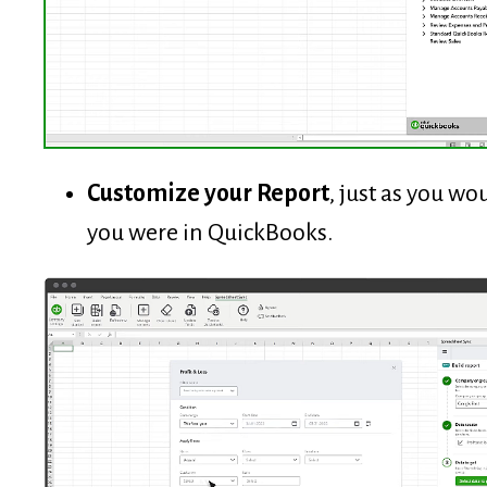
Customize your Report
, just as you wou
you were in QuickBooks.