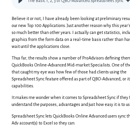
The Basic 1, 2, 3 of QBO-Advanced Spreadsheet Sync
Believe it or not, I have already been looking at preliminary resu
our new Top 100 Applications. Just another reason why this year's
so much better than other years. I actually can get statistics, incl
graphics from the form data on a real-time basis rather than ha
wait until the applications close.
Thus far, the results show a number of ProAdvisors defining the
QuickBooks Online-Advanced Mid-market Specialists. One of th
that caught my eye was how few of those had clients using the
Spreadsheet Sync feature offered as part of QBO-Advanced, or it
capabilities.
It makes me wonder when it comes to Spreadsheet Sync if they f
understand the purposes, advantages and just how easy it is to u
Spreadsheet Sync lets QuickBooks Online Advanced users sync t
Adv account(s) to Excel so they can: