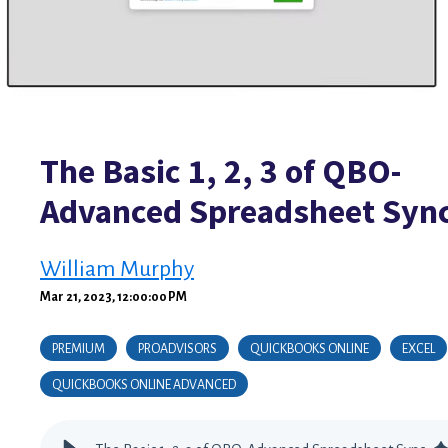
The Basic 1, 2, 3 of QBO-
Advanced Spreadsheet Syn
William Murphy
Mar 21, 2023, 12:00:00 PM
PREMIUM
PROADVISORS
QUICKBOOKS ONLINE
EXCEL
QUICKBOOKS ONLINE ADVANCED