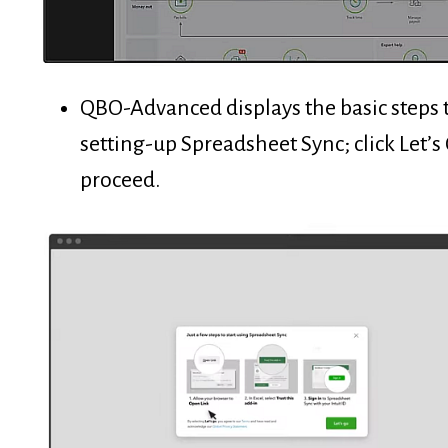
QBO-Advanced displays the basic steps 
setting-up Spreadsheet Sync; click Let’s
proceed.