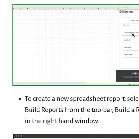
To create a new spreadsheet report, sele
Build Reports from the toolbar, Build a 
in the right hand window.