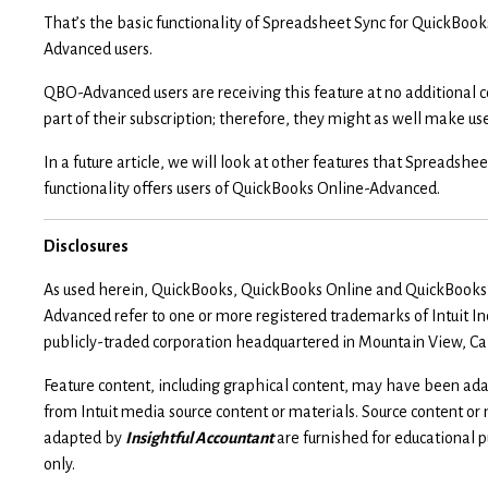
That’s the basic functionality of Spreadsheet Sync for QuickBook
Advanced users.
QBO-Advanced users are receiving this feature at no additional c
part of their subscription; therefore, they might as well make use 
In a future article, we will look at other features that Spreadshe
functionality offers users of QuickBooks Online-Advanced.
Disclosures
As used herein, QuickBooks, QuickBooks Online and QuickBooks
Advanced refer to one or more registered trademarks of Intuit Inc
publicly-traded corporation headquartered in Mountain View, Cal
Feature content, including graphical content, may have been ad
from Intuit media source content or materials. Source content or
adapted by
Insightful Accountant
are furnished for educational 
only.