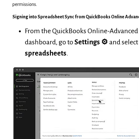
permissions.
Signing into Spreadsheet Sync from QuickBooks Online Advan
From the QuickBooks Online-Advanced
dashboard, go to
Settings
⚙
and selec
spreadsheets
.