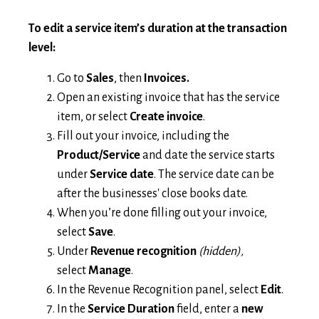
To edit a service item’s duration at the transaction
level:
Go to
Sales
, then
Invoices.
Open an existing invoice that has the service
item, or select
Create invoice
.
Fill out your invoice, including the
Product/Service
and date the service starts
under
Service date
. The service date can be
after the businesses' close books date.
When you’re done filling out your invoice,
select
Save
.
Under
Revenue recognition
(hidden),
select
Manage
.
In the Revenue Recognition panel, select
Edit
.
In the
Service Duration
field, enter a
new