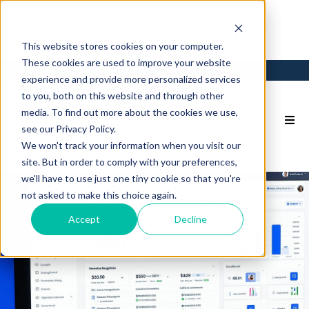
This website stores cookies on your computer.
These cookies are used to improve your website
Login
Back to Main Site
experience and provide more personalized services
to you, both on this website and through other
media. To find out more about the cookies we use,
see our Privacy Policy.
We won't track your information when you visit our
site. But in order to comply with your preferences,
we'll have to use just one tiny cookie so that you're
not asked to make this choice again.
Accept
Decline