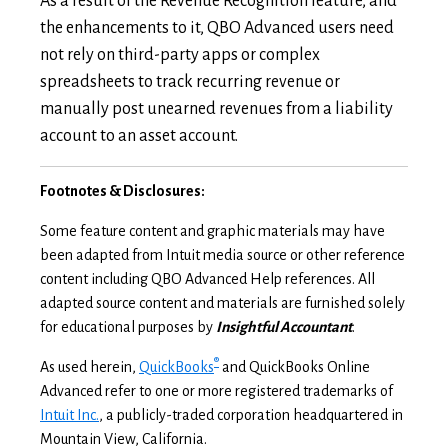
As a result of the Revenue Recognition feature, and
the enhancements to it, QBO Advanced users need
not rely on third-party apps or complex
spreadsheets to track recurring revenue or
manually post unearned revenues from a liability
account to an asset account.
Footnotes & Disclosures:
Some feature content and graphic materials may have
been adapted from Intuit media source or other reference
content including QBO Advanced Help references. All
adapted source content and materials are furnished solely
for educational purposes by
Insightful Accountant
.
®
As used herein,
QuickBooks
and QuickBooks Online
Advanced refer to one or more registered trademarks of
Intuit Inc.
, a publicly-traded corporation headquartered in
Mountain View, California.