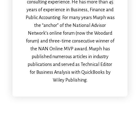
consulting experience. He has more than 45
years of experience in Business, Finance and
Public Accounting. For many years Murph was
the “anchor” of the National Advisor
Network’s online forum (now the Woodard
forum) and three-time consecutive winner of
the NAN Online MVP award. Murph has
published numerous articles in industry
publications and served as Technical Editor
for Business Analysis with QuickBooks by
Wiley Publishing.