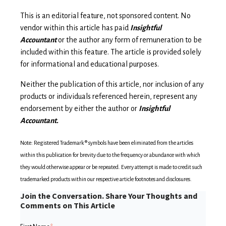
This is an editorial feature, not sponsored content. No
vendor within this article has paid
Insightful
Accountant
or the author any form of remuneration to be
included within this feature. The article is provided solely
for informational and educational purposes.
Neither the publication of this article, nor inclusion of any
products or individuals referenced herein, represent any
endorsement by either the author or
Insightful
Accountant.
Note: Registered Trademark ® symbols have been eliminated from the articles
within this publication for brevity due to the frequency or abundance with which
they would otherwise appear or be repeated. Every attempt is made to credit such
trademarked products within our respective article footnotes and disclosures.
Join the Conversation. Share Your Thoughts and
Comments on This Article