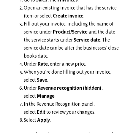
Open an existing invoice that has the service
item or select
Create invoice
.
Fill out your invoice, including the name of
service under
Product/Service
and the date
the service starts under
Service date
. The
service date can be after the businesses' close
books date.
Under
Rate
, enter a new price.
When you’re done filling out your invoice,
select
Save
.
Under
Revenue recognition (hidden)
,
select
Manage
.
In the Revenue Recognition panel,
select
Edit
to review your changes.
Select
Apply
.