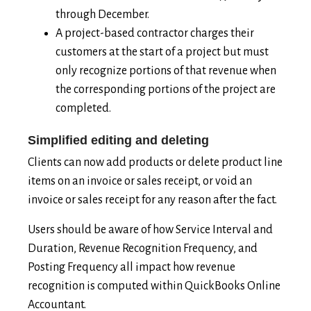
through December.
A project-based contractor charges their
customers at the start of a project but must
only recognize portions of that revenue when
the corresponding portions of the project are
completed.
Simplified editing and deleting
Clients can now add products or delete product line
items on an invoice or sales receipt, or void an
invoice or sales receipt for any reason after the fact.
Users should be aware of how Service Interval and
Duration, Revenue Recognition Frequency, and
Posting Frequency all impact how revenue
recognition is computed within QuickBooks Online
Accountant.