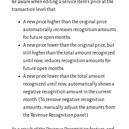
Be aware when editing a service Item’s price at the
transaction level that:
A new price higher than the original price
automatically increases recognition amounts
for future open months.
A new price lower than the original price, but
still higher than the total amount recognized
until now, reduces recognition amounts for
future open months.
A new price lower than the total amount
recognized until now, automatically shows a
negative recognition amount in the current
month. (To remove negative recognition
amounts, manually adjust the amounts from
the Revenue Recognition panel.)