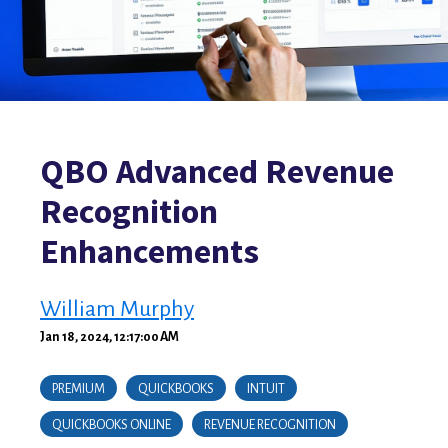
QBO Advanced Revenue
Recognition
Enhancements
William Murphy
Jan 18, 2024, 12:17:00 AM
PREMIUM
QUICKBOOKS
INTUIT
QUICKBOOKS ONLINE
REVENUE RECOGNITION