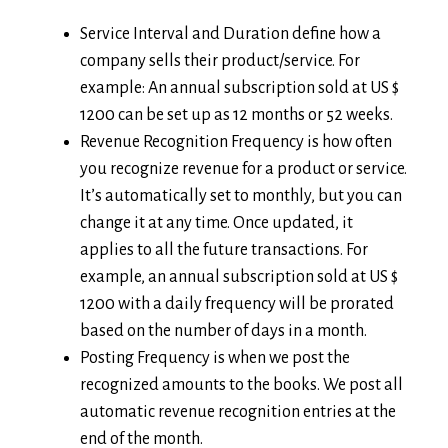
Service Interval and Duration define how a
company sells their product/service. For
example: An annual subscription sold at US $
1200 can be set up as 12 months or 52 weeks.
Revenue Recognition Frequency is how often
you recognize revenue for a product or service.
It’s automatically set to monthly, but you can
change it at any time. Once updated, it
applies to all the future transactions. For
example, an annual subscription sold at US $
1200 with a daily frequency will be prorated
based on the number of days in a month.
Posting Frequency is when we post the
recognized amounts to the books. We post all
automatic revenue recognition entries at the
end of the month.