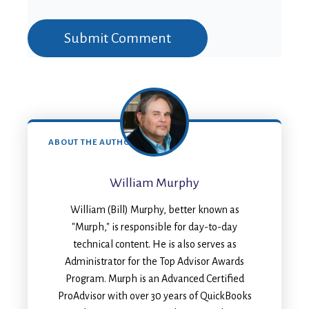
ABOUT THE AUTHOR
William Murphy
William (Bill) Murphy, better known as
"Murph," is responsible for day-to-day
technical content. He is also serves as
Administrator for the Top Advisor Awards
Program. Murph is an Advanced Certified
ProAdvisor with over 30 years of QuickBooks