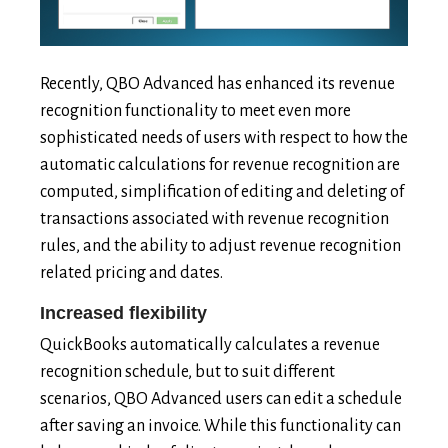
Recently, QBO Advanced has enhanced its revenue
recognition functionality to meet even more
sophisticated needs of users with respect to how the
automatic calculations for revenue recognition are
computed, simplification of editing and deleting of
transactions associated with revenue recognition
rules, and the ability to adjust revenue recognition
related pricing and dates.
Increased flexibility
QuickBooks automatically calculates a revenue
recognition schedule, but to suit different
scenarios, QBO Advanced users can edit a schedule
after saving an invoice. While this functionality can