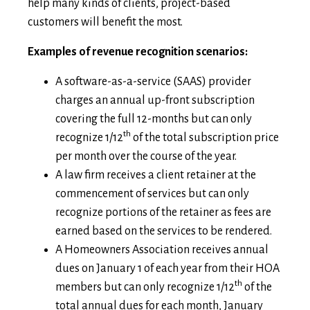
help many kinds of clients, project-based
customers will benefit the most.
Examples of revenue recognition scenarios:
A software-as-a-service (SAAS) provider
charges an annual up-front subscription
covering the full 12-months but can only
th
recognize 1/12
of the total subscription price
per month over the course of the year.
A law firm receives a client retainer at the
commencement of services but can only
recognize portions of the retainer as fees are
earned based on the services to be rendered.
A Homeowners Association receives annual
dues on January 1 of each year from their HOA
th
members but can only recognize 1/12
of the
total annual dues for each month, January