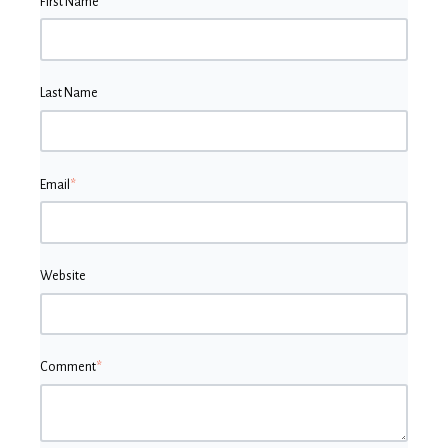
First Name
*
Last Name
Email
*
Website
Comment
*