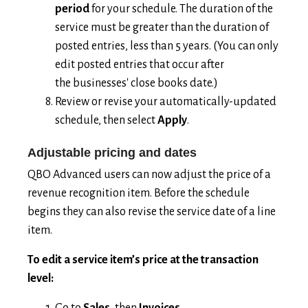
period
for your schedule. The duration of the
service must be greater than the duration of
posted entries, less than 5 years. (You can only
edit posted entries that occur after
the businesses' close books date.)
Review or revise your automatically-updated
schedule, then select
Apply
.
Adjustable pricing and dates
QBO Advanced users can now adjust the price of a
revenue recognition item. Before the schedule
begins they can also revise the service date of a line
item.
To edit a service item’s price at the transaction
level:
Go to
Sales
, then
Invoices
.