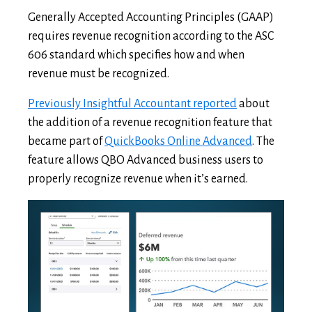
Generally Accepted Accounting Principles (GAAP)
requires revenue recognition according to the ASC
606 standard which specifies how and when
revenue must be recognized.
Previously Insightful Accountant reported
about
the addition of a revenue recognition feature that
became part of
QuickBooks Online Advanced
. The
feature allows QBO Advanced business users to
properly recognize revenue when it’s earned.