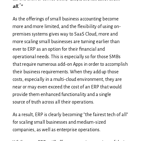
*
all.
”
As the offerings of small business accounting become
more and more limited, and the flexibility of using on-
premises systems gives way to SaaS Cloud, more and
more scaling small businesses are turning earlier than
ever to ERP as an option for their financial and
operational needs. This is especially so for those SMBs
that require numerous add-on Apps in order to accomplish
their business requirements. When they add up those
costs, especially in a multi-cloud environment, they are
near or may even exceed the cost of an ERP that would
provide them enhanced functionality and a single
source of truth across all their operations.
As a result, ERP is clearly becoming "the fairest tech of all"
for scaling small businesses and medium-sized
companies, as well as enterprise operations.