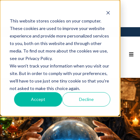
This website stores cookies on your computer.
These cookies are used to improve your website
Login
Back to Main Site
experience and provide more personalized services
to you, both on this website and through other
media. To find out more about the cookies we use,
see our Privacy Policy.
We won't track your information when you visit our
site. But in order to comply with your preferences,
we'll have to use just one tiny cookie so that you're
not asked to make this choice again.
Accept
Decline