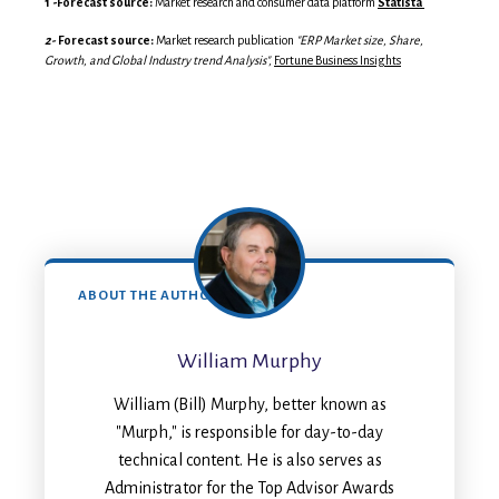
1 -
Forecast source:
Market research and consumer data platform
Statista
2-
Forecast source:
Market research publication
"ERP Market size, Share,
Growth, and Global Industry trend Analysis",
Fortune Business Insights
ABOUT THE AUTHOR
William Murphy
William (Bill) Murphy, better known as
"Murph," is responsible for day-to-day
technical content. He is also serves as
Administrator for the Top Advisor Awards