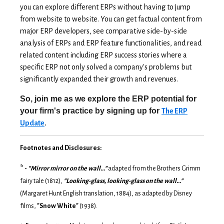
you can explore different ERPs without having to jump
from website to website. You can get factual content from
major ERP developers, see comparative side-by-side
analysis of ERPs and ERP feature functionalities, and read
related content including ERP success stories where a
specific ERP not only solved a company's problems but
significantly expanded their growth and revenues.
So, join me as we explore the ERP potential for
your firm's practice by signing up for
The ERP
.
Update
Footnotes and Disclosures:
*
-
"Mirror mirror on the wall..."
adapted from the Brothers Grimm
fairy tale (1812),
"Looking-glass, looking-glass on the wall..."
(Margaret Hunt English translation, 1884), as adapted by Disney
films,
"Snow White"
(1938).