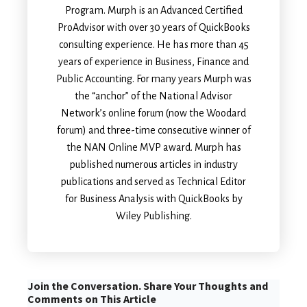
Program. Murph is an Advanced Certified
ProAdvisor with over 30 years of QuickBooks
consulting experience. He has more than 45
years of experience in Business, Finance and
Public Accounting. For many years Murph was
the “anchor” of the National Advisor
Network’s online forum (now the Woodard
forum) and three-time consecutive winner of
the NAN Online MVP award. Murph has
published numerous articles in industry
publications and served as Technical Editor
for Business Analysis with QuickBooks by
Wiley Publishing.
Join the Conversation. Share Your Thoughts and
Comments on This Article