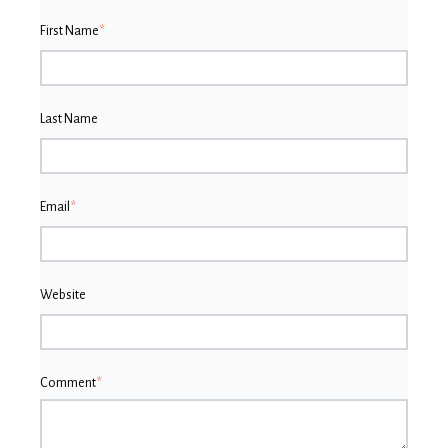
First Name
*
Last Name
Email
*
Website
Comment
*