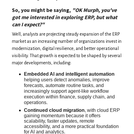
So, you might be saying,
"OK Murph, you've
got me interested in exploring ERP, but what
can I expect?"
Well, analysts are projecting steady expansion of the ERP
market as an increasing number of organizations invest in
modernization, digital resilience, and better operational
visibility. That growth is expected to be shaped by several
major developments, including:
Embedded AI and intelligent automation
helping users detect anomalies, improve
forecasts, automate routine tasks, and
increasingly support agent-like workflow
execution within finance, supply chain, and
operations.
Continued cloud migration
, with cloud ERP
gaining momentum because it offers
scalability, faster updates, remote
accessibility, and a more practical foundation
for AI and analytics.