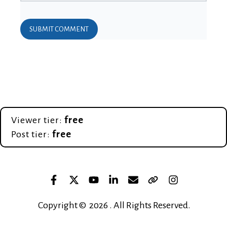
Viewer tier:
free
Post tier:
free
Copyright © 2026 . All Rights Reserved.