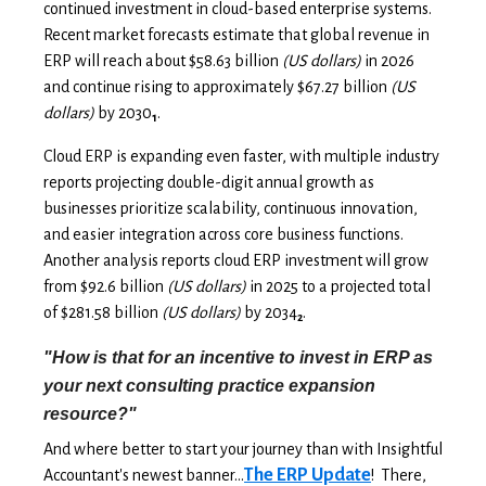
continued investment in cloud-based enterprise systems.
Recent market forecasts estimate that global revenue in
ERP will reach about $58.63 billion
(US dollars)
in 2026
and continue rising to approximately $67.27 billion
(US
dollars)
by 2030
.
1
Cloud ERP is expanding even faster, with multiple industry
reports projecting double-digit annual growth as
businesses prioritize scalability, continuous innovation,
and easier integration across core business functions.
Another analysis reports cloud ERP investment will grow
from $92.6 billion
(US dollars)
in 2025 to a projected total
of $281.58 billion
(US dollars)
by 2034
.
2
"How is that for an incentive to invest in ERP as
your next consulting practice expansion
resource?"
And where better to start your journey than with Insightful
The ERP Update
Accountant's newest banner...
! There,