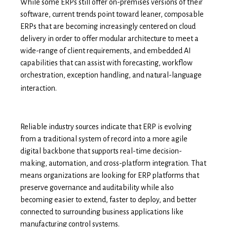
While some ERPs still offer on-premises versions of their
software, current trends point toward leaner, composable
ERPs that are becoming increasingly centered on cloud
delivery in order to offer modular architecture to meet a
wide-range of client requirements, and embedded AI
capabilities that can assist with forecasting, workflow
orchestration, exception handling, and natural-language
interaction.
Reliable industry sources indicate that ERP is evolving
from a traditional system of record into a more agile
digital backbone that supports real-time decision-
making, automation, and cross-platform integration. That
means organizations are looking for ERP platforms that
preserve governance and auditability while also
becoming easier to extend, faster to deploy, and better
connected to surrounding business applications like
manufacturing control systems.