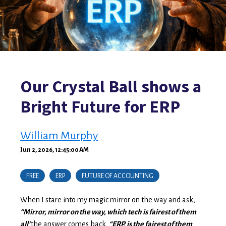
Our Crystal Ball shows a
Bright Future for ERP
William Murphy
Jun 2, 2026, 12:45:00 AM
FREE
ERP
FUTURE OF ACCOUNTING
When I stare into my magic mirror on the way and ask,
“Mirror, mirror on the way, which tech is fairest of them
all’
the answer comes back,
“ERP, is the fairest of them