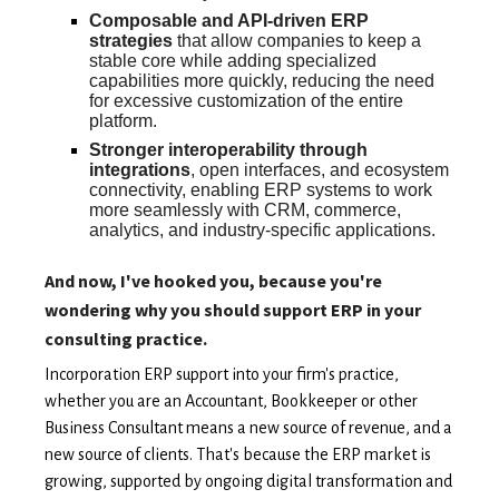
Composable and API-driven ERP
strategies
that allow companies to keep a
stable core while adding specialized
capabilities more quickly, reducing the need
for excessive customization of the entire
platform.
Stronger interoperability through
integrations
, open interfaces, and ecosystem
connectivity, enabling ERP systems to work
more seamlessly with CRM, commerce,
analytics, and industry-specific applications.
And now, I've hooked you, because you're
wondering why you should support ERP in your
consulting practice.
Incorporation ERP support into your firm's practice,
whether you are an Accountant, Bookkeeper or other
Business Consultant means a new source of revenue, and a
new source of clients. That's because the ERP market is
growing, supported by ongoing digital transformation and