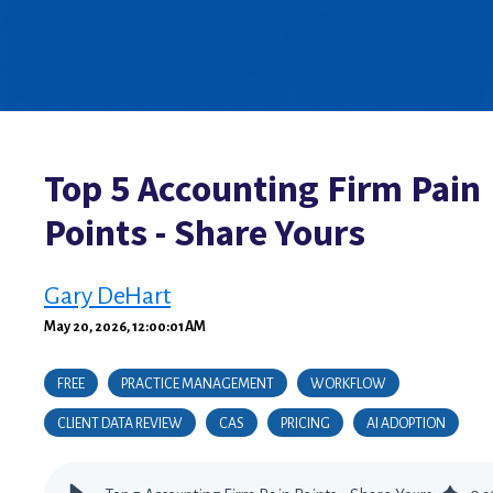
Top 5 Accounting Firm Pain
Points - Share Yours
Gary DeHart
May 20, 2026, 12:00:01 AM
FREE
PRACTICE MANAGEMENT
WORKFLOW
CLIENT DATA REVIEW
CAS
PRICING
AI ADOPTION