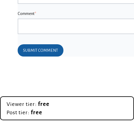
Comment
*
Viewer tier:
free
Post tier:
free