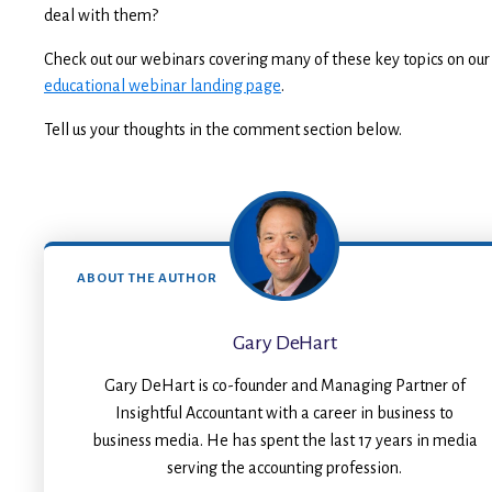
deal with them?
Check out our webinars covering many of these key topics on our
educational webinar landing page
.
Tell us your thoughts in the comment section below.
ABOUT THE AUTHOR
Gary DeHart
Gary DeHart is co-founder and Managing Partner of
Insightful Accountant with a career in business to
business media. He has spent the last 17 years in media
serving the accounting profession.