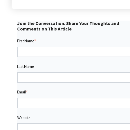
Join the Conversation. Share Your Thoughts and
Comments on This Article
First Name
*
Last Name
Email
*
Website