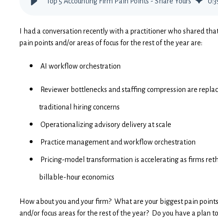
Top 5 Accounting Firm Pain Points - Share Yours
0
:
3
I had a conversation recently with a practitioner who shared that
pain points and/or areas of focus for the rest of the year are:
AI workflow orchestration
Reviewer bottlenecks and staffing compression are repla
traditional hiring concerns
Operationalizing advisory delivery at scale
Practice management and workflow orchestration
Pricing-model transformation is accelerating as firms ret
billable-hour economics
How about you and your firm? What are your biggest pain point
and/or focus areas for the rest of the year? Do you have a plan t