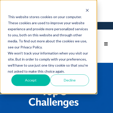
This website stores cookies on your computer.
These cookies are used to improve your website
Login
Back to Main Site
experience and provide more personalized services
to you, both on this website and through other
media. To find out more about the cookies we use,
see our Privacy Policy.
We won't track your information when you visit our
site. But in order to comply with your preferences,
we'll have to use just one tiny cookie so that you're
not asked to make this choice again.
Accept
Decline