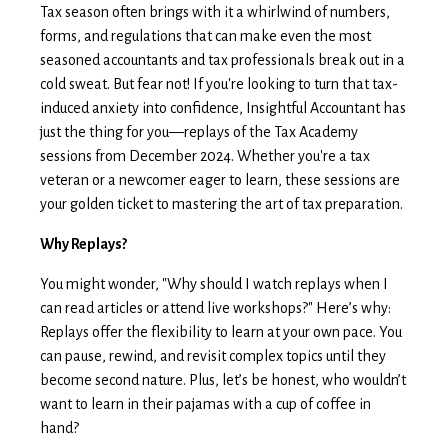
Tax season often brings with it a whirlwind of numbers,
forms, and regulations that can make even the most
seasoned accountants and tax professionals break out in a
cold sweat. But fear not! If you're looking to turn that tax-
induced anxiety into confidence, Insightful Accountant has
just the thing for you—replays of the Tax Academy
sessions from December 2024. Whether you're a tax
veteran or a newcomer eager to learn, these sessions are
your golden ticket to mastering the art of tax preparation.
Why Replays?
You might wonder, "Why should I watch replays when I
can read articles or attend live workshops?" Here’s why:
Replays offer the flexibility to learn at your own pace. You
can pause, rewind, and revisit complex topics until they
become second nature. Plus, let’s be honest, who wouldn’t
want to learn in their pajamas with a cup of coffee in
hand?