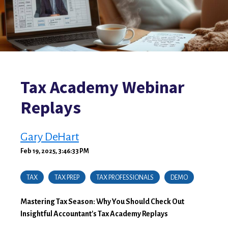
Tax Academy Webinar
Replays
Gary DeHart
Feb 19, 2025, 3:46:33 PM
TAX
TAX PREP
TAX PROFESSIONALS
DEMO
Mastering Tax Season: Why You Should Check Out
Insightful Accountant's Tax Academy Replays