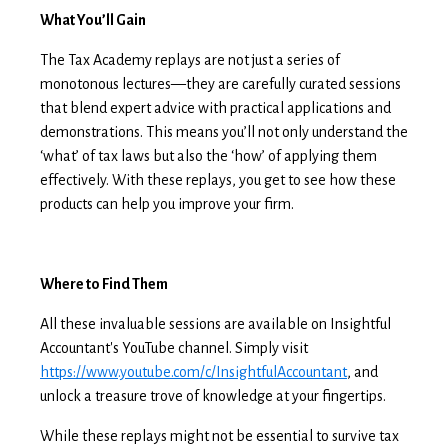
What You’ll Gain
The Tax Academy replays are not just a series of
monotonous lectures—they are carefully curated sessions
that blend expert advice with practical applications and
demonstrations. This means you’ll not only understand the
‘what’ of tax laws but also the ‘how’ of applying them
effectively. With these replays, you get to see how these
products can help you improve your firm.
Where to Find Them
All these invaluable sessions are available on Insightful
Accountant's YouTube channel. Simply visit
https://www.youtube.com/c/InsightfulAccountant
, and
unlock a treasure trove of knowledge at your fingertips.
While these replays might not be essential to survive tax