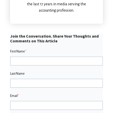
the last 17 years in media serving the
accounting profession.
Join the Conversation. Share Your Thoughts and
Comments on This Article
First Name
*
Last Name
Email
*