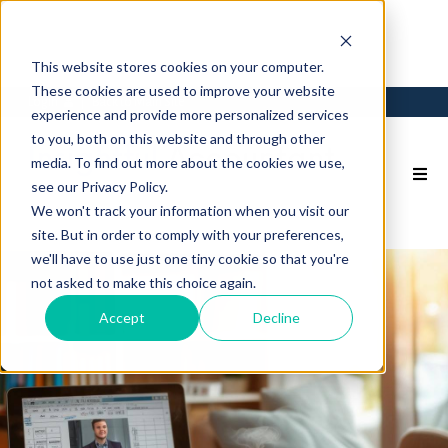
This website stores cookies on your computer.
These cookies are used to improve your website
Login
Back to Main Site
experience and provide more personalized services
to you, both on this website and through other
media. To find out more about the cookies we use,
see our Privacy Policy.
We won't track your information when you visit our
site. But in order to comply with your preferences,
we'll have to use just one tiny cookie so that you're
not asked to make this choice again.
Accept
Decline