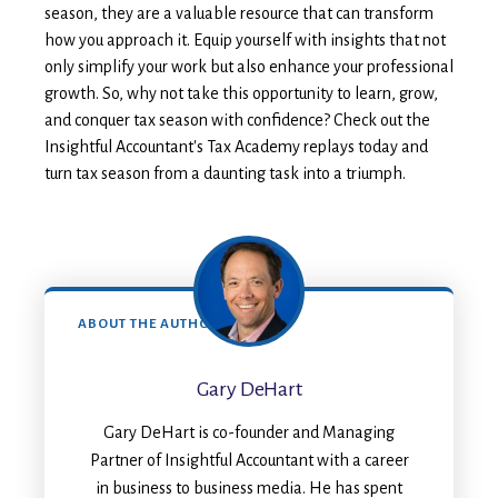
season, they are a valuable resource that can transform
how you approach it. Equip yourself with insights that not
only simplify your work but also enhance your professional
growth. So, why not take this opportunity to learn, grow,
and conquer tax season with confidence? Check out the
Insightful Accountant's Tax Academy replays today and
turn tax season from a daunting task into a triumph.
ABOUT THE AUTHOR
Gary DeHart
Gary DeHart is co-founder and Managing
Partner of Insightful Accountant with a career
in business to business media. He has spent