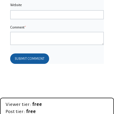
Website
Comment
*
Viewer tier:
free
Post tier:
free