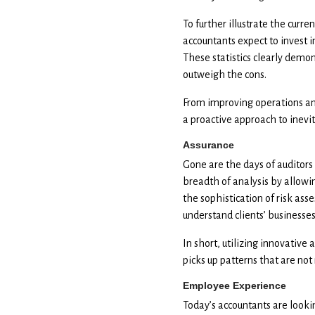
To further illustrate the curren
accountants expect to invest 
These statistics clearly demon
outweigh the cons.
From improving operations an
a proactive approach to inev
Assurance
Gone are the days of auditors
breadth of analysis by allowing
the sophistication of risk ass
understand clients’ businesses
In short, utilizing innovative
picks up patterns that are not
Employee Experience
Today’s accountants are looki