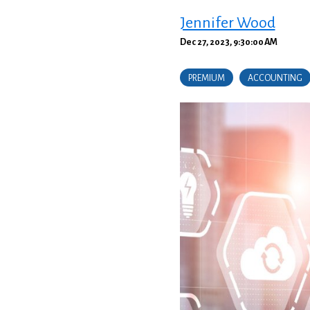
Jennifer Wood
Dec 27, 2023, 9:30:00 AM
PREMIUM
ACCOUNTING