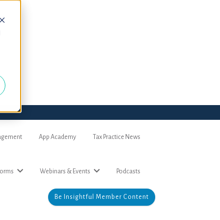
d
nagement
App Academy
Tax Practice News
forms
Webinars & Events
Podcasts
Be Insightful Member Content