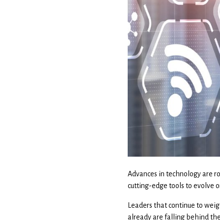
Advances in technology are ro
cutting-edge tools to evolve o
Leaders that continue to weig
already are falling behind th