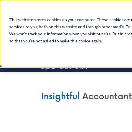
This website stores cookies on your computer. These cookies are 
services to you, both on this website and through other media. To 
We won't track your information when you visit our site. But in orde
so that you're not asked to make this choice again.
Login
Back to Main Site