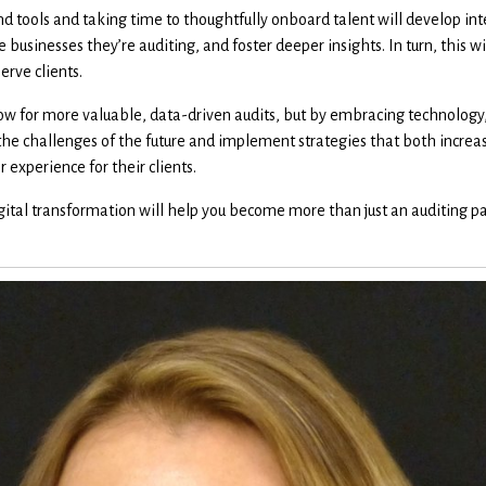
 tools and taking time to thoughtfully onboard talent will develop inte
 businesses they’re auditing, and foster deeper insights. In turn, this w
erve clients.
w for more valuable, data-driven audits, but by embracing technology,
he challenges of the future and implement strategies that both increase
experience for their clients.
ital transformation will help you become more than just an auditing par