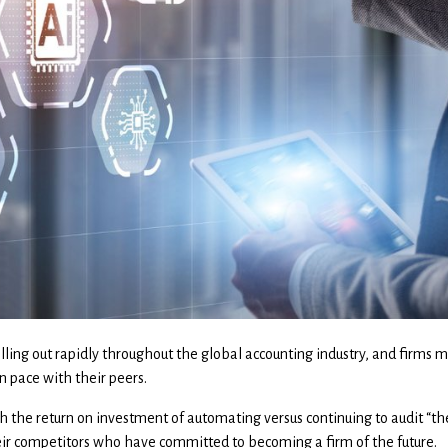
lling out rapidly throughout the global accounting industry, and firms 
n pace with their peers.
h the return on investment of automating versus continuing to audit “t
eir competitors who have committed to becoming a firm of the future.