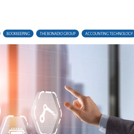
BOOKKEEPING
THE BONADIO GROUP
ACCOUNTING TECHNOLOGY