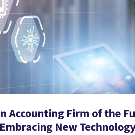
 Accounting Firm of the Fu
f Embracing New Technolog