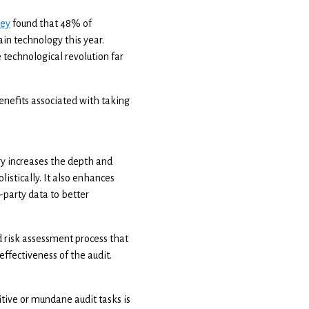
vey
found that 48% of
in technology this year.
 technological revolution far
nefits associated with taking
gy increases the depth and
listically. It also enhances
-party data to better
nd risk assessment process that
effectiveness of the audit.
tive or mundane audit tasks is