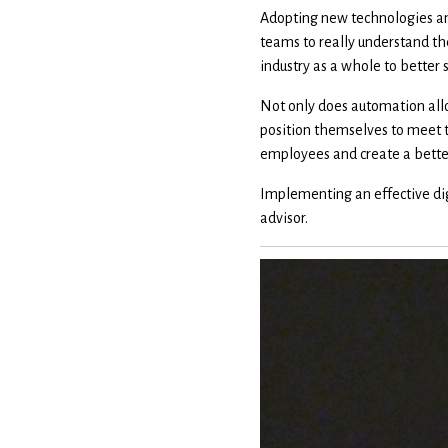
Adopting new technologies and
teams to really understand the
industry as a whole to better s
Not only does automation allo
position themselves to meet t
employees and create a better 
Implementing an effective dig
advisor.