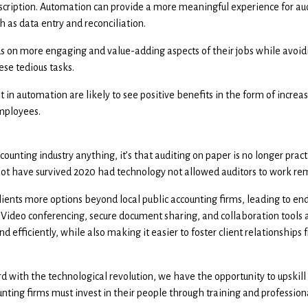
description. Automation can provide a more meaningful experience for aud
h as data entry and reconciliation.
s on more engaging and value-adding aspects of their jobs while avoidi
se tedious tasks.
 in automation are likely to see positive benefits in the form of increas
mployees.
ounting industry anything, it’s that auditing on paper is no longer pract
d not have survived 2020 had technology not allowed auditors to work re
lients more options beyond local public accounting firms, leading to end
. Video conferencing, secure document sharing, and collaboration tools a
nd efficiently, while also making it easier to foster client relationship
d with the technological revolution, we have the opportunity to upskill
ounting firms must invest in their people through training and professio