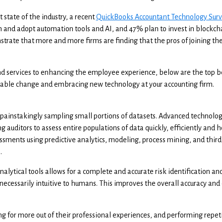
t state of the industry, a recent
QuickBooks Accountant Technology Sur
in and adopt automation tools and AI, and 47% plan to invest in blockcha
strate that more and more firms are finding that the pros of joining the
d services to enhancing the employee experience, below are the top be
itable change and embracing new technology at your accounting firm.
 painstakingly sampling small portions of datasets. Advanced technolo
 auditors to assess entire populations of data quickly, efficiently and ho
essments using predictive analytics, modeling, process mining, and third
.
 analytical tools allows for a complete and accurate risk identification a
 necessarily intuitive to humans. This improves the overall accuracy and 
ng for more out of their professional experiences, and performing repeti