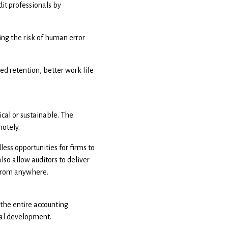
it professionals by
ng the risk of human error
ed retention, better work life
ical or sustainable. The
motely.
less opportunities for firms to
lso allow auditors to deliver
s from anywhere.
 the entire accounting
nal development.