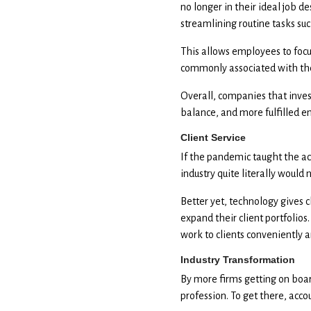
no longer in their ideal job 
streamlining routine tasks suc
This allows employees to focu
commonly associated with the
Overall, companies that invest
balance, and more fulfilled e
Client Service
If the pandemic taught the acc
industry quite literally woul
Better yet, technology gives c
expand their client portfolios
work to clients conveniently a
Industry Transformation
By more firms getting on boar
profession. To get there, acc