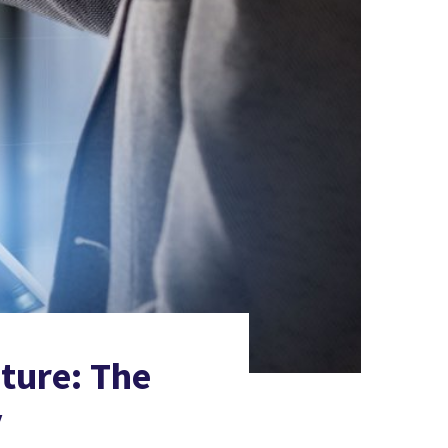
ture: The
y