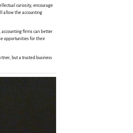
llectual curiosity, encourage
ill allow the accounting
 accounting firms can better
 opportunities for their
tner, but a trusted business