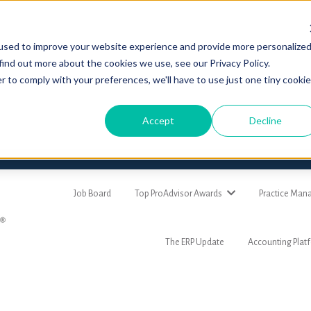
used to improve your website experience and provide more personalize
find out more about the cookies we use, see our Privacy Policy.
r to comply with your preferences, we'll have to use just one tiny cookie
Accept
Decline
Job Board
Top ProAdvisor Awards
Practice Ma
The ERP Update
Accounting Plat