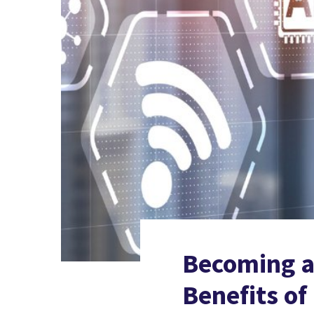
Becoming an
Benefits o