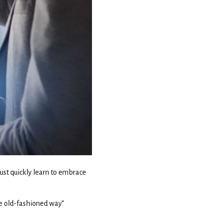
must quickly learn to embrace
he old-fashioned way”